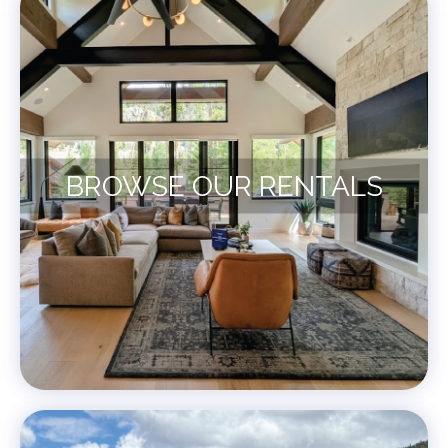
BROWSE OUR RENTALS