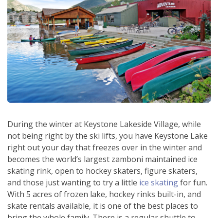
During the winter at Keystone Lakeside Village, while
not being right by the ski lifts, you have Keystone Lake
right out your day that freezes over in the winter and
becomes the world’s largest zamboni maintained ice
skating rink, open to hockey skaters, figure skaters,
and those just wanting to try a little
ice skating
for fun.
With 5 acres of frozen lake, hockey rinks built-in, and
skate rentals available, it is one of the best places to
bring the whole family. There is a regular shuttle to