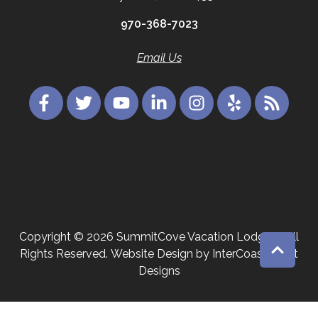
970-368-7023
Email Us
Copyright © 2026 SummitCove Vacation Lodging. All
Rights Reserved.
Website Design
by InterCoastal Net
Designs