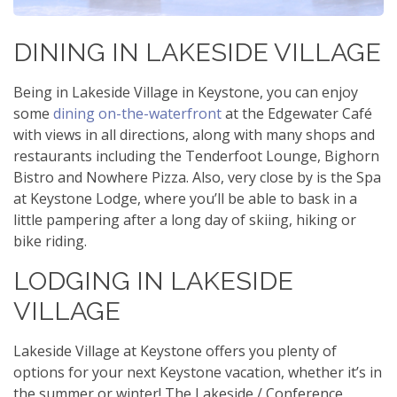
DINING IN LAKESIDE VILLAGE
Being in Lakeside Village in Keystone, you can enjoy
some
dining on-the-waterfront
at the Edgewater Café
with views in all directions, along with many shops and
restaurants including the Tenderfoot Lounge, Bighorn
Bistro and Nowhere Pizza. Also, very close by is the Spa
at Keystone Lodge, where you’ll be able to bask in a
little pampering after a long day of skiing, hiking or
bike riding.
LODGING IN LAKESIDE
VILLAGE
Lakeside Village at Keystone offers you plenty of
options for your next Keystone vacation, whether it’s in
the summer or winter! The Lakeside / Conference