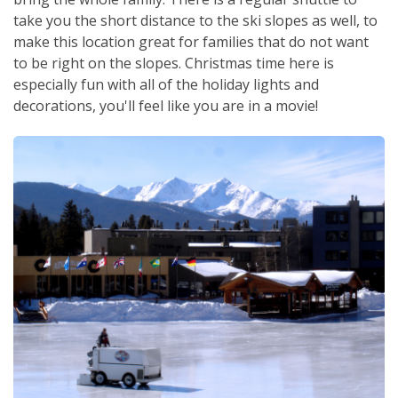
take you the short distance to the ski slopes as well, to
make this location great for families that do not want
to be right on the slopes. Christmas time here is
especially fun with all of the holiday lights and
decorations, you'll feel like you are in a movie!