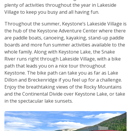
plenty of activities throughout the year in Lakeside
Village to keep you busy and all having fun.
Throughout the summer, Keystone’s Lakeside Village is
the hub of the Keystone Adventure Center where there
are paddle boats, canoeing, kayaking, stand-up paddle
boards and more fun summer activities available to the
whole family. Along with Keystone Lake, the Snake
River runs right through Lakeside Village, with a bike
path that leads you on a nice tour throughout
Keystone. The bike path can take you as far as Lake
Dillon and Breckenridge if you feel up for a challenge.
Enjoy the breathtaking views of the Rocky Mountains
and the Continental Divide over Keystone Lake, or take
in the spectacular lake sunsets.