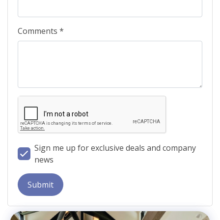
Comments *
Sign me up for exclusive deals and company
news
Submit