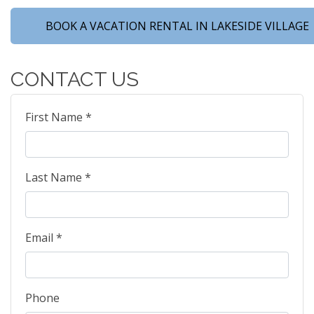
BOOK A VACATION RENTAL IN LAKESIDE VILLAGE
CONTACT US
First Name *
Last Name *
Email *
Phone