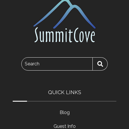
Search
QUICK LINKS
Blog
Guest Info