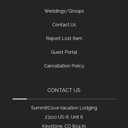
Weddings/Groups
Contact Us
Report Lost Item
Guest Portal
Cancellation Policy
CONTACT US
SummitCove Vacation Lodging
23110 US-6, Unit 6
Keystone, CO 80435