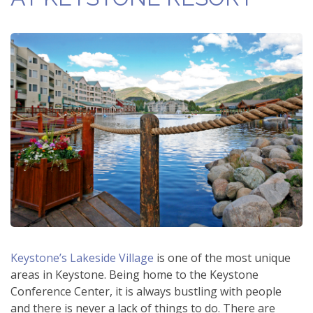
Keystone’s Lakeside Village
is one of the most unique
areas in Keystone. Being home to the Keystone
Conference Center, it is always bustling with people
and there is never a lack of things to do. There are