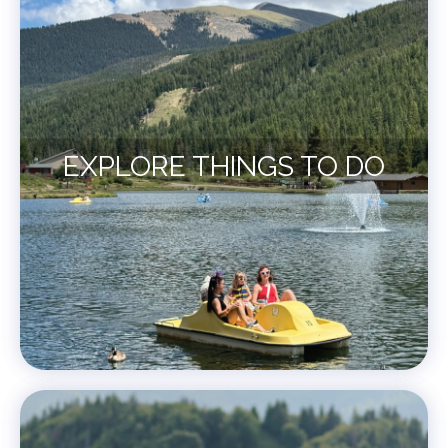
EXPLORE THINGS TO DO