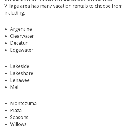
Village area has many vacation rentals to choose from,
including:
Argentine
Clearwater
Decatur
Edgewater
Lakeside
Lakeshore
Lenawee
Mall
Montezuma
Plaza
Seasons
Willows