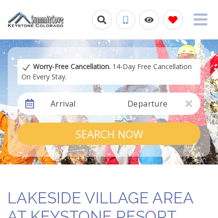
Worry-Free Cancellation.
14-Day Free Cancellation
On Every Stay.
Arrival
Departure
SEARCH NOW
LAKESIDE VILLAGE AREA
AT KEYSTONE RESORT