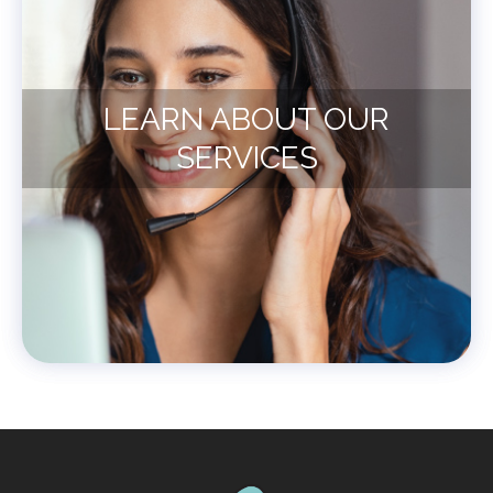
LEARN ABOUT OUR
SERVICES