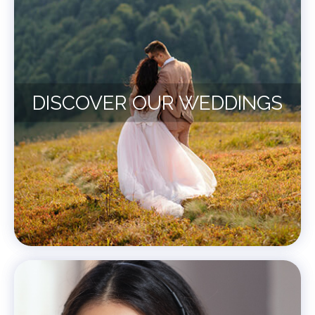
DISCOVER OUR WEDDINGS