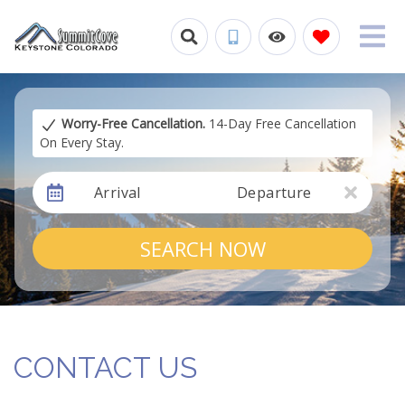
Worry-Free Cancellation.
14-Day Free Cancellation
On Every Stay.
Arrival
Departure
SEARCH NOW
CONTACT US