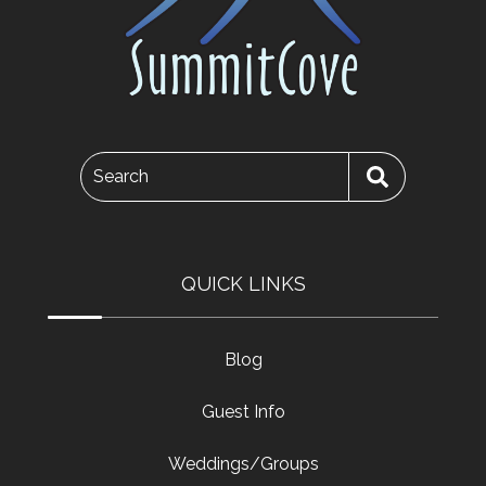
Search
QUICK LINKS
Blog
Guest Info
Weddings/Groups