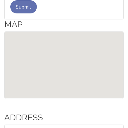
Submit
MAP
ADDRESS