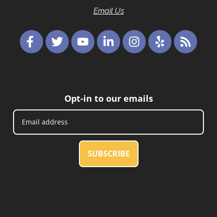
Email Us
Opt-in to our emails
SUBSCRIBE