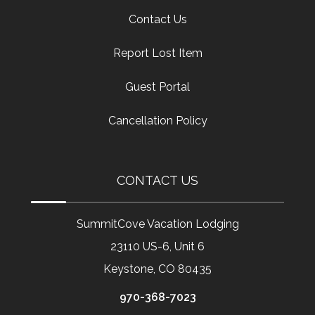
Contact Us
Report Lost Item
Guest Portal
Cancellation Policy
CONTACT US
SummitCove Vacation Lodging
23110 US-6, Unit 6
Keystone, CO 80435
970-368-7023