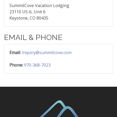
SummitCove Vacation Lodging
23110 US-6, Unit 6
Keystone, CO 80435
EMAIL & PHONE
Email:
Inquiry@summitcove.com
Phone:
970-368-7023