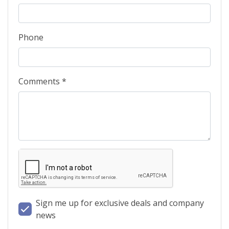
Phone
Comments *
Sign me up for exclusive deals and company
news