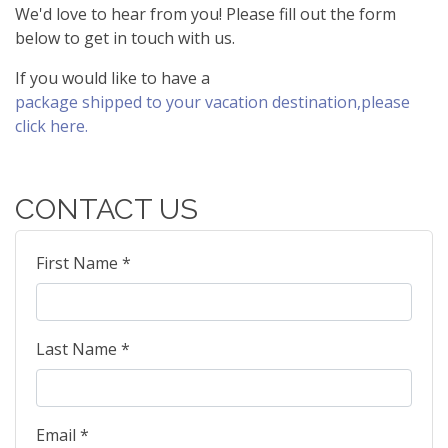
We'd love to hear from you! Please fill out the form
below to get in touch with us.
If you would like to have a
package shipped to your vacation destination,please
click here.
CONTACT US
First Name *
Last Name *
Email *