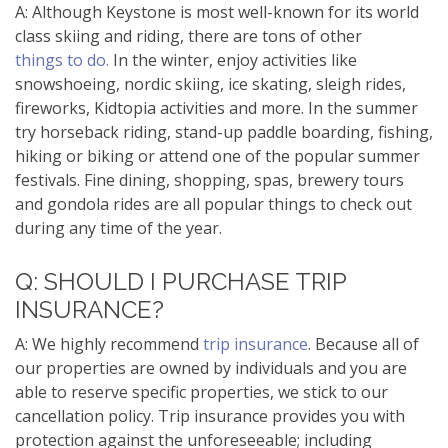
A: Although Keystone is most well-known for its world
class skiing and riding, there are tons of other
things to do.
In the winter, enjoy activities like
snowshoeing, nordic skiing, ice skating, sleigh rides,
fireworks, Kidtopia activities and more. In the summer
try horseback riding, stand-up paddle boarding, fishing,
hiking or biking or attend one of the popular summer
festivals. Fine dining, shopping, spas, brewery tours
and gondola rides are all popular things to check out
during any time of the year.
Q: SHOULD I PURCHASE TRIP
INSURANCE?
A: We highly recommend
trip insurance
. Because all of
our properties are owned by individuals and you are
able to reserve specific properties, we stick to our
cancellation policy. Trip insurance provides you with
protection against the unforeseeable; including