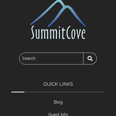
Search
QUICK LINKS
Blog
Guest Info