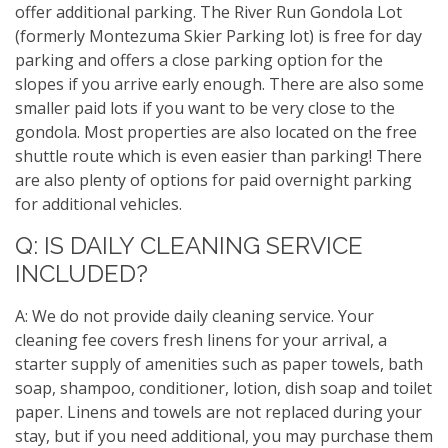
offer additional parking. The River Run Gondola Lot
(formerly Montezuma Skier Parking lot) is free for day
parking and offers a close parking option for the
slopes if you arrive early enough. There are also some
smaller paid lots if you want to be very close to the
gondola. Most properties are also located on the free
shuttle route which is even easier than parking! There
are also plenty of options for paid overnight parking
for additional vehicles.
Q: IS DAILY CLEANING SERVICE
INCLUDED?
A: We do not provide daily cleaning service. Your
cleaning fee covers fresh linens for your arrival, a
starter supply of amenities such as paper towels, bath
soap, shampoo, conditioner, lotion, dish soap and toilet
paper. Linens and towels are not replaced during your
stay, but if you need additional, you may purchase them