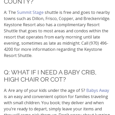
COUNTY?
A: The
Summit Stage
shuttle is free and goes to nearby
towns such as Dillon, Frisco, Copper, and Breckenridge.
Keystone Resort also has a complimentary Resort
Shuttle that goes to most areas and condos within the
resort that operates from early morning until late
evening, sometimes as late as midnight. Call (970) 496-
4200 for more information regarding the Keystone
Resort Shuttle.
Q: WHAT IF I NEED A BABY CRIB,
HIGH CHAIR OR COT?
A: Are any of your kids under the age of 5?
Babys Away
is an easy and convenient option for families traveling
with small children. You book; they deliver and when
you’re ready to depart, simply leave your items and