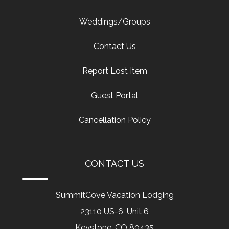
Weddings/Groups
Contact Us
Report Lost Item
Guest Portal
Cancellation Policy
CONTACT US
SummitCove Vacation Lodging
23110 US-6, Unit 6
Keystone, CO 80435