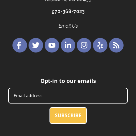
970-368-7023
Email Us
Opt-in to our emails
SUBSCRIBE