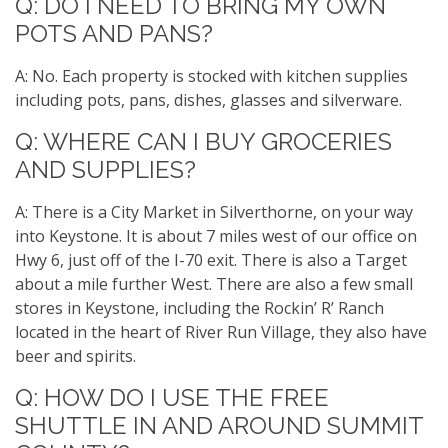
Q: DO I NEED TO BRING MY OWN
POTS AND PANS?
A: No. Each property is stocked with kitchen supplies
including pots, pans, dishes, glasses and silverware.
Q: WHERE CAN I BUY GROCERIES
AND SUPPLIES?
A: There is a City Market in Silverthorne, on your way
into Keystone. It is about 7 miles west of our office on
Hwy 6, just off of the I-70 exit. There is also a Target
about a mile further West. There are also a few small
stores in Keystone, including the Rockin’ R’ Ranch
located in the heart of River Run Village, they also have
beer and spirits.
Q: HOW DO I USE THE FREE
SHUTTLE IN AND AROUND SUMMIT