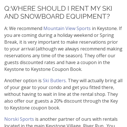
Q:WHERE SHOULD I RENT MY SKI
AND SNOWBOARD EQUIPMENT?
A: We recommend
Mountain View Sports
in Keystone. If
you are coming during a holiday weekend or Spring
Break, it is very important to make reservations prior
to your arrival (although we always recommend making
reservations any time of the season). They offer our
guests discounted rates and have a coupon in the
Keystone to Keystone Coupon Book.
Another option is
Ski Butlers
. They will actually bring all
of your gear to your condo and get you fitted there,
without having to wait in line at the rental shop. They
also offer our guests a 20% discount through the Key
to Keystone coupon book.
Norski Sports
is another partner of ours with rentals
located in the main Keystone Village, River Run. You