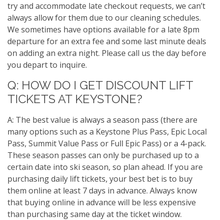
try and accommodate late checkout requests, we can’t
always allow for them due to our cleaning schedules.
We sometimes have options available for a late 8pm
departure for an extra fee and some last minute deals
on adding an extra night. Please call us the day before
you depart to inquire.
Q: HOW DO I GET DISCOUNT LIFT
TICKETS AT KEYSTONE?
A: The best value is always a season pass (there are
many options such as a Keystone Plus Pass, Epic Local
Pass, Summit Value Pass or Full Epic Pass) or a 4-pack.
These season passes can only be purchased up to a
certain date into ski season, so plan ahead. If you are
purchasing daily lift tickets, your best bet is to buy
them online at least 7 days in advance. Always know
that buying online in advance will be less expensive
than purchasing same day at the ticket window.