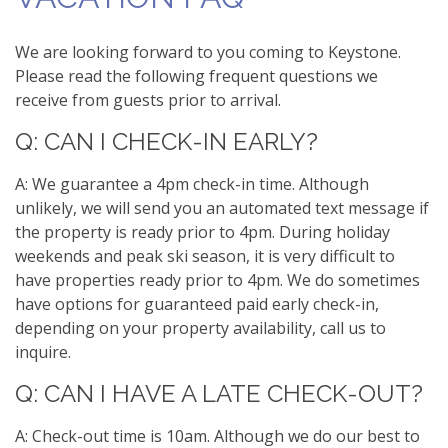
We are looking forward to you coming to Keystone.
Please read the following frequent questions we
receive from guests prior to arrival.
Q: CAN I CHECK-IN EARLY?
A: We guarantee a 4pm check-in time. Although
unlikely, we will send you an automated text message if
the property is ready prior to 4pm. During holiday
weekends and peak ski season, it is very difficult to
have properties ready prior to 4pm. We do sometimes
have options for guaranteed paid early check-in,
depending on your property availability, call us to
inquire.
Q: CAN I HAVE A LATE CHECK-OUT?
A: Check-out time is 10am. Although we do our best to