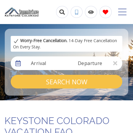
Worry-Free Cancellation.
14-Day Free Cancellation
On Every Stay.
Arrival
Departure
SEARCH NOW
KEYSTONE COLORADO
VACATION FAQ