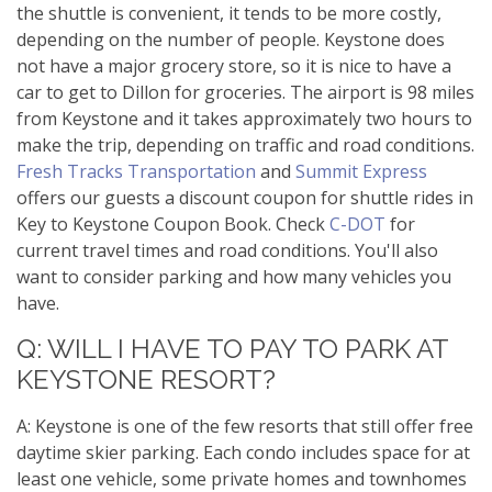
the shuttle is convenient, it tends to be more costly,
depending on the number of people. Keystone does
not have a major grocery store, so it is nice to have a
car to get to Dillon for groceries. The airport is 98 miles
from Keystone and it takes approximately two hours to
make the trip, depending on traffic and road conditions.
Fresh Tracks Transportation
and
Summit Express
offers our guests a discount coupon for shuttle rides in
Key to Keystone Coupon Book. Check
C-DOT
for
current travel times and road conditions. You'll also
want to consider parking and how many vehicles you
have.
Q: WILL I HAVE TO PAY TO PARK AT
KEYSTONE RESORT?
A: Keystone is one of the few resorts that still offer free
daytime skier parking. Each condo includes space for at
least one vehicle, some private homes and townhomes