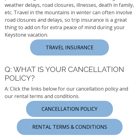
weather delays, road closures, illnesses, death in family,
etc. Travel in the mountains in winter can often involve
road closures and delays, so trip insurance is a great
thing to add on for extra peace of mind during your
Keystone vacation.
TRAVEL INSURANCE
Q: WHAT IS YOUR CANCELLATION
POLICY?
A: Click the links below for our cancellation policy and
our rental terms and conditions.
CANCELLATION POLICY
RENTAL TERMS & CONDITIONS