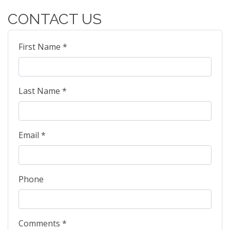
CONTACT US
First Name *
Last Name *
Email *
Phone
Comments *