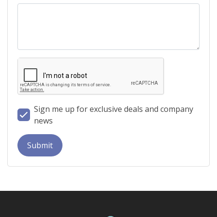
Sign me up for exclusive deals and company
news
Submit