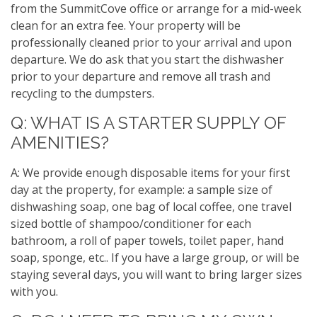
from the SummitCove office or arrange for a mid-week
clean for an extra fee. Your property will be
professionally cleaned prior to your arrival and upon
departure. We do ask that you start the dishwasher
prior to your departure and remove all trash and
recycling to the dumpsters.
Q: WHAT IS A STARTER SUPPLY OF
AMENITIES?
A: We provide enough disposable items for your first
day at the property, for example: a sample size of
dishwashing soap, one bag of local coffee, one travel
sized bottle of shampoo/conditioner for each
bathroom, a roll of paper towels, toilet paper, hand
soap, sponge, etc.. If you have a large group, or will be
staying several days, you will want to bring larger sizes
with you.