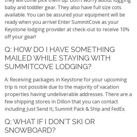
they will come pick them up. Don’t worry about lugging
baby and toddler gear. They also have full size cots
available. You can be assured your equipment will be
ready when you arrive! Enter SummitCove as your
Keystone lodging provider at check-out to receive 10%
off your gear!
Q: HOW DO I HAVE SOMETHING
MAILED WHILE STAYING WITH
SUMMITCOVE LODGING?
A: Receiving packages in Keystone for your upcoming
trip is not possible due to the majority of vacation
properties having undeliverable addresses. There are a
few shipping stores in Dillon that you can contact
including Just Send It, Summit Pack & Ship and FedEx.
Q: WHAT IF I DON’T SKI OR
SNOWBOARD?