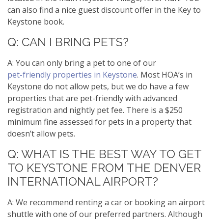
can also find a nice guest discount offer in the Key to
Keystone book.
Q: CAN I BRING PETS?
A: You can only bring a pet to one of our
pet-friendly properties in Keystone
. Most HOA’s in
Keystone do not allow pets, but we do have a few
properties that are pet-friendly with advanced
registration and nightly pet fee. There is a $250
minimum fine assessed for pets in a property that
doesn’t allow pets.
Q: WHAT IS THE BEST WAY TO GET
TO KEYSTONE FROM THE DENVER
INTERNATIONAL AIRPORT?
A: We recommend renting a car or booking an airport
shuttle with one of our preferred partners. Although