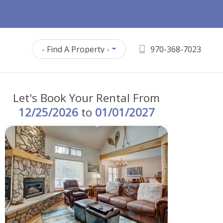
- Find A Property -
970-368-7023
Let's Book Your Rental From
12/25/2026
to
01/01/2027