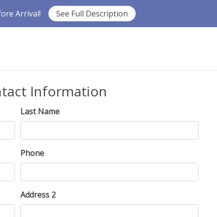
re Arrival!
See Full Description
ntact Information
Last Name
Phone
Address 2