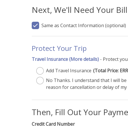
Next, We'll Need Your Bil
Same as Contact Information
(optional)
Protect Your Trip
Travel Insurance
(More details)
- Protect you
Add Travel Insurance
(Total Price: 
No Thanks. I understand that I will b
reason for cancellation or delay of my 
Then, Fill Out Your Paym
Credit Card Number