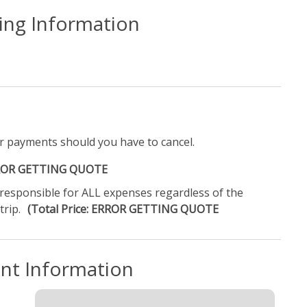
ling Information
r payments should you have to cancel.
ERROR GETTING QUOTE
e responsible for ALL expenses regardless of the
trip.
(Total Price: ERROR GETTING QUOTE
ent Information