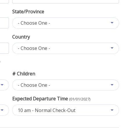
State/Province
- Choose One -
Country
- Choose One -
# Children
- Choose One -
Expected Departure Time
(01/01/2027)
10 am - Normal Check-Out