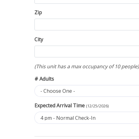
Zip
City
(This unit has a max occupancy of 10 people)
# Adults
- Choose One -
Expected Arrival Time
(12/25/2026)
4 pm - Normal Check-In