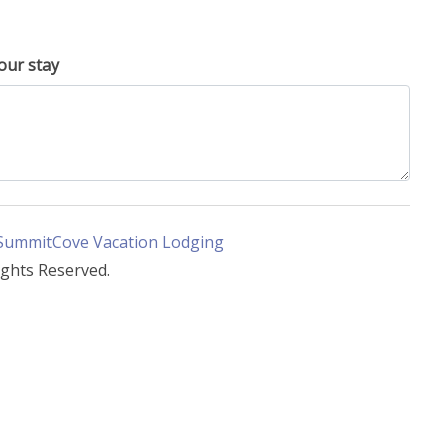
our stay
SummitCove Vacation Lodging
ights Reserved.