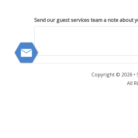
Send our guest services team a note about y
Copyright © 2026 •
All R