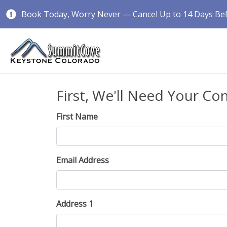
Book Today, Worry Never — Cancel Up to 14 Days Befo
First, We'll Need Your Co
First Name
Email Address
Address 1