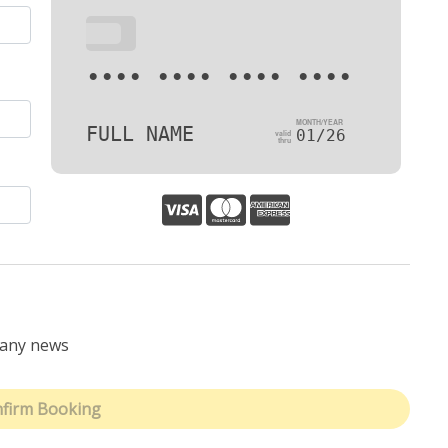
•••
•••• •••• •••• ••••
FULL NAME
01/26
pany news
firm Booking