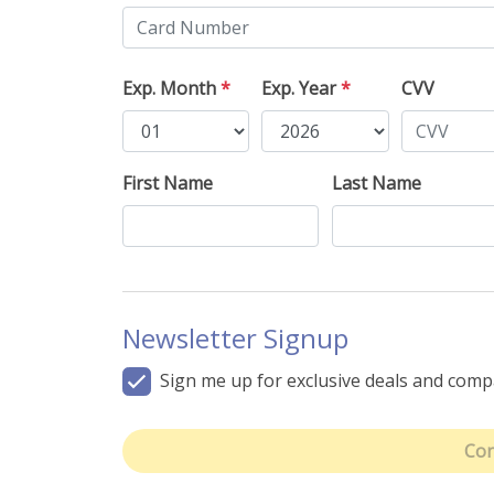
Exp. Month
*
Exp. Year
*
CVV
First Name
Last Name
Newsletter Signup
Sign me up for exclusive deals and com
Con