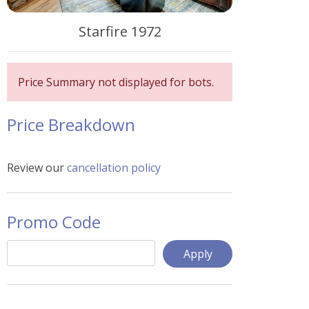
Starfire 1972
Price Summary not displayed for bots.
Price Breakdown
Review our
cancellation policy
Promo Code
Apply