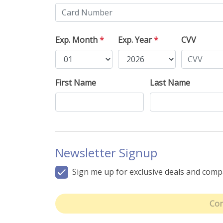
Exp. Month
*
Exp. Year
*
CVV
First Name
Last Name
Newsletter Signup
Sign me up for exclusive deals and com
Con