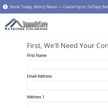
Book Today, Worry Never — Cancel Up to 14 Days Befo
First, We'll Need Your Co
First Name
Email Address
Address 1