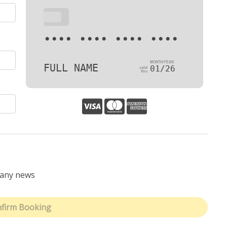
•••
•••• •••• •••• ••••
FULL NAME
01/26
pany news
firm Booking