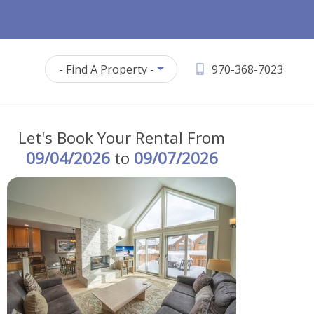
- Find A Property -
970-368-7023
Let's Book Your Rental From
09/04/2026
to
09/07/2026