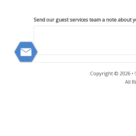
Send our guest services team a note about y
Copyright © 2026 •
All R