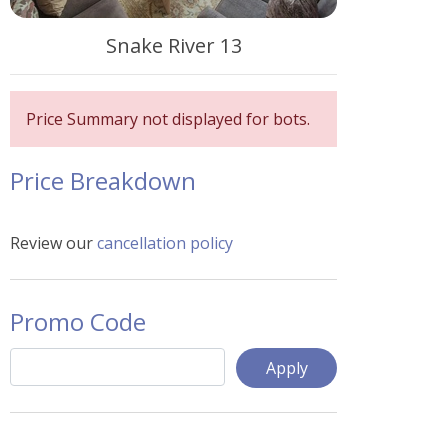
Snake River 13
Price Summary not displayed for bots.
Price Breakdown
Review our
cancellation policy
Promo Code
Apply