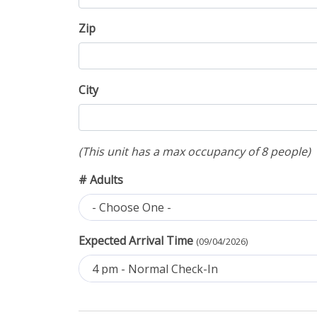
Zip
City
(This unit has a max occupancy of 8 people)
# Adults
- Choose One -
Expected Arrival Time
(09/04/2026)
4 pm - Normal Check-In