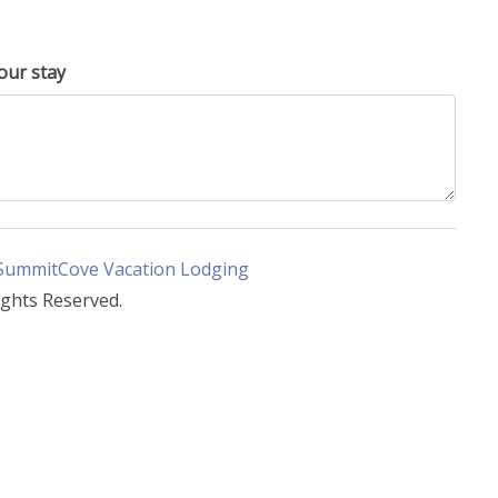
our stay
SummitCove Vacation Lodging
ights Reserved.