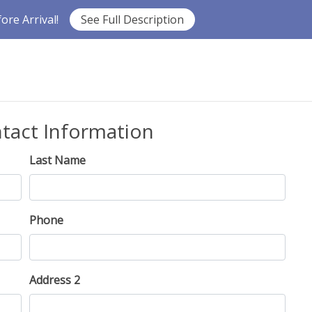
re Arrival!
See Full Description
ntact Information
Last Name
Phone
Address 2