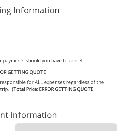
ling Information
r payments should you have to cancel.
ERROR GETTING QUOTE
e responsible for ALL expenses regardless of the
trip.
(Total Price: ERROR GETTING QUOTE
ent Information