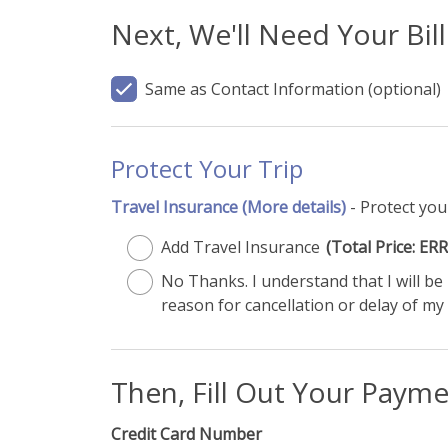
Next, We'll Need Your Bil
Same as Contact Information
(optional)
Protect Your Trip
Travel Insurance
(More details)
- Protect you
Add Travel Insurance
(Total Price: 
No Thanks. I understand that I will b
reason for cancellation or delay of my 
Then, Fill Out Your Paym
Credit Card Number