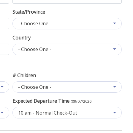
State/Province
- Choose One -
Country
- Choose One -
# Children
- Choose One -
Expected Departure Time
(09/07/2026)
10 am - Normal Check-Out