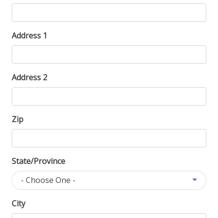
Address 1
Address 2
Zip
State/Province
- Choose One -
City