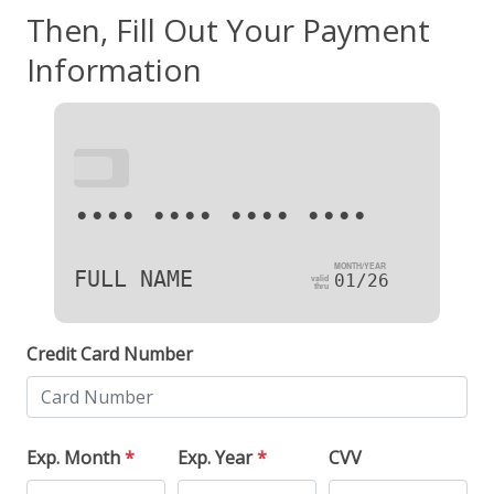
Then, Fill Out Your Payment
Information
•••
•••• •••• •••• ••••
FULL NAME
01/26
Credit Card Number
Exp. Month
*
Exp. Year
*
CVV