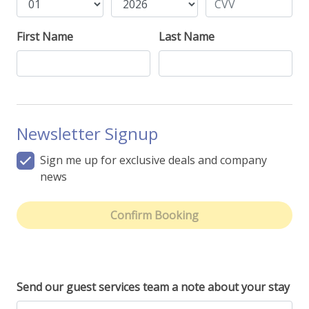
First Name
Last Name
Newsletter Signup
Sign me up for exclusive deals and company
news
Confirm Booking
Send our guest services team a note about your stay