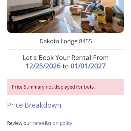
Dakota Lodge 8455
Let's Book Your Rental From
12/25/2026
to
01/01/2027
Price Summary not displayed for bots.
Price Breakdown
Review our
cancellation policy