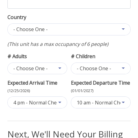
Country
- Choose One -
(This unit has a max occupancy of 6 people)
# Adults
# Children
- Choose One -
- Choose One -
Expected Arrival Time
Expected Departure Time
(12/25/2026)
(01/01/2027)
4 pm - Normal Check-In
10 am - Normal Check-Out
Next, We'll Need Your Billing