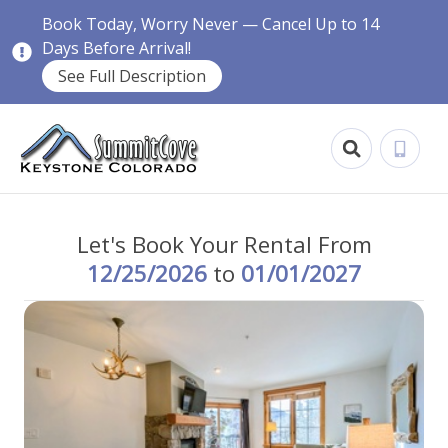
Book Today, Worry Never — Cancel Up to 14
Days Before Arrival!
See Full Description
Let's Book Your Rental From
12/25/2026
to
01/01/2027