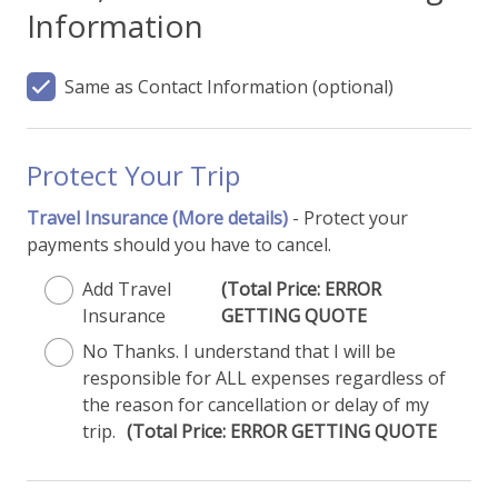
Information
Same as Contact Information
(optional)
Protect Your Trip
Travel Insurance
(More details)
- Protect your
payments should you have to cancel.
Add Travel
(Total Price: ERROR
Insurance
GETTING QUOTE
No Thanks. I understand that I will be
responsible for ALL expenses regardless of
the reason for cancellation or delay of my
trip.
(Total Price: ERROR GETTING QUOTE