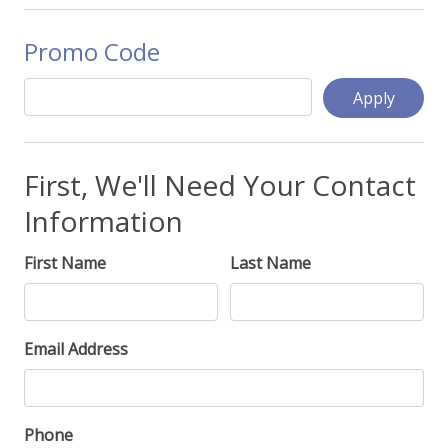
Promo Code
Apply
First, We'll Need Your Contact
Information
First Name
Last Name
Email Address
Phone