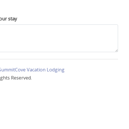
our stay
SummitCove Vacation Lodging
ights Reserved.