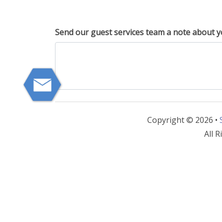
Send our guest services team a note about y
Copyright © 2026 •
All R