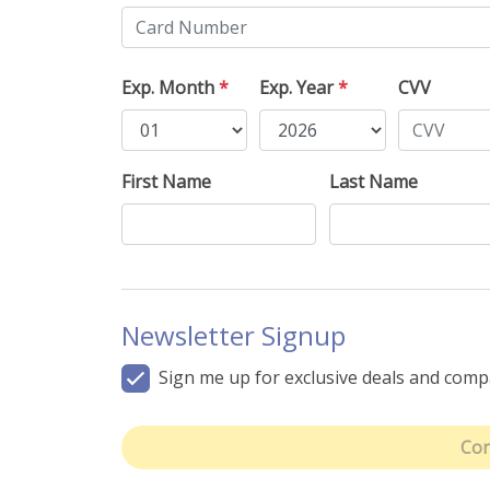
Exp. Month
*
Exp. Year
*
CVV
First Name
Last Name
Newsletter Signup
Sign me up for exclusive deals and com
Con