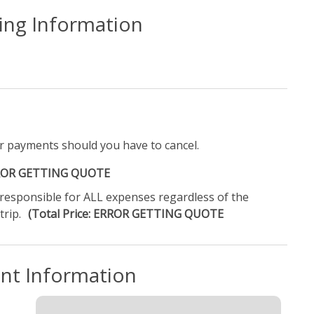
ling Information
r payments should you have to cancel.
ERROR GETTING QUOTE
e responsible for ALL expenses regardless of the
trip.
(Total Price: ERROR GETTING QUOTE
ent Information