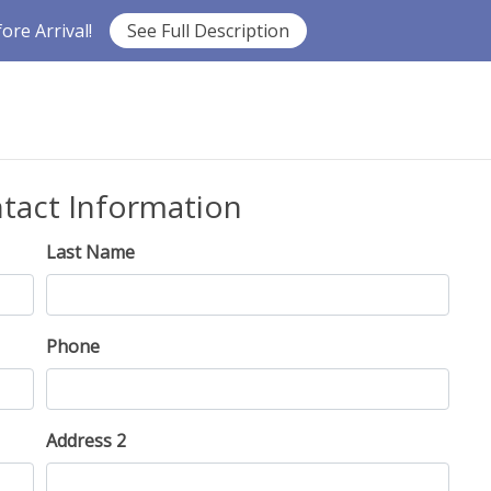
re Arrival!
See Full Description
ntact Information
Last Name
Phone
Address 2