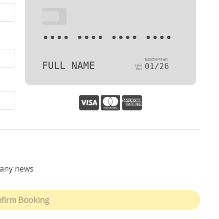
•••
•••• •••• •••• ••••
FULL NAME
01/26
pany news
firm Booking