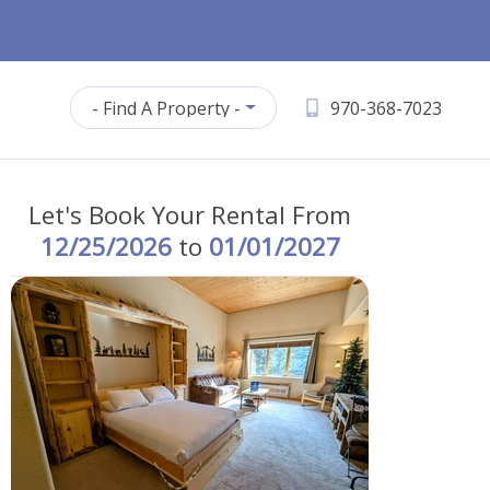
- Find A Property -
970-368-7023
Let's Book Your Rental From
12/25/2026
to
01/01/2027