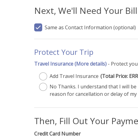
Next, We'll Need Your Bil
Same as Contact Information
(optional)
Protect Your Trip
Travel Insurance
(More details)
- Protect you
Add Travel Insurance
(Total Price: 
No Thanks. I understand that I will b
reason for cancellation or delay of my 
Then, Fill Out Your Paym
Credit Card Number