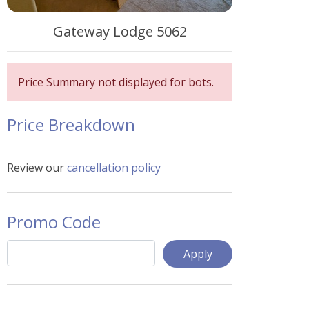
Gateway Lodge 5062
Price Summary not displayed for bots.
Price Breakdown
Review our
cancellation policy
Promo Code
Apply