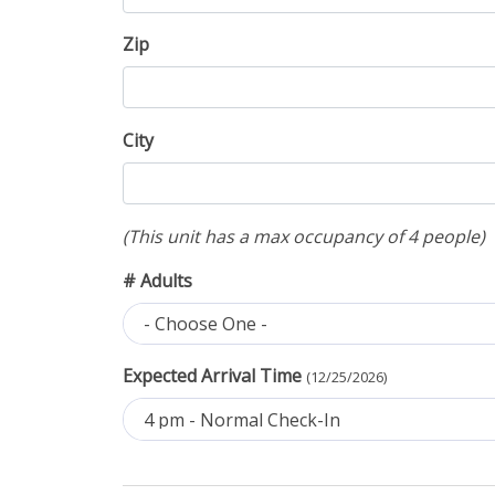
Zip
City
(This unit has a max occupancy of 4 people)
# Adults
- Choose One -
Expected Arrival Time
(12/25/2026)
4 pm - Normal Check-In