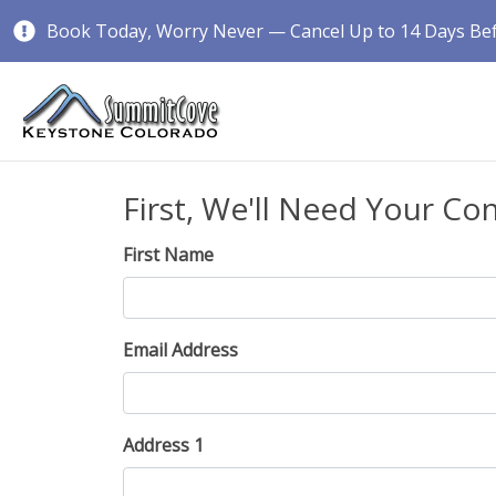
Book Today, Worry Never — Cancel Up to 14 Days Befo
First, We'll Need Your Co
First Name
Email Address
Address 1