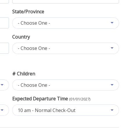
State/Province
- Choose One -
Country
- Choose One -
# Children
- Choose One -
Expected Departure Time
(01/01/2027)
10 am - Normal Check-Out