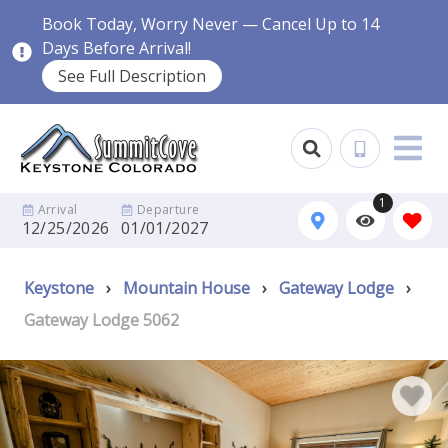
Book Today, Worry Never — Cancel Up to 14
Days Before Arrival!
See Full Description
1
Arrival
Departure
12/25/2026
01/01/2027
Keystone
›
Mountain House
›
Gateway Lodge
›
Gateway Lodge 5062