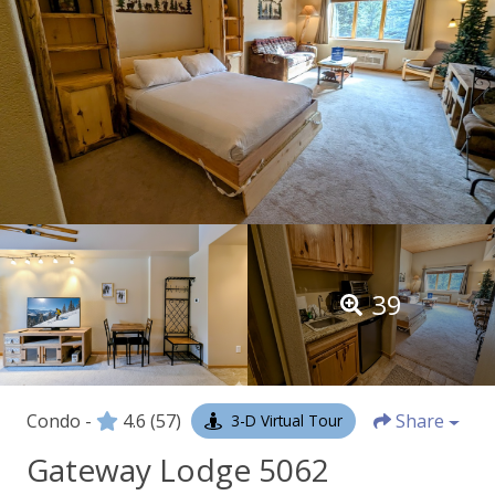
39
Condo -
4.6
(57)
Share
3-D Virtual Tour
Gateway Lodge 5062