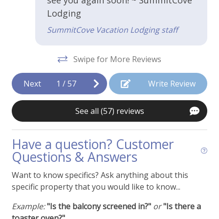
Coffee Maker
Lodging
Cooking Basics
SummitCove Vacation Lodging staff
Dishes and Utensils
Swipe for More Reviews
Granite Countertops
Kitchen or Kitchenette
Next
1
/
57
Write Review
Microwave
See all (57) reviews
Stainless Appliances
Toaster
Have a question? Customer
Questions & Answers
Property Features
Want to know specifics? Ask anything about this
Access - No Stairs
specific property that you would like to know...
Air Conditioning
Example:
"Is the balcony screened in?"
or
"Is there a
Cable or Satellite TV
toaster oven?"