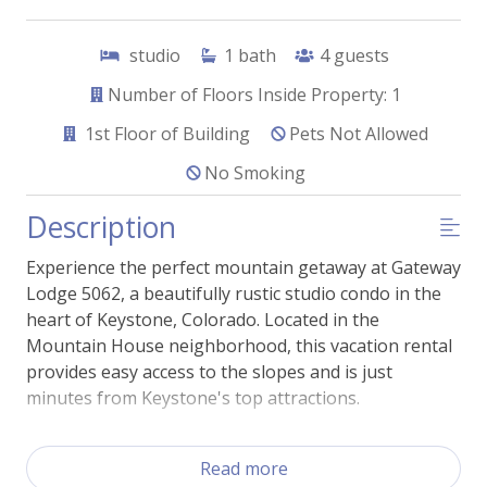
studio
1
bath
4
guests
Number of Floors Inside Property: 1
1st
Floor of Building
Pets Not Allowed
No Smoking
Description
Experience the perfect mountain getaway at Gateway
Lodge 5062, a beautifully rustic studio condo in the
heart of Keystone, Colorado. Located in the
Mountain House neighborhood, this vacation rental
provides easy access to the slopes and is just
minutes from Keystone's top attractions.
Step inside and be greeted by an inviting living space,
Read more
complete with comfortable furnishings and rustic