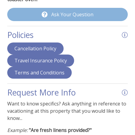
Fans
Ask Your Question
Hair Dryer
Humidifier
Policies
Ironing Supplies
Cancellation Policy
Stereo System or Speakers
Travel Insurance Policy
View - Forest
Terms and Conditions
View - Mountain Range
Request More Info
Want to know specifics? Ask anything in reference to
vacationing at this property that you would like to
know...
Example:
"Are fresh linens provided?"