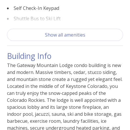
easy to access the mountain and have an
Self Check-In Keypad
unforgettable ski vacation.
Shuttle Bus to Ski Lift
Experience the best of Keystone when you stay at
View - Ski Slopes
Gateway Lodge 5062. Book your stay today and start
Show all amenities
Walk (<600yds) to Ski Lift
planning your perfect mountain getaway!
Building Info
This property comes with one parking permit for the
Building Features
underground garage, parking unassigned.
The Gateway Mountain Lodge condo building is new
Access - Elevator
and modern. Massive timbers, cedar, stucco siding,
BBQ Grill -Shared
and mountain stone create a rugged yet elegant feel.
Located in the middle of of Keystone Colorado, you
Fitness Room
can truly enjoy the snow-capped peaks of the
Colorado Rockies. The lodge is well appointed with a
Laundry - Shared
spacious lobby and its large stone fireplace, an
Parking - Free Garage Shared
indoor pool, jacuzzi, sauna, ski and bike storage, gas
barbecue, exercise room, laundry facilities, ice
Ski Storage
machines, secure underground heated parking, and