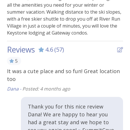
all the amenities you need for your winter or
Essentials
summer vacation. Walking distance to the ski slopes,
with a free skier shuttle to drop you off at River Run
Bed Linens
Village in just a couple of minutes, you will love the
Carbon Monoxide Alarm
Keystone lodging at Gateway condos.
Extra Pillows & Blankets
Reviews
4.6
(57)
Hangers
5
Heating
It was a cute place and so fun! Great location
Lo
Shampoo
too
br
Smoke Alarm
ro
Dana -
Posted: 4 months ago
Towels
Ko
WiFi - Free
Thank you for this nice review
Dana! We are happy to hear you
Kitchen & Cooking
had a great stay and we hope to
see you again soon! ~ SummitCove