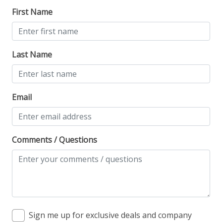
First Name
Last Name
Email
Comments / Questions
Sign me up for exclusive deals and company