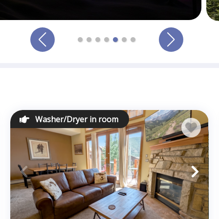
Washer/Dryer in room