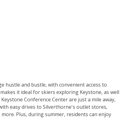
ge hustle and bustle, with convenient access to 
akes it ideal for skiers exploring Keystone, as well 
 Keystone Conference Center are just a mile away, 
ith easy drives to Silverthorne's outlet stores, 
d more. Plus, during summer, residents can enjoy 