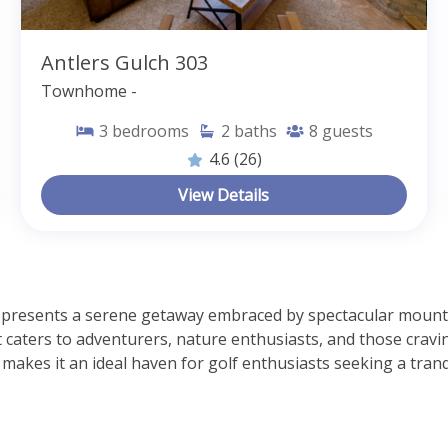
Antlers Gulch 303
Townhome -
3
bedrooms
2
baths
8
guests
4.6
(26)
View Details
 presents a serene getaway embraced by spectacular mountai
it caters to adventurers, nature enthusiasts, and those cravin
makes it an ideal haven for golf enthusiasts seeking a tranqu