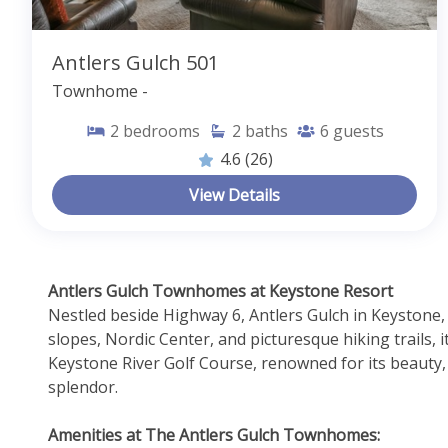
Antlers Gulch 501
Townhome -
2
bedrooms
2
baths
6
guests
4.6
(26)
View Details
Antlers Gulch Townhomes at Keystone Resort 
Nestled beside Highway 6, Antlers Gulch in Keystone,
slopes, Nordic Center, and picturesque hiking trails, 
Keystone River Golf Course, renowned for its beauty, 
splendor.
Amenities at The Antlers Gulch Townhomes: 