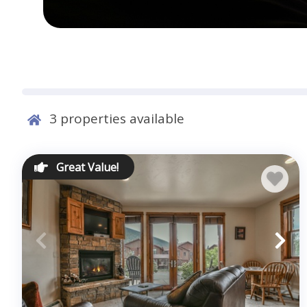
3
properties available
Great Value!