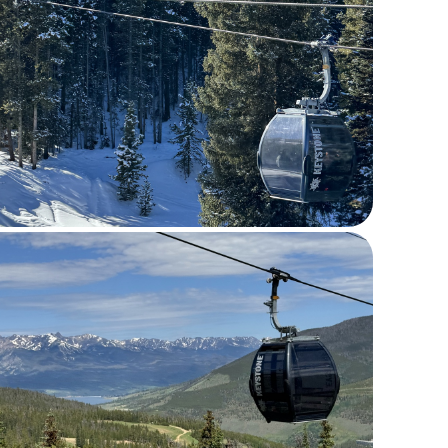
Last Name *
Email *
Phone
Comments *