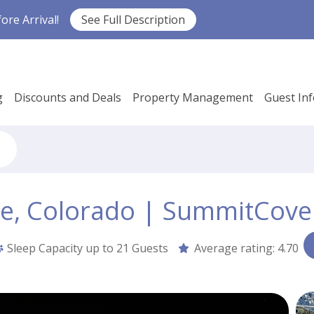
re Arrival!
See Full Description
g
Discounts and Deals
Property Management
Guest In
ne, Colorado | SummitCove
Sleep Capacity up to
21 Guests
Average rating:
4.70