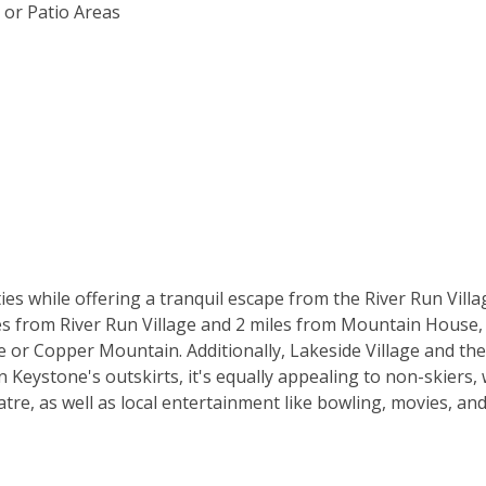
 or Patio Areas
es while offering a tranquil escape from the River Run Villa
es from River Run Village and 2 miles from Mountain House, m
or Copper Mountain. Additionally, Lakeside Village and the
 Keystone's outskirts, it's equally appealing to non-skiers, w
tre, as well as local entertainment like bowling, movies, an