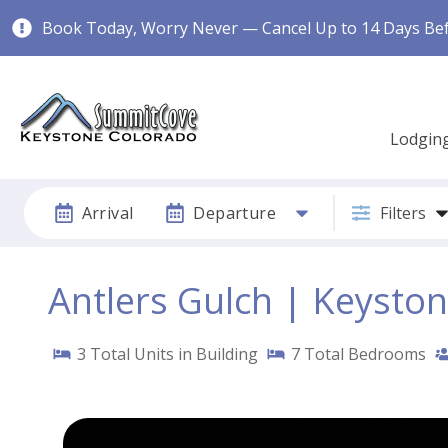
Book Today, Worry Never — Cancel Up to 14 Days Befo
Lodgin
Arrival
Departure
Filters
Antlers Gulch | Keysto
3
Total Units in Building
7
Total Bedrooms