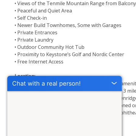
• Views of the Tenmile Mountain Range from Balcony
• Peaceful and Quiet Area
• Self Check-in
• Newer Build Townhomes, Some with Garages
• Private Entrances
• Private Laundry
• Outdoor Community Hot Tub
• Proximity to Keystone’s Golf and Nordic Center
• Free Internet Access
Location: 
Antlers Gulch boasts proximity to all Keystone ameniti
Highway 6. Its strategic location, approximately 3 mil
as other Summit County resorts such as Breckenridge 
perfect if you are here for a conference. Positioned on
Dillon's Farmers Market, concerts at Dillon Amphithea
scenic walking paths behind the townhomes.
Outdoor Hot Tub: 