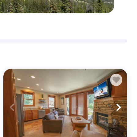
Sign me up for exclusive deals and company news
Submit