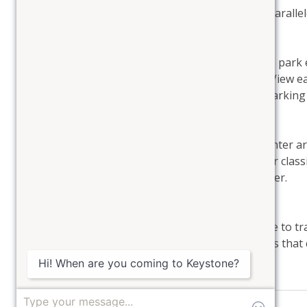
Enjoy the community outdoor hot tub with unparalleled
Parking: 
There is parking for 1 vehicle. If you do need to par
the closest paid parking for overflow vehicles. View e
Some Antler Gulch Townhomes offer garage parking w
Golf and Nordic Center: 
The Keystone River Golf Course and Nordic Center are
golf in Colorado or have your choice to skate or class
wonderful activities to enjoy at the Nordic Center.
Hiking: 
Explore hiking in the Gulch or take a short drive to 
golden aspens in the fall. There are hiking trails that 