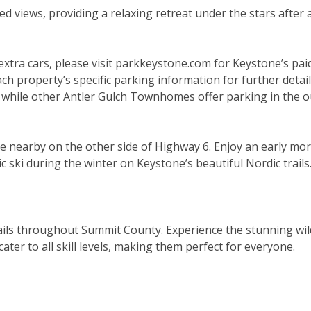
 views, providing a relaxing retreat under the stars after 
k extra cars, please visit parkkeystone.com for Keystone’s pa
ach property’s specific parking information for further detai
hile other Antler Gulch Townhomes offer parking in the ou
 nearby on the other side of Highway 6. Enjoy an early morn
ic ski during the winter on Keystone’s beautiful Nordic trai
trails throughout Summit County. Experience the stunning wi
cater to all skill levels, making them perfect for everyone.