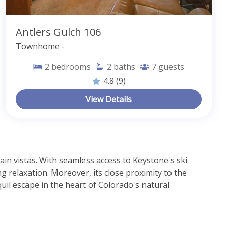
Antlers Gulch 106
Townhome -
2
bedrooms
2
baths
7
guests
4.8
(9)
View Details
n vistas. With seamless access to Keystone's ski 
g relaxation. Moreover, its close proximity to the 
il escape in the heart of Colorado's natural 