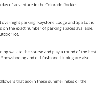
a day of adventure in the Colorado Rockies.
id overnight parking. Keystone Lodge and Spa Lot is 
ls on the exact number of parking spaces available. 
tdoor lot.
ing walk to the course and play a round of the best 
ls. Snowshoeing and old-fashioned tubing are also 
ldflowers that adorn these summer hikes or the 