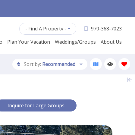
- Find A Property -
970-368-7023
fo
Plan Your Vacation
Weddings/Groups
About Us
Sort by:
Recommended
Contact Us
Inquire for Large Groups
First Name *