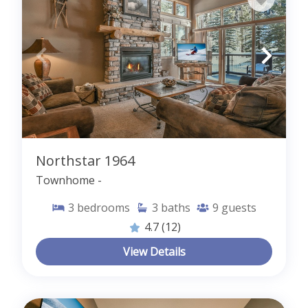
Northstar 1964
Townhome -
3
bedrooms
3
baths
9
guests
4.7
(12)
View Details