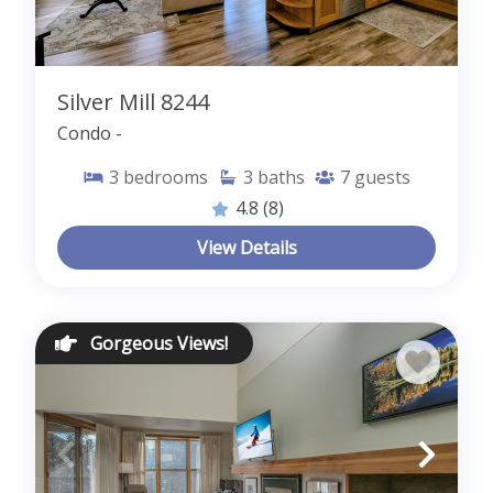
Silver Mill 8244
Condo -
3
bedrooms
3
baths
7
guests
4.8
(8)
View Details
Gorgeous Views!