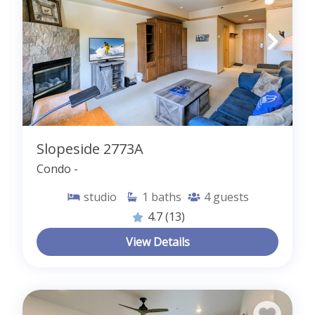
Slopeside 2773A
Condo -
studio
1
baths
4
guests
4.7
(13)
View Details