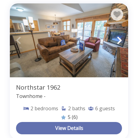
Northstar 1962
Townhome -
2
bedrooms
2
baths
6
guests
5
(6)
View Details