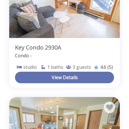
Key Condo 2930A
Condo -
studio
1
baths
3
guests
4.6
(5)
View Details