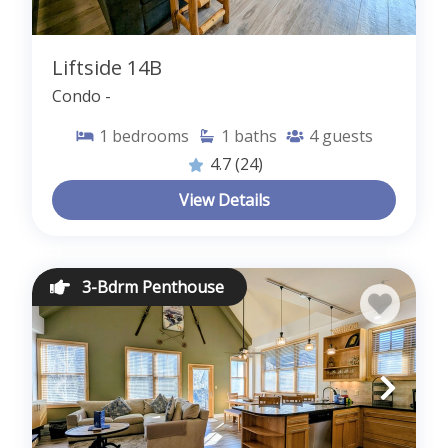
Liftside 14B
Condo -
1
bedrooms
1
baths
4
guests
4.7
(24)
View Details
3-Bdrm Penthouse