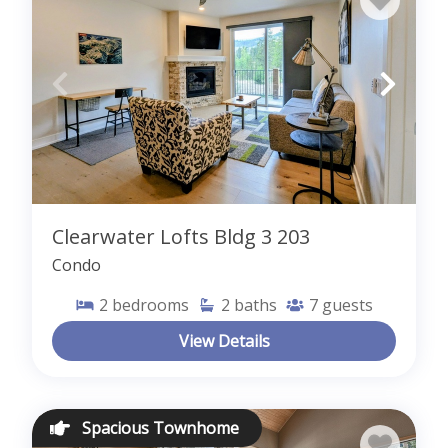
Clearwater Lofts Bldg 3 203
Condo
2
bedrooms
2
baths
7
guests
View Details
Spacious Townhome