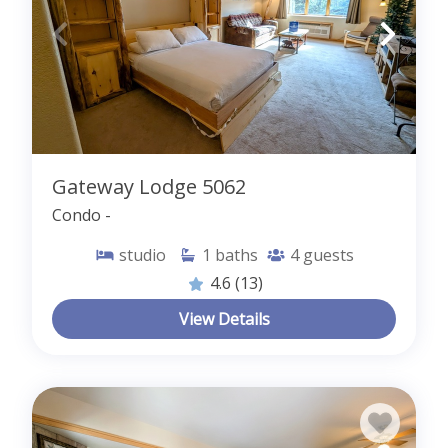
Gateway Lodge 5062
Condo -
studio
1
baths
4
guests
4.6
(13)
View Details