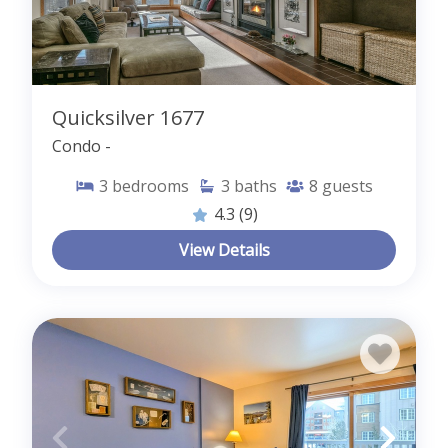
Quicksilver 1677
Condo -
3
bedrooms
3
baths
8
guests
4.3
(9)
View Details