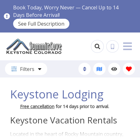
Book Today, Worry Never — Cancel Up to 14
Days Before Arrival!
See Full Description
Filters
Keystone Lodging
Free cancellation
for 14 days prior to arrival.
Keystone Vacation Rentals
Located in the heart of Rocky Mountain country,