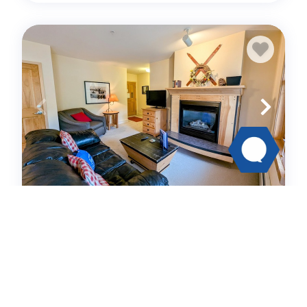
Silver Mill 8234
Condo -
1
bedrooms
1
baths
4
guests
4.7
(20)
View Details