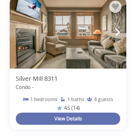
Silver Mill 8311
Condo -
1
bedrooms
1
baths
4
guests
4.5
(14)
View Details