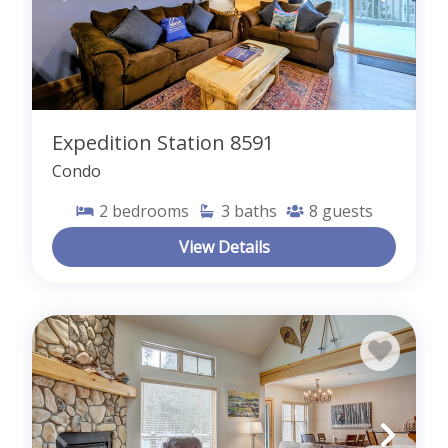
Expedition Station 8591
Condo
2
bedrooms
3
baths
8
guests
View Details