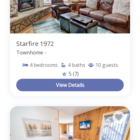
Starfire 1972
Townhome -
4
bedrooms
4
baths
10
guests
5
(7)
View Details