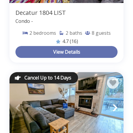
Decatur 1804 LIST
Condo -
2
bedrooms
2
baths
8
guests
4.7
(16)
View Details
Cancel Up to 14 Days