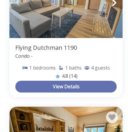
Flying Dutchman 1190
Condo -
1
bedrooms
1
baths
4
guests
4.8
(14)
View Details