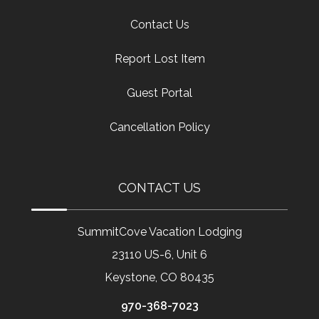
Contact Us
Report Lost Item
Guest Portal
Cancellation Policy
CONTACT US
SummitCove Vacation Lodging
23110 US-6, Unit 6
Keystone, CO 80435
970-368-7023