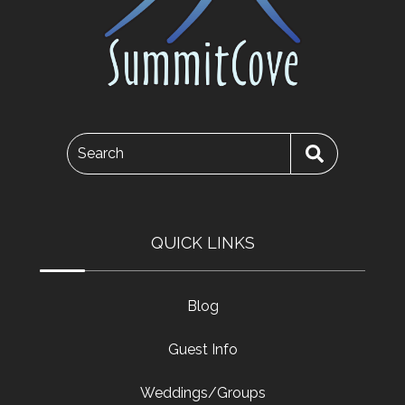
Search
QUICK LINKS
Blog
Guest Info
Weddings/Groups