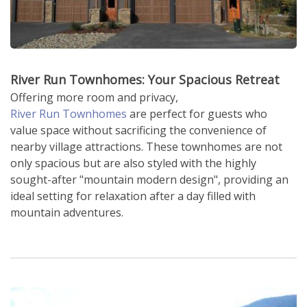
River Run Townhomes: Your Spacious Retreat
Offering more room and privacy,
River Run Townhomes
are perfect for guests who
value space without sacrificing the convenience of
nearby village attractions. These townhomes are not
only spacious but are also styled with the highly
sought-after "mountain modern design", providing an
ideal setting for relaxation after a day filled with
mountain adventures.