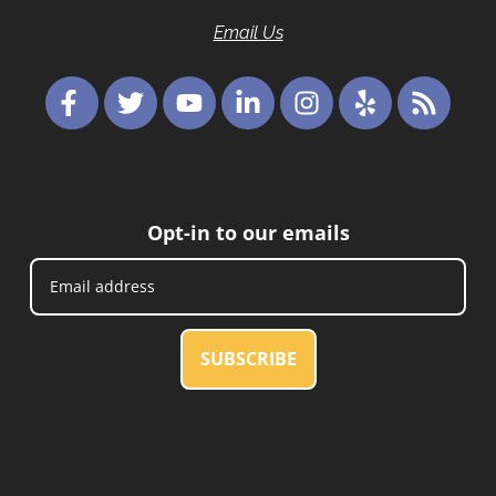
Email Us
Opt-in to our emails
SUBSCRIBE