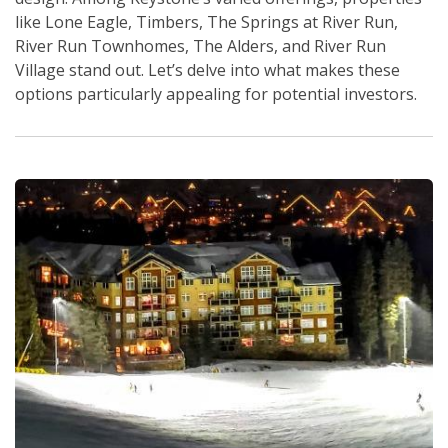
like Lone Eagle, Timbers, The Springs at River Run,
River Run Townhomes, The Alders, and River Run
Village stand out. Let’s delve into what makes these
options particularly appealing for potential investors.