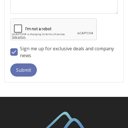
Sign me up for exclusive deals and company
news
Submit