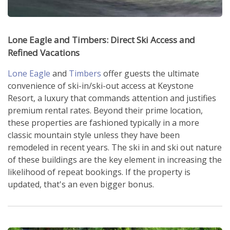
Lone Eagle and Timbers: Direct Ski Access and
Refined Vacations
Lone Eagle
and
Timbers
offer guests the ultimate
convenience of ski-in/ski-out access at Keystone
Resort, a luxury that commands attention and justifies
premium rental rates. Beyond their prime location,
these properties are fashioned typically in a more
classic mountain style unless they have been
remodeled in recent years. The ski in and ski out nature
of these buildings are the key element in increasing the
likelihood of repeat bookings. If the property is
updated, that's an even bigger bonus.