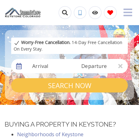
Worry-Free Cancellation.
14-Day Free Cancellation
On Every Stay.
Arrival
Departure
SEARCH NOW
BUYING A PROPERTY IN KEYSTONE?
Neighborhoods of Keystone