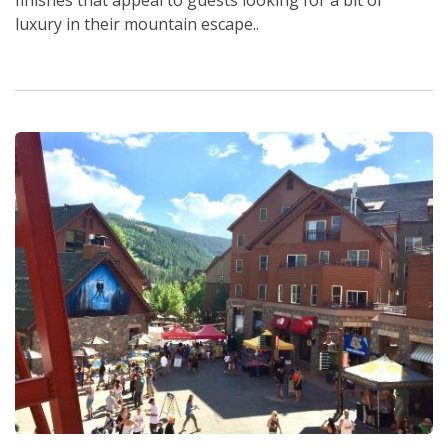
luxury in their mountain escape..