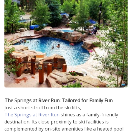
The Springs at River Run: Tailored for Family Fun
Just a short stroll from the ski lifts,
The Springs at River Run
shines as a family-friendly
destination. Its close proximity to ski facilities is
complemented by on-site amenities like a heated pool