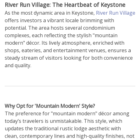
River Run Village: The Heartbeat of Keystone
As the most dynamic area in Keystone,
River Run Village
offers investors a vibrant locale brimming with
potential. The area hosts several condominium
complexes, each reflecting the stylish "mountain
modern" décor. Its lively atmosphere, enriched with
shops, eateries, and entertainment venues, ensures a
steady stream of visitors looking for both convenience
and quality.
Why Opt for 'Mountain Modern' Style?
The preference for "mountain modern" décor among
today’s travelers is unmistakable. This style, which
updates the traditional rustic lodge aesthetic with
clean, contemporary lines and high-quality finishes, not