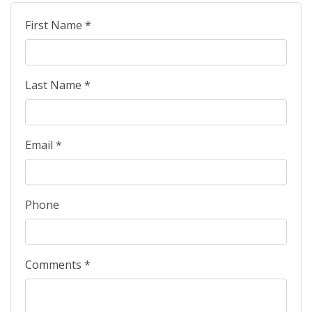
First Name *
Last Name *
Email *
Phone
Comments *