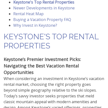
Keystone's Top Rental Properties
Newer Developments in Keystone
Rental Heat Map
Buying a Vacation Property FAQ
Why Invest in Keystone?
KEYSTONE'S TOP RENTAL
PROPERTIES
Keystone’s Premier Investment Picks:
Navigating the Best Vacation Rental
Opportunities
When considering an investment in Keystone’s vacation
rental market, choosing the right property goes
beyond simple geography relative to the ski slopes.
Today’s savvy investor seeks properties that meld
classic mountain appeal with modern amenities and
design. Among Keystone’s varied offerings, properties