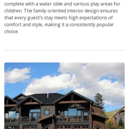
complete with a water slide and various play areas for
children. The family oriented interior design ensures
that every guest’s stay meets high expectations of
comfort and style, making it a consistently popular
choice.