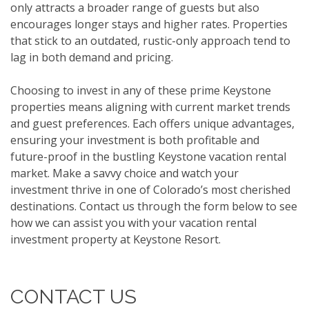
only attracts a broader range of guests but also
encourages longer stays and higher rates. Properties
that stick to an outdated, rustic-only approach tend to
lag in both demand and pricing.
Choosing to invest in any of these prime Keystone
properties means aligning with current market trends
and guest preferences. Each offers unique advantages,
ensuring your investment is both profitable and
future-proof in the bustling Keystone vacation rental
market. Make a savvy choice and watch your
investment thrive in one of Colorado’s most cherished
destinations. Contact us through the form below to see
how we can assist you with your vacation rental
investment property at Keystone Resort.
CONTACT US