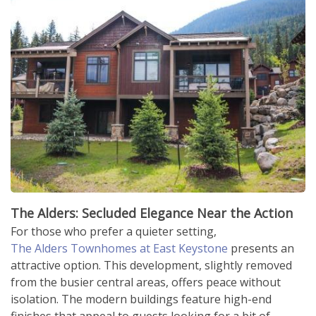
The Alders: Secluded Elegance Near the Action
For those who prefer a quieter setting,
The Alders Townhomes at East Keystone
presents an
attractive option. This development, slightly removed
from the busier central areas, offers peace without
isolation. The modern buildings feature high-end
finishes that appeal to guests looking for a bit of