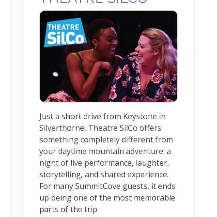
Just a short drive from Keystone in
Silverthorne, Theatre SilCo offers
something completely different from
your daytime mountain adventure: a
night of live performance, laughter,
storytelling, and shared experience.
For many SummitCove guests, it ends
up being one of the most memorable
parts of the trip.