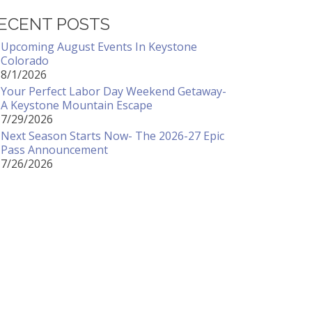
ECENT POSTS
Upcoming August Events In Keystone
Colorado
8/1/2026
Your Perfect Labor Day Weekend Getaway-
A Keystone Mountain Escape
7/29/2026
Next Season Starts Now- The 2026-27 Epic
Pass Announcement
7/26/2026