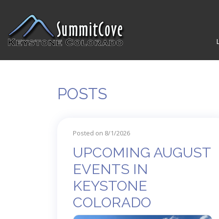
POSTS
Posted on 8/1/2026
UPCOMING AUGUST
EVENTS IN
KEYSTONE
COLORADO