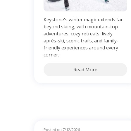
Keystone's winter magic extends far
beyond skiing, with mountain-top
adventures, cozy retreats, lively
après-ski, scenic trails, and family-
friendly experiences around every
corner.
Read More
Posted on 7/12/2026