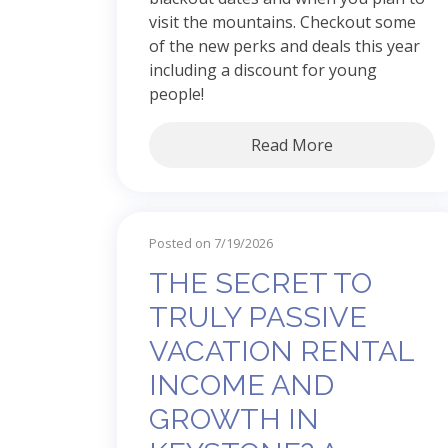
visit the mountains. Checkout some
of the new perks and deals this year
including a discount for young
people!
Read More
Posted on 7/19/2026
THE SECRET TO
TRULY PASSIVE
VACATION RENTAL
INCOME AND
GROWTH IN