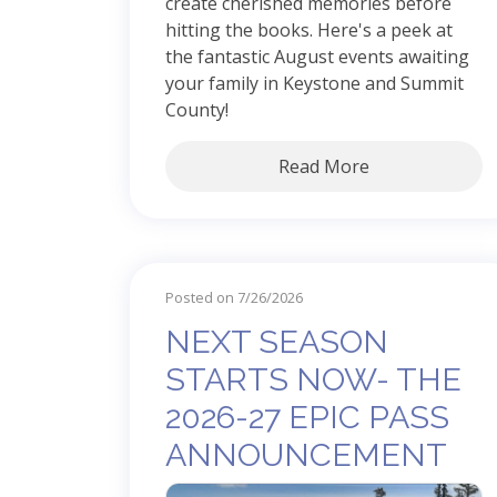
create cherished memories before
hitting the books. Here's a peek at
the fantastic August events awaiting
your family in Keystone and Summit
County!
Read More
Posted on 7/26/2026
NEXT SEASON
STARTS NOW- THE
2026-27 EPIC PASS
ANNOUNCEMENT