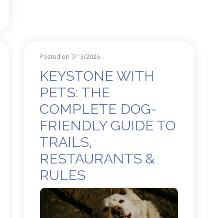
Posted on 7/13/2026
KEYSTONE WITH
PETS: THE
COMPLETE DOG-
FRIENDLY GUIDE TO
TRAILS,
RESTAURANTS &
RULES