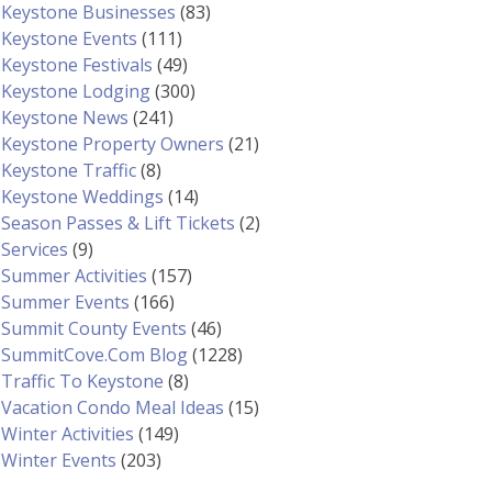
Keystone Businesses
(83)
Keystone Events
(111)
Keystone Festivals
(49)
Keystone Lodging
(300)
Keystone News
(241)
Keystone Property Owners
(21)
Keystone Traffic
(8)
Keystone Weddings
(14)
Season Passes & Lift Tickets
(2)
Services
(9)
Summer Activities
(157)
Summer Events
(166)
Summit County Events
(46)
SummitCove.com Blog
(1228)
Traffic To Keystone
(8)
Vacation Condo Meal Ideas
(15)
Winter Activities
(149)
Winter Events
(203)