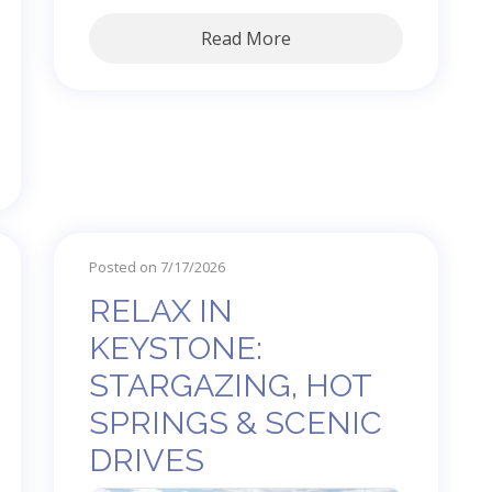
Read More
Posted on 7/17/2026
RELAX IN
KEYSTONE:
STARGAZING, HOT
SPRINGS & SCENIC
DRIVES