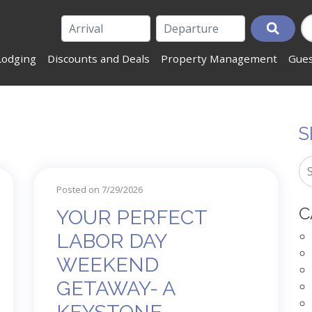
Lodging
Discounts and Deals
Property Management
Gues
S
Posted on 7/29/2026
C
YOUR PERFECT
LABOR DAY
WEEKEND
GETAWAY- A