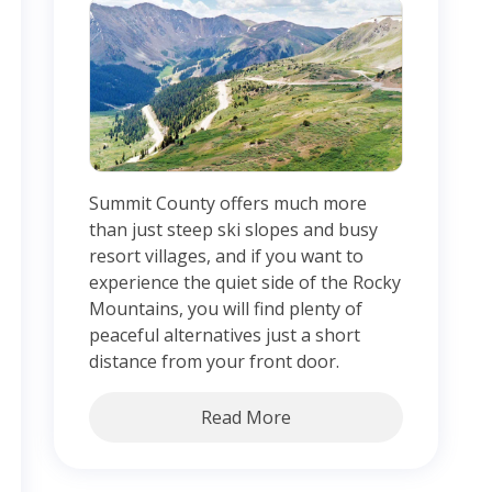
Summit County offers much more
than just steep ski slopes and busy
resort villages, and if you want to
experience the quiet side of the Rocky
Mountains, you will find plenty of
peaceful alternatives just a short
distance from your front door.
Read More