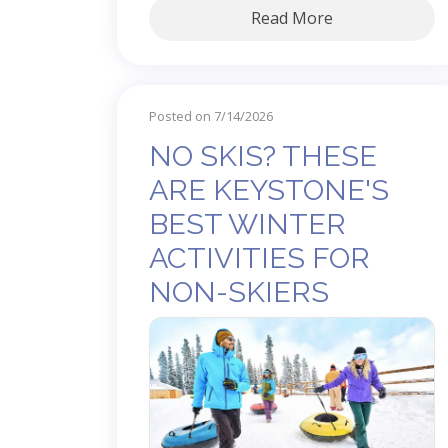
Read More
Posted on 7/14/2026
NO SKIS? THESE
ARE KEYSTONE'S
BEST WINTER
ACTIVITIES FOR
NON-SKIERS