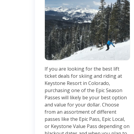
If you are looking for the best lift
ticket deals for skiing and riding at
Keystone Resort in Colorado,
purchasing one of the Epic Season
Passes will likely be your best option
and value for your dollar. Choose
from an assortment of different
passes like the Epic Pass, Epic Local,
or Keystone Value Pass depending on
blackout dates and when you plan to