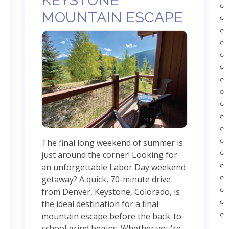
KEYSTONE
MOUNTAIN ESCAPE
The final long weekend of summer is
just around the corner! Looking for
an unforgettable Labor Day weekend
getaway? A quick, 70-minute drive
from Denver, Keystone, Colorado, is
the ideal destination for a final
mountain escape before the back-to-
school grind begins. Whether you're