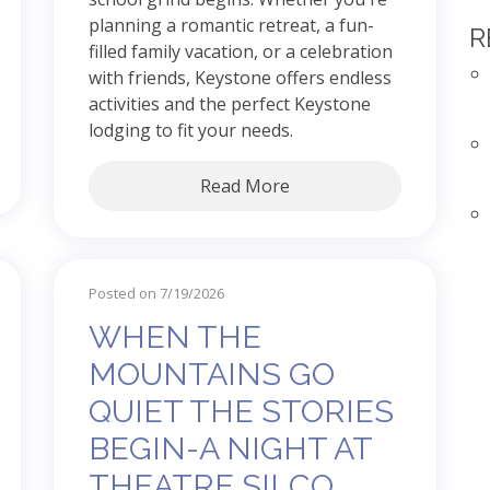
planning a romantic retreat, a fun-
R
filled family vacation, or a celebration
with friends, Keystone offers endless
activities and the perfect Keystone
lodging to fit your needs.
Read More
Posted on 7/19/2026
WHEN THE
MOUNTAINS GO
QUIET THE STORIES
BEGIN-A NIGHT AT
THEATRE SILCO