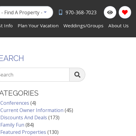
- Find A Property -
970-368-7023
t Info
Plan Your Vacation
Weddings/Groups
About Us
EARCH
Search
ATEGORIES
Conferences
(4)
Current Owner Information
(45)
Discounts And Deals
(173)
Family Fun
(84)
Featured Properties
(130)