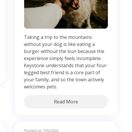
Taking a trip to the mountains
without your dog is like eating a
burger without the bun because the
experience simply feels incomplete.
Keystone understands that your four-
legged best friend is a core part of
your family, and so the town actively
welcomes pets.
Read More
Posted on 7/6/2026