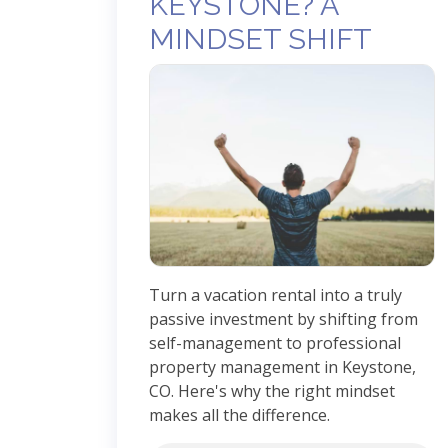
KEYSTONE? A
MINDSET SHIFT
Turn a vacation rental into a truly
passive investment by shifting from
self-management to professional
property management in Keystone,
CO. Here's why the right mindset
makes all the difference.