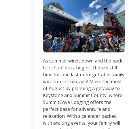
As summer winds down and the back-
to-school buzz begins, there's still
time for one last unforgettable family
vacation in Colorado! Make the most
of August by planning a getaway to
Keystone and Summit County, where
SummitCove Lodging offers the
perfect base for adventure and
relaxation. With a calendar packed
with exciting events, your family will