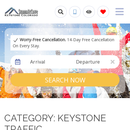
Worry-Free Cancellation.
14-Day Free Cancellation
On Every Stay.
Arrival
Departure
SEARCH NOW
CATEGORY: KEYSTONE
TRAFFIC