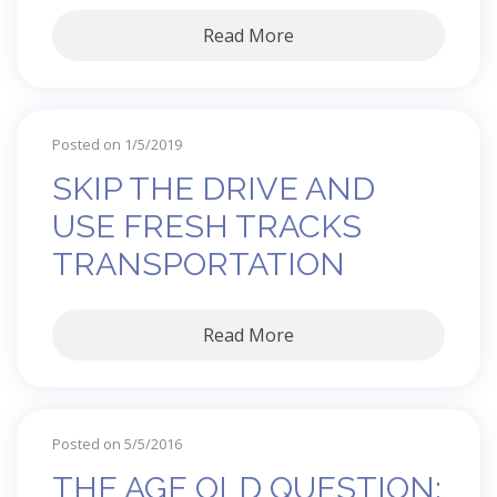
Read More
Posted on 1/5/2019
SKIP THE DRIVE AND
USE FRESH TRACKS
TRANSPORTATION
Read More
Posted on 5/5/2016
THE AGE OLD QUESTION: