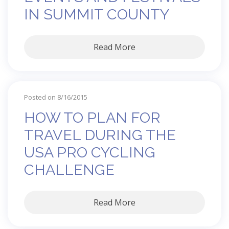
IN SUMMIT COUNTY
Read More
Posted on 8/16/2015
HOW TO PLAN FOR
TRAVEL DURING THE
USA PRO CYCLING
CHALLENGE
Read More