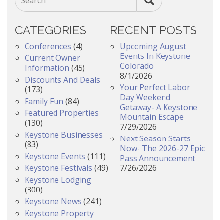
Search
CATEGORIES
RECENT POSTS
Conferences
(4)
Upcoming August
Events In Keystone
Current Owner
Colorado
Information
(45)
8/1/2026
Discounts And Deals
Your Perfect Labor
(173)
Day Weekend
Family Fun
(84)
Getaway- A Keystone
Featured Properties
Mountain Escape
(130)
7/29/2026
Keystone Businesses
Next Season Starts
(83)
Now- The 2026-27 Epic
Keystone Events
(111)
Pass Announcement
Keystone Festivals
(49)
7/26/2026
Keystone Lodging
(300)
Keystone News
(241)
Keystone Property