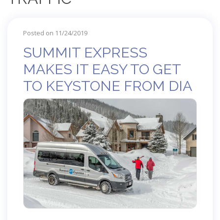
Posted on 11/24/2019
SUMMIT EXPRESS
MAKES IT EASY TO GET
TO KEYSTONE FROM DIA