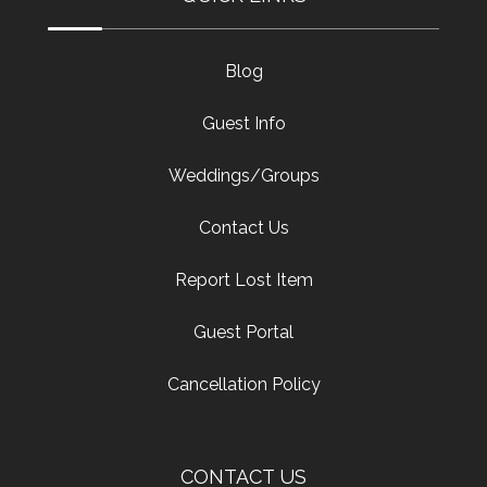
Blog
Guest Info
Weddings/Groups
Contact Us
Report Lost Item
Guest Portal
Cancellation Policy
CONTACT US