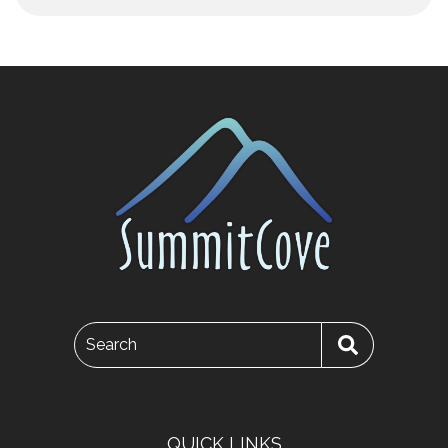
Search
QUICK LINKS