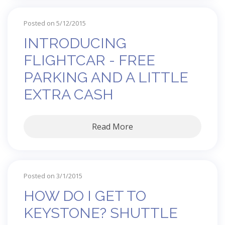
Posted on 5/12/2015
INTRODUCING
FLIGHTCAR - FREE
PARKING AND A LITTLE
EXTRA CASH
Read More
Posted on 3/1/2015
HOW DO I GET TO
KEYSTONE? SHUTTLE