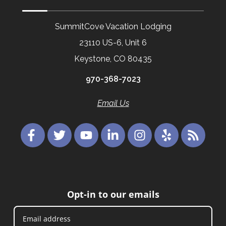
SummitCove Vacation Lodging
23110 US-6, Unit 6
Keystone, CO 80435
970-368-7023
Email Us
Opt-in to our emails