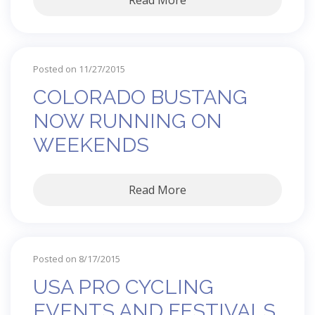
Read More
Posted on 11/27/2015
COLORADO BUSTANG
NOW RUNNING ON
WEEKENDS
Read More
Posted on 8/17/2015
USA PRO CYCLING
EVENTS AND FESTIVALS