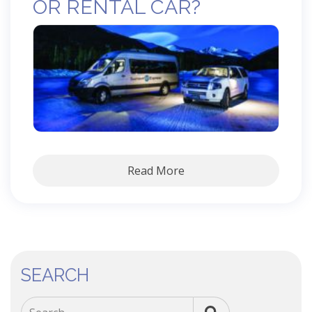
OR RENTAL CAR?
Read More
SEARCH