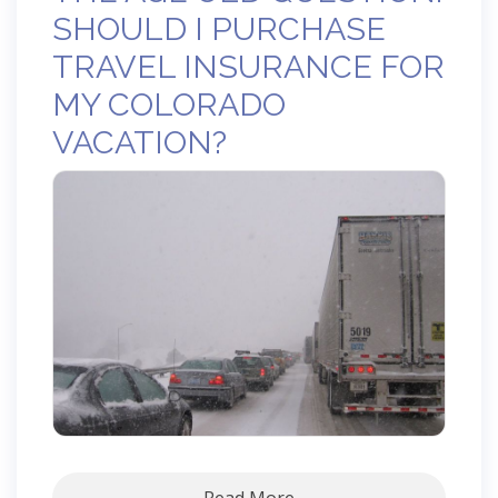
SHOULD I PURCHASE
TRAVEL INSURANCE FOR
MY COLORADO
VACATION?