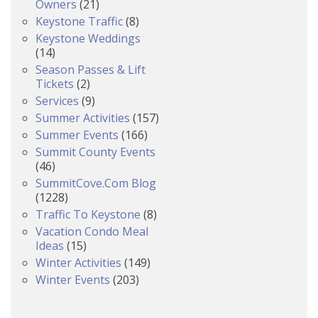
Owners
(21)
Keystone Traffic
(8)
Keystone Weddings
(14)
Season Passes & Lift
Tickets
(2)
Services
(9)
Summer Activities
(157)
Summer Events
(166)
Summit County Events
(46)
SummitCove.com Blog
(1228)
Traffic To Keystone
(8)
Vacation Condo Meal
Ideas
(15)
Winter Activities
(149)
Winter Events
(203)