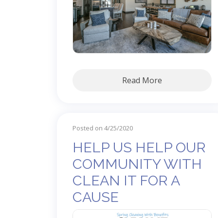
Read More
Posted on 4/25/2020
HELP US HELP OUR
COMMUNITY WITH
CLEAN IT FOR A
CAUSE