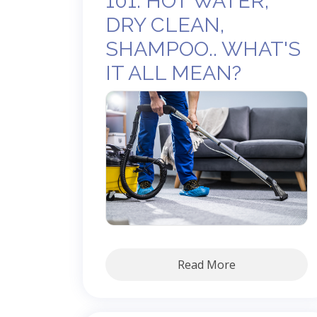
101: HOT WATER,
DRY CLEAN,
SHAMPOO.. WHAT'S
IT ALL MEAN?
Read More