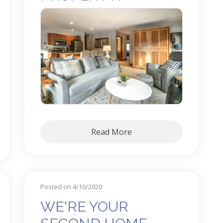
Read More
Posted on 4/10/2020
WE'RE YOUR