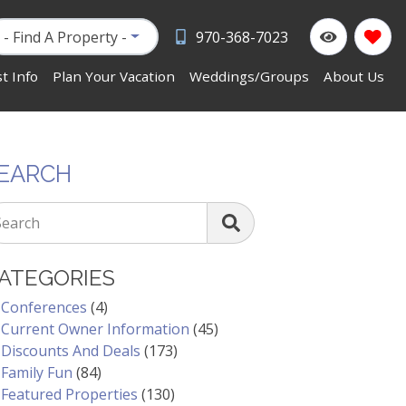
- Find A Property -
970-368-7023
t Info
Plan Your Vacation
Weddings/Groups
About Us
EARCH
Search
ATEGORIES
Conferences
(4)
Current Owner Information
(45)
Discounts And Deals
(173)
Family Fun
(84)
Featured Properties
(130)