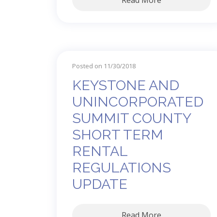
Read More
Posted on 11/30/2018
KEYSTONE AND
UNINCORPORATED
SUMMIT COUNTY
SHORT TERM
RENTAL
REGULATIONS
UPDATE
Read More