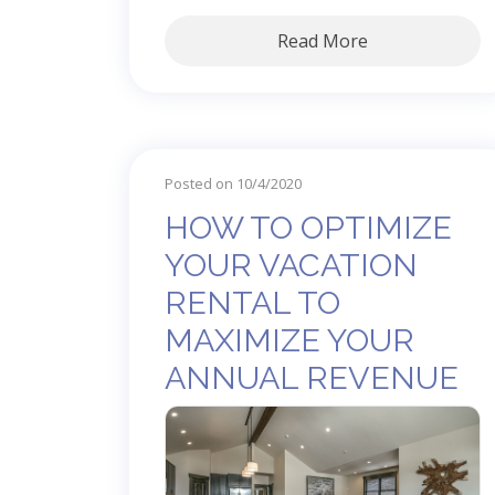
Read More
Posted on 10/4/2020
HOW TO OPTIMIZE
YOUR VACATION
RENTAL TO
MAXIMIZE YOUR
ANNUAL REVENUE