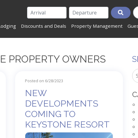
Lodging
Discounts and Deals
Property Management
Gues
NE PROPERTY OWNERS
S
Posted on 6/28/2023
NEW
C
DEVELOPMENTS
COMING TO
KEYSTONE RESORT