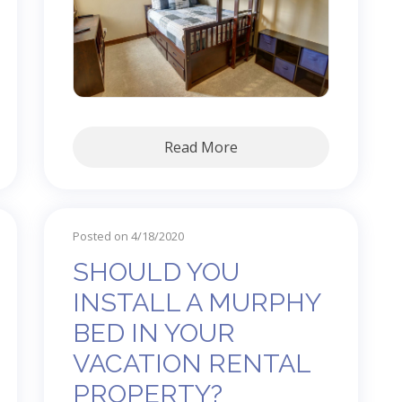
Read More
Posted on 4/18/2020
SHOULD YOU
INSTALL A MURPHY
BED IN YOUR
VACATION RENTAL
PROPERTY?