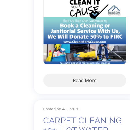
Read More
Posted on 4/13/2020
CARPET CLEANING