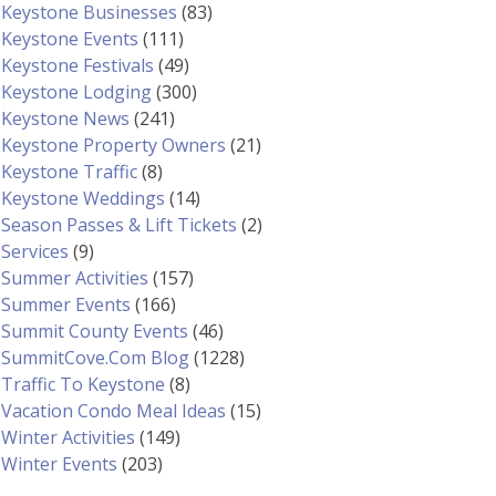
Keystone Businesses
(83)
Keystone Events
(111)
Keystone Festivals
(49)
Keystone Lodging
(300)
Keystone News
(241)
Keystone Property Owners
(21)
Keystone Traffic
(8)
Keystone Weddings
(14)
Season Passes & Lift Tickets
(2)
Services
(9)
Summer Activities
(157)
Summer Events
(166)
Summit County Events
(46)
SummitCove.com Blog
(1228)
Traffic To Keystone
(8)
Vacation Condo Meal Ideas
(15)
Winter Activities
(149)
Winter Events
(203)