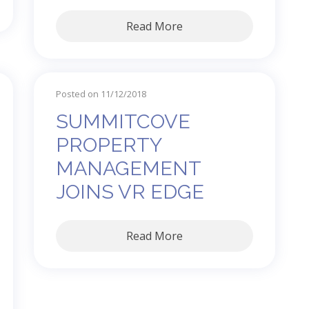
Read More
Posted on 11/12/2018
SUMMITCOVE
PROPERTY
MANAGEMENT
JOINS VR EDGE
Read More