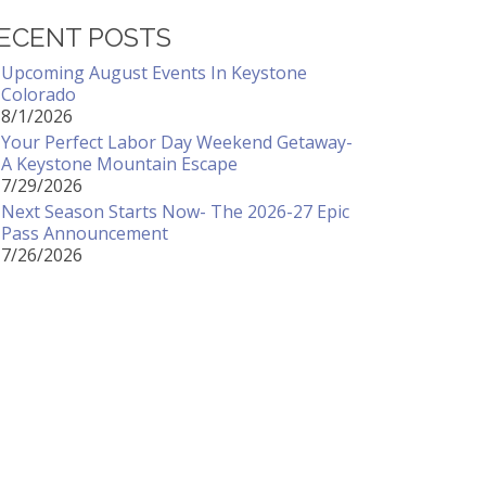
ECENT POSTS
Upcoming August Events In Keystone
Colorado
8/1/2026
Your Perfect Labor Day Weekend Getaway-
A Keystone Mountain Escape
7/29/2026
Next Season Starts Now- The 2026-27 Epic
Pass Announcement
7/26/2026