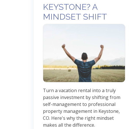
KEYSTONE? A
MINDSET SHIFT
Turn a vacation rental into a truly
passive investment by shifting from
self-management to professional
property management in Keystone,
CO. Here's why the right mindset
makes all the difference.