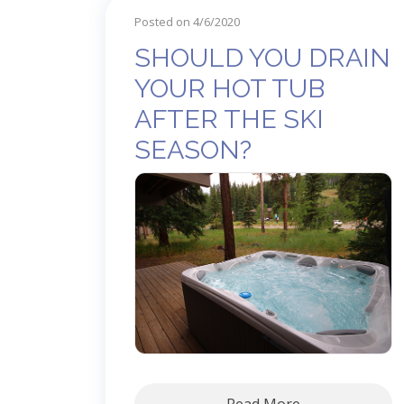
Posted on 4/6/2020
SHOULD YOU DRAIN
YOUR HOT TUB
AFTER THE SKI
SEASON?