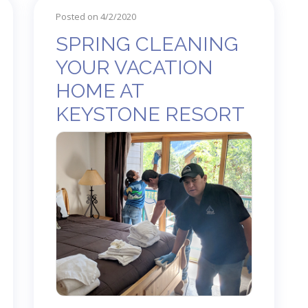
Posted on 4/2/2020
SPRING CLEANING
YOUR VACATION
HOME AT
KEYSTONE RESORT