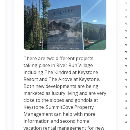
There are two different projects
taking place in River Run Village
including The Kindred at Keystone
Resort and The Alcove at Keystone.
Both new developments are being
marketed as luxury living and are very
close to the slopes and gondola at
Keystone. SummitCove Property
Management can help with more
information and second home
vacation rental management for new