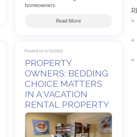
homeowners.
R
Read More
Posted on 5/13/2020
PROPERTY
OWNERS: BEDDING
CHOICE MATTERS
IN A VACATION
RENTAL PROPERTY