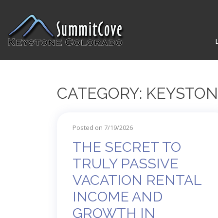
CATEGORY: KEYSTO
Posted on 7/19/2026
THE SECRET TO
TRULY PASSIVE
VACATION RENTAL
INCOME AND
GROWTH IN