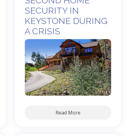
SECOND HOME
SECURITY IN
KEYSTONE DURING
A CRISIS
Read More