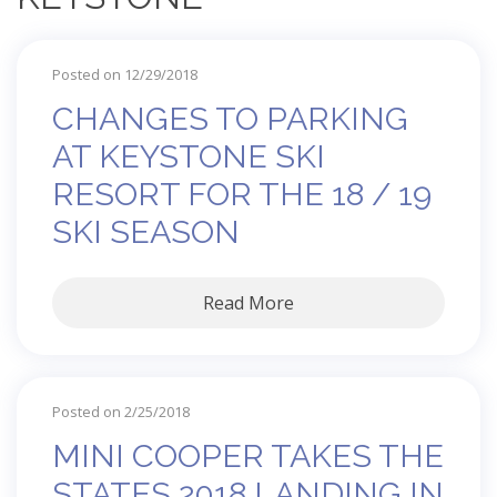
Posted on 12/29/2018
CHANGES TO PARKING
AT KEYSTONE SKI
RESORT FOR THE 18 / 19
SKI SEASON
Read More
Posted on 2/25/2018
MINI COOPER TAKES THE
STATES 2018 LANDING IN