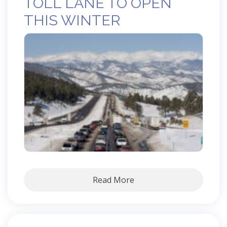
TOLL LANE TO OPEN
THIS WINTER
Read More