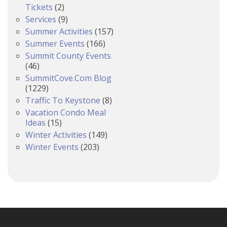
Tickets
(2)
Services
(9)
Summer Activities
(157)
Summer Events
(166)
Summit County Events
(46)
SummitCove.com Blog
(1229)
Traffic To Keystone
(8)
Vacation Condo Meal
Ideas
(15)
Winter Activities
(149)
Winter Events
(203)