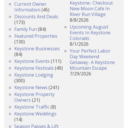
Keystone- Checkout
Current Owner
New Moon Cafe In
Information
(45)
River Run Village
Discounts And Deals
8/8/2026
(173)
Upcoming August
Family Fun
(84)
Events In Keystone
Featured Properties
Colorado
(130)
8/1/2026
Keystone Businesses
Your Perfect Labor
(84)
Day Weekend
Keystone Events
(111)
Getaway- A Keystone
Keystone Festivals
(49)
Mountain Escape
7/29/2026
Keystone Lodging
(300)
Keystone News
(241)
Keystone Property
Owners
(21)
Keystone Traffic
(8)
Keystone Weddings
(14)
Season Passes & Lift