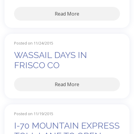
Read More
Posted on 11/24/2015
WASSAIL DAYS IN
FRISCO CO
Read More
Posted on 11/19/2015
I-70 MOUNTAIN EXPRESS