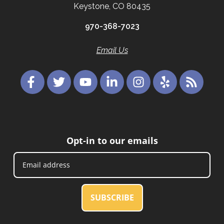
Keystone, CO 80435
970-368-7023
Email Us
Opt-in to our emails
SUBSCRIBE