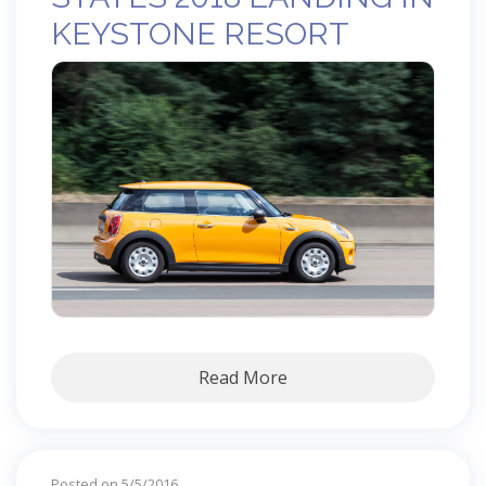
KEYSTONE RESORT
Read More
Posted on 5/5/2016