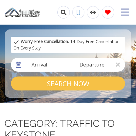
Worry-Free Cancellation.
14-Day Free Cancellation
On Every Stay.
Arrival
Departure
SEARCH NOW
CATEGORY: TRAFFIC TO
KEYSTONE