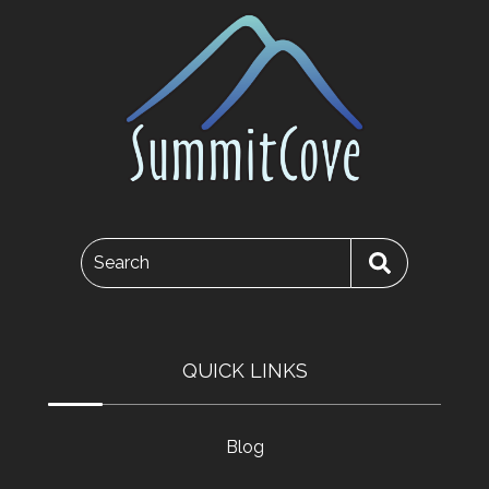
Search
QUICK LINKS
Blog