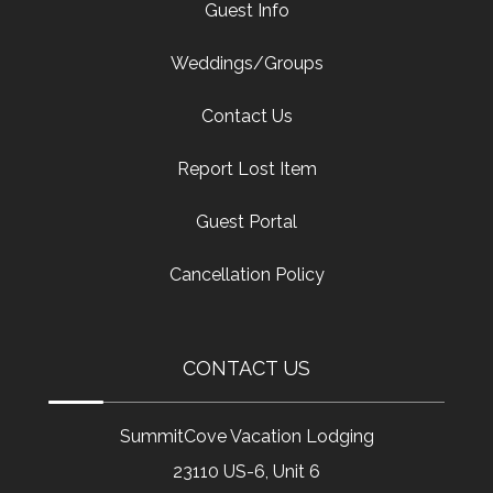
Guest Info
Weddings/Groups
Contact Us
Report Lost Item
Guest Portal
Cancellation Policy
CONTACT US
SummitCove Vacation Lodging
23110 US-6, Unit 6