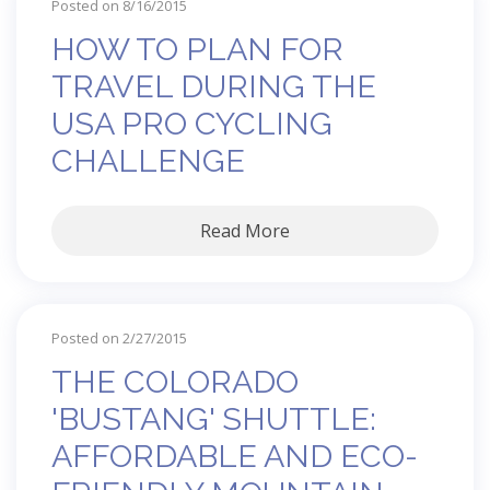
Posted on 8/16/2015
HOW TO PLAN FOR
TRAVEL DURING THE
USA PRO CYCLING
CHALLENGE
Read More
Posted on 2/27/2015
THE COLORADO
'BUSTANG' SHUTTLE:
AFFORDABLE AND ECO-