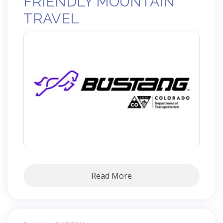
FRIENDLY MOUNTAIN
TRAVEL
Read More