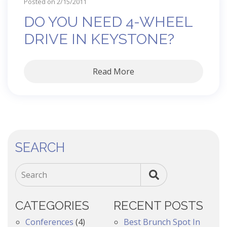
Posted on 2/15/2011
DO YOU NEED 4-WHEEL
DRIVE IN KEYSTONE?
Read More
SEARCH
Search
CATEGORIES
RECENT POSTS
Conferences
(4)
Best Brunch Spot In