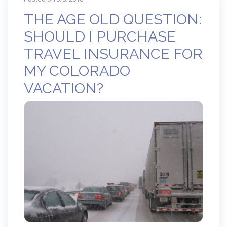
THE AGE OLD QUESTION:
SHOULD I PURCHASE
TRAVEL INSURANCE FOR
MY COLORADO
VACATION?