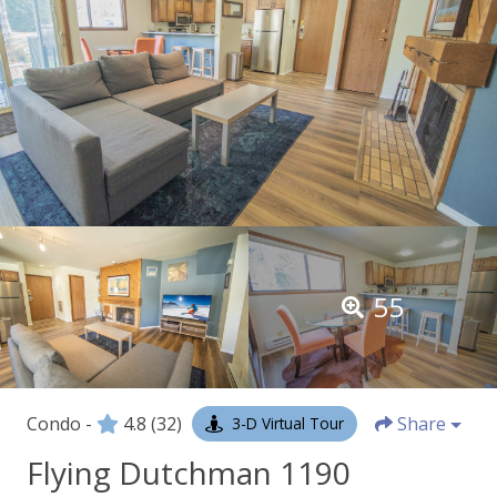
55
Condo -
4.8
(32)
Share
3-D Virtual Tour
Flying Dutchman 1190