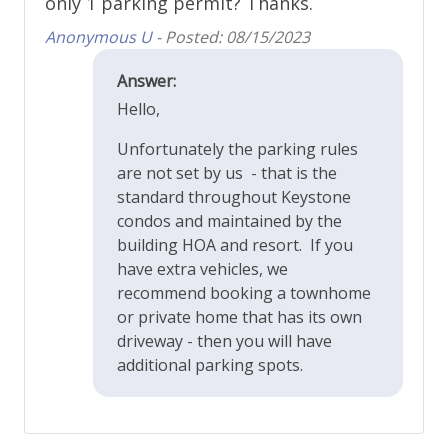
only 1 parking permit? Thanks.
Anonymous U -
Posted: 08/15/2023
Answer:
Hello,
Unfortunately the parking rules
are not set by us - that is the
standard throughout Keystone
condos and maintained by the
building HOA and resort. If you
have extra vehicles, we
recommend booking a townhome
or private home that has its own
driveway - then you will have
additional parking spots.