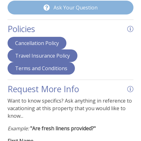
Ask Your Question
Policies
Cancellation Policy
Travel Insurance Policy
Terms and Conditions
Request More Info
Want to know specifics? Ask anything in reference to
vacationing at this property that you would like to
know...
Example:
"Are fresh linens provided?"
First Name