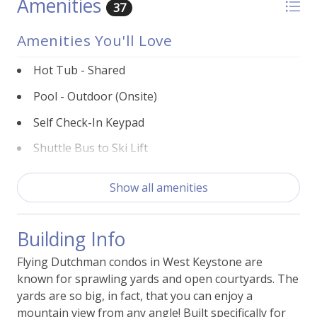
Amenities
37
Amenities You'll Love
Hot Tub - Shared
Pool - Outdoor (Onsite)
Self Check-In Keypad
Shuttle Bus to Ski Lift
Building Features
Show all amenities
BBQ Grill -Shared
Building Info
Laundry - Shared
Flying Dutchman condos in West Keystone are
Parking - Free Outside
known for sprawling yards and open courtyards. The
Sauna - Shared
yards are so big, in fact, that you can enjoy a
mountain view from any angle! Built specifically for