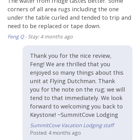
The water from fridge tastes better. Some
ho
Kitchen & Cooking
corners of all area rugs including the one
th
Coffee Maker
under the table curled and tended to trip and
wo
need to be replaced or tape down.
Cooking Basics
Va
Feng Q -
Stay: 4 months ago
Dishes and Utensils
Dishwasher
Thank you for the nice review,
Kitchen or Kitchenette
Feng! We are thrilled that you
enjoyed so many things about this
Microwave
unit at Flying Dutchman. Thank
Oven
you for the note on the rug; we will
Refrigerator
tend to that immediately. We look
forward to welcoming you back to
Toaster
Keystone! ~SummitCove Lodging
Property Features
SummitCove Vacation Lodging staff
Posted: 4 months ago
Cable or Satellite TV