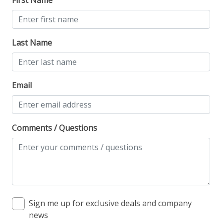
Last Name
Email
Comments / Questions
Sign me up for exclusive deals and company
news