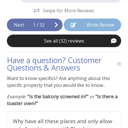
Deck - Ground Level Patio
Swipe for More Reviews
Dining Area
Next
1
/
32
Write Review
Fans
Fireplace - Wood Burning
See all (32) reviews
Hair Dryer
Have a question? Customer
Humidifier
Questions & Answers
Ironing Supplies
Want to know specifics? Ask anything about this
View - Courtyard
specific property that you would like to know...
Example:
"Is the balcony screened in?"
or
"Is there a
Things To Be Aware Of
toaster oven?"
NO AIR CONDITIONING
Why have all these places and only allow