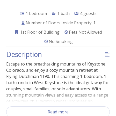
1
bedroom
1
bath
4
guests
Number of Floors Inside Property: 1
1st
Floor of Building
Pets Not Allowed
No Smoking
Description
Escape to the breathtaking mountains of Keystone,
Colorado, and enjoy a cozy mountain retreat at
Flying Dutchman 1190. This charming 1-bedroom, 1-
bath condo in West Keystone is the ideal getaway for
couples, small families, or solo adventurers. With
stunning mountain views and easy access to a range
of activities, this vacation rental promises an
unforgettable experience.
Read more