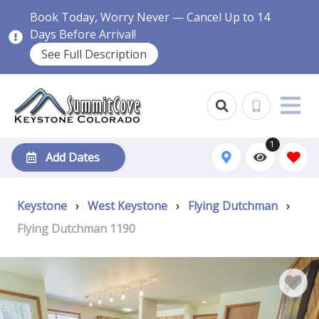
Book Today, Worry Never — Cancel Up to 14
Days Before Arrival!
See Full Description
1
Add Dates
Keystone
›
West Keystone
›
Flying Dutchman
›
Flying Dutchman 1190