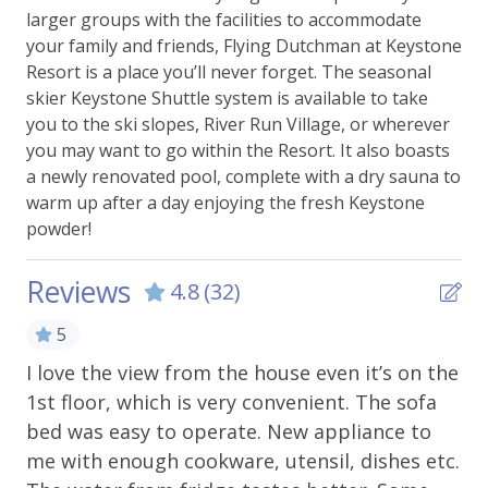
Ski Storage
larger groups with the facilities to accommodate
your family and friends, Flying Dutchman at Keystone
Essentials
Resort is a place you’ll never forget. The seasonal
skier Keystone Shuttle system is available to take
Bed Linens
you to the ski slopes, River Run Village, or wherever
you may want to go within the Resort. It also boasts
Carbon Monoxide Alarm
a newly renovated pool, complete with a dry sauna to
Extra Pillows & Blankets
warm up after a day enjoying the fresh Keystone
powder!
Hangers
Heating
Reviews
4.8
(32)
Shampoo
5
Smoke Alarm
I love the view from the house even it’s on the
We
Towels
1st floor, which is very convenient. The sofa
an
bed was easy to operate. New appliance to
tr
WiFi - Free
me with enough cookware, utensil, dishes etc.
ro