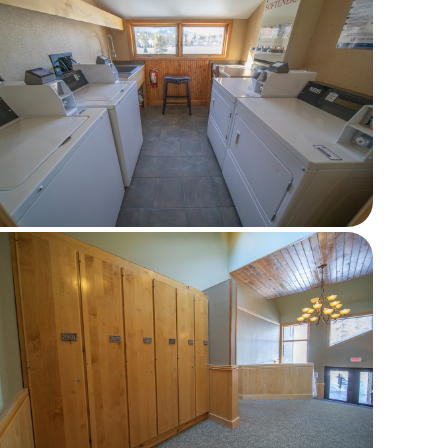
Last Name *
Email *
Phone
Comments *