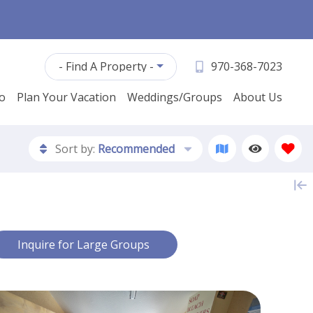
- Find A Property -
970-368-7023
fo
Plan Your Vacation
Weddings/Groups
About Us
Sort by:
Recommended
Contact Us
Inquire for Large Groups
First Name *