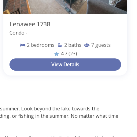
Lenawee 1738
Condo -
2
bedrooms
2
baths
7
guests
4.7
(23)
View Details
d summer. Look beyond the lake towards the 
ing, or fishing in the summer. No matter what time 