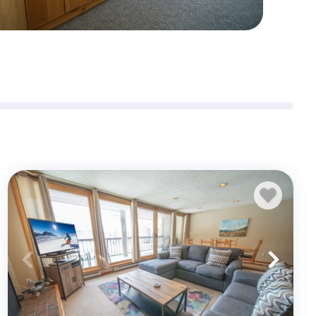
Sign me up for exclusive deals and company news
Submit