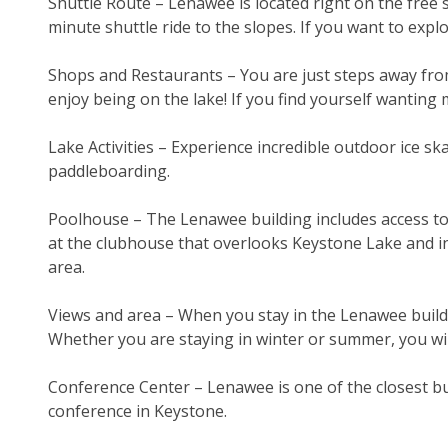
Shuttle Route – Lenawee is located right on the free s
minute shuttle ride to the slopes. If you want to expl
Shops and Restaurants – You are just steps away from
enjoy being on the lake! If you find yourself wanting m
Lake Activities – Experience incredible outdoor ice sk
paddleboarding.
Poolhouse – The Lenawee building includes access to 
at the clubhouse that overlooks Keystone Lake and inc
area.
Views and area – When you stay in the Lenawee buil
Whether you are staying in winter or summer, you wil
Conference Center – Lenawee is one of the closest bu
conference in Keystone.