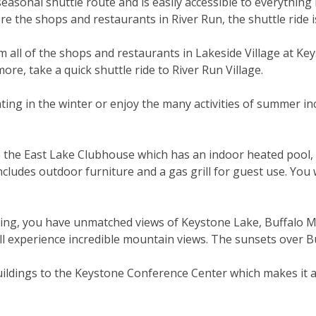
easonal shuttle route and is easily accessible to everything
ore the shops and restaurants in River Run, the shuttle ride 
 all of the shops and restaurants in Lakeside Village at Ke
ore, take a quick shuttle ride to River Run Village.
ating in the winter or enjoy the many activities of summer in
the East Lake Clubhouse which has an indoor heated pool, ho
ludes outdoor furniture and a gas grill for guest use. You w
ding, you have unmatched views of Keystone Lake, Buffalo 
l experience incredible mountain views. The sunsets over Bu
ildings to the Keystone Conference Center which makes it a p