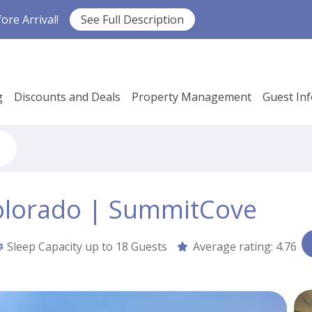
re Arrival!
See Full Description
g
Discounts and Deals
Property Management
Guest In
olorado | SummitCove
Sleep Capacity up to
18 Guests
Average rating:
4.76