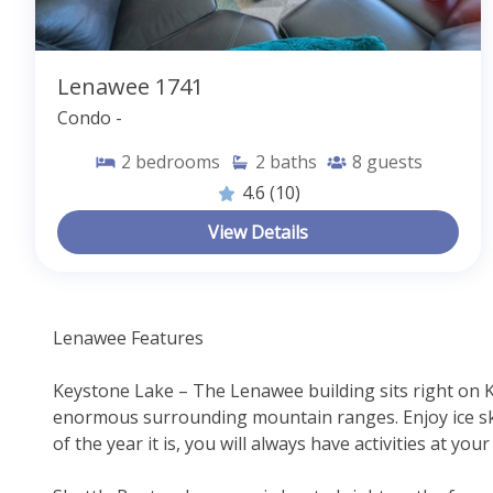
Lenawee 1741
Condo -
2
bedrooms
2
baths
8
guests
4.6
(10)
View Details
Lenawee Features
Keystone Lake – The Lenawee building sits right on 
enormous surrounding mountain ranges. Enjoy ice ska
of the year it is, you will always have activities at you