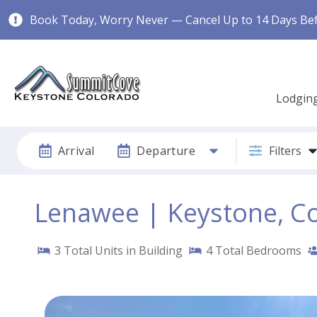
Book Today, Worry Never — Cancel Up to 14 Days Befo
Lodgin
Arrival
Departure
Filters
Lenawee | Keystone, C
3
Total Units in Building
4
Total Bedrooms