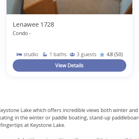
Lenawee 1728
Condo -
studio
1
baths
3
guests
4.8
(50)
View Details
Keystone Lake which offers incredible views both winter an
ting in the winter or paddle boating, stand-up paddleboard
r fingertips at Keystone Lake.