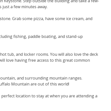
 in Keystone. Step outside the building and take a few-
is just a few minutes away.
ystone. Grab some pizza, have some ice cream, and 
cluding fishing, paddle boating, and stand-up 
t tub, and locker rooms. You will also love the deck 
ill love having free access to this great common 
Mountain, and surrounding mountain ranges. 
ffalo Mountain are out of this world!
erfect location to stay at when you are attending a 