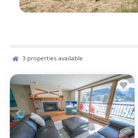
3
properties available