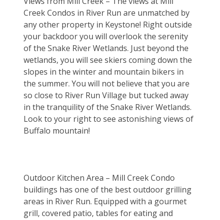
Views from Mill Creek – The views at Mill 
Creek Condos in River Run are unmatched by 
any other property in Keystone! Right outside 
your backdoor you will overlook the serenity 
of the Snake River Wetlands. Just beyond the 
wetlands, you will see skiers coming down the 
slopes in the winter and mountain bikers in 
the summer. You will not believe that you are 
so close to River Run Village but tucked away 
in the tranquility of the Snake River Wetlands. 
Look to your right to see astonishing views of 
Buffalo mountain!
Outdoor Kitchen Area – Mill Creek Condo 
buildings has one of the best outdoor grilling 
areas in River Run. Equipped with a gourmet 
grill, covered patio, tables for eating and 