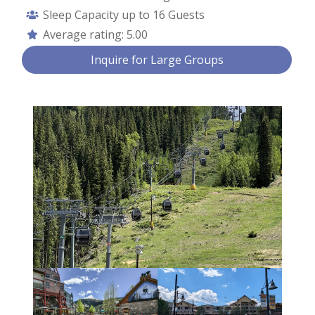
Sleep Capacity up to
16 Guests
Average rating:
5.00
Contact Us
Inquire for Large Groups
First Name *
Last Name *
Email *
Phone