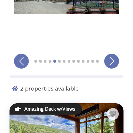
Comments *
Sign me up for exclusive deals and company news
Submit
2
properties available
Amazing Deck w/Views