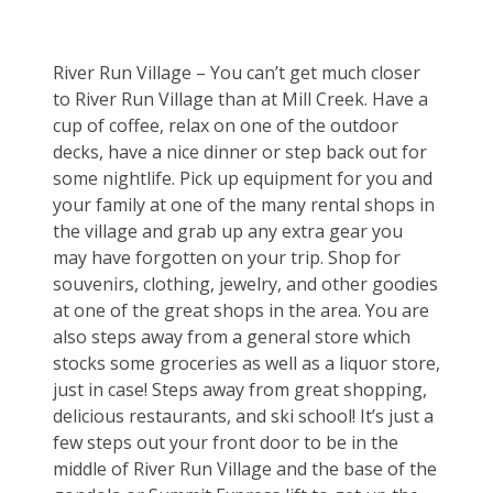
River Run Village – You can’t get much closer 
to River Run Village than at Mill Creek. Have a 
cup of coffee, relax on one of the outdoor 
decks, have a nice dinner or step back out for 
some nightlife. Pick up equipment for you and 
your family at one of the many rental shops in 
the village and grab up any extra gear you 
may have forgotten on your trip. Shop for 
souvenirs, clothing, jewelry, and other goodies 
at one of the great shops in the area. You are 
also steps away from a general store which 
stocks some groceries as well as a liquor store, 
just in case! Steps away from great shopping, 
delicious restaurants, and ski school! It’s just a 
few steps out your front door to be in the 
middle of River Run Village and the base of the 