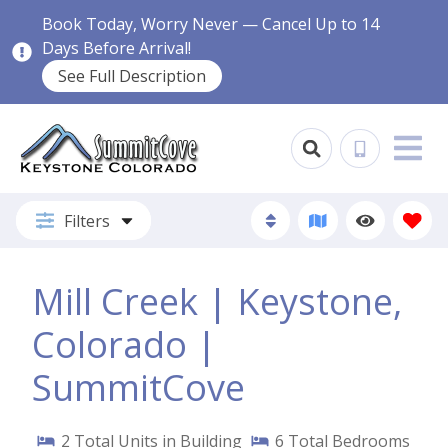
Book Today, Worry Never — Cancel Up to 14
Days Before Arrival!
See Full Description
Filters
Mill Creek | Keystone,
Colorado |
SummitCove
2
Total Units in Building
6
Total Bedrooms