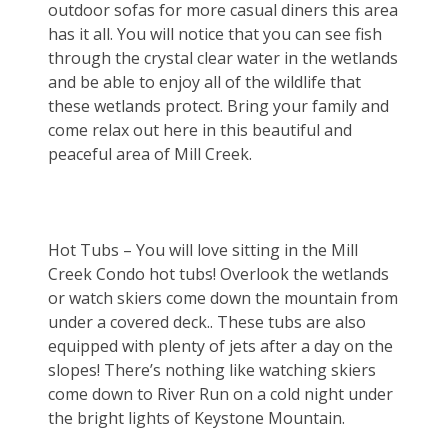
outdoor sofas for more casual diners this area 
has it all. You will notice that you can see fish 
through the crystal clear water in the wetlands 
and be able to enjoy all of the wildlife that 
these wetlands protect. Bring your family and 
come relax out here in this beautiful and 
peaceful area of Mill Creek.
Hot Tubs – You will love sitting in the Mill 
Creek Condo hot tubs! Overlook the wetlands 
or watch skiers come down the mountain from 
under a covered deck.. These tubs are also 
equipped with plenty of jets after a day on the 
slopes! There’s nothing like watching skiers 
come down to River Run on a cold night under 
the bright lights of Keystone Mountain.