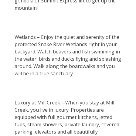
gondola or Summit Express lift to get up the 
mountain!
Wetlands – Enjoy the quiet and serenity of the 
protected Snake River Wetlands right in your 
backyard. Watch beavers and fish swimming in 
the water, birds and ducks flying and splashing 
around. Walk along the boardwalks and you 
will be in a true sanctuary.
Luxury at Mill Creek – When you stay at Mill 
Creek, you live in luxury. Properties are 
equipped with full gourmet kitchens, jetted 
tubs, steam showers, private laundry, covered 
parking, elevators and all beautifully 