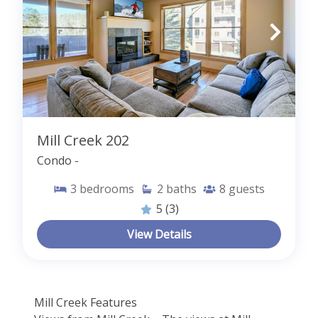
Mill Creek 202
Condo -
3
bedrooms
2
baths
8
guests
5
(3)
View Details
Mill Creek Features