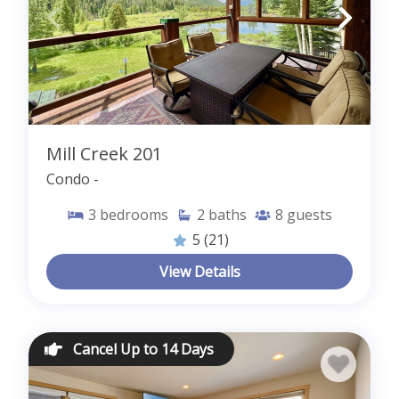
Mill Creek 201
Condo -
3
bedrooms
2
baths
8
guests
5
(21)
View Details
Cancel Up to 14 Days