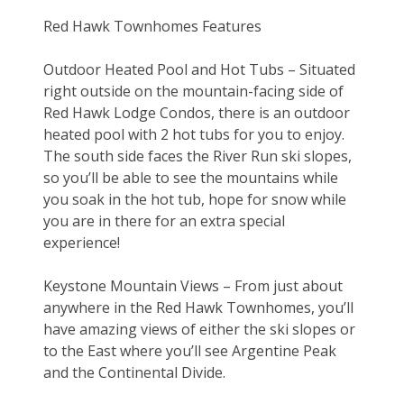
Red Hawk Townhomes Features
Outdoor Heated Pool and Hot Tubs – Situated 
right outside on the mountain-facing side of 
Red Hawk Lodge Condos, there is an outdoor 
heated pool with 2 hot tubs for you to enjoy. 
The south side faces the River Run ski slopes, 
so you’ll be able to see the mountains while 
you soak in the hot tub, hope for snow while 
you are in there for an extra special 
experience!
Keystone Mountain Views – From just about 
anywhere in the Red Hawk Townhomes, you’ll 
have amazing views of either the ski slopes or 
to the East where you’ll see Argentine Peak 
and the Continental Divide.