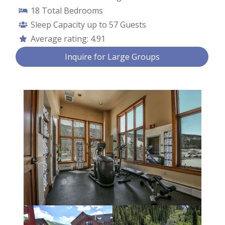
18
Total Bedrooms
Sleep Capacity up to
57 Guests
Average rating:
4.91
Contact Us
Inquire for Large Groups
First Name *
Last Name *
Email *
Phone