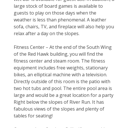
large stock of board games is available to 
guests to play on those days when the 
weather is less than phenomenal. A leather 
sofa, chairs, TV, and fireplace will also help you 
relax after a day on the slopes.
Fitness Center – At the end of the South Wing 
of the Red Hawk building, you will find the 
fitness center and steam room. The fitness 
equipment includes free weights, stationary 
bikes, an elliptical machine with a television. 
Directly outside of this room is the patio with 
two hot tubs and pool. The entire pool area is 
large and would be a great location for a party 
Right below the slopes of River Run. It has 
fabulous views of the slopes and plenty of 
tables for seating!