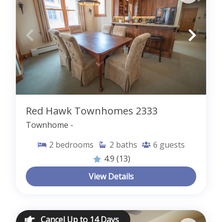
Red Hawk Townhomes 2333
Townhome -
2
bedrooms
2
baths
6
guests
4.9
(13)
View Details
Cancel Up to 14 Days