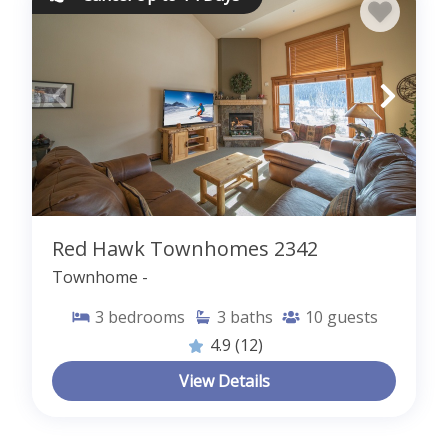
Red Hawk Townhomes 2342
Townhome -
3
bedrooms
3
baths
10
guests
4.9
(12)
View Details