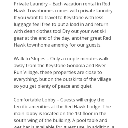
Private Laundry – Each vacation rental in Red 
Hawk Townhomes comes with private laundry. 
If you want to travel to Keystone with less 
luggage feel free to put a load in and return 
with clean clothes too! Dry out your wet ski 
gear at the end of the day, another great Red 
Hawk townhome amenity for our guests.
Walk to Slopes – Only a couple minutes walk 
away from the Keystone Gondola and River 
Run Village, these properties are close to 
everything, but on the outskirts of the village 
so you get plenty of peace and quiet.
Comfortable Lobby – Guests will enjoy the 
terrific amenities at the Red Hawk Lodge. The 
main lobby is located on the 1st floor in the 
south wing of the building. A pool table and 
wet bar is available for guest use. In addition, a 