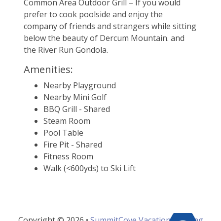
Common Area Outdoor Grill – If you would 
prefer to cook poolside and enjoy the 
company of friends and strangers while sitting 
below the beauty of Dercum Mountain. and 
the River Run Gondola.
Amenities:
Nearby Playground
Nearby Mini Golf
BBQ Grill - Shared
Steam Room
Pool Table
Fire Pit - Shared
Fitness Room
Walk (<600yds) to Ski Lift
Copyright © 2026 •
SummitCove Vacation Lodging