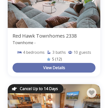
Red Hawk Townhomes 2338
Townhome -
4
bedrooms
3
baths
10
guests
5
(12)
View Details
Cancel Up to 14 Days