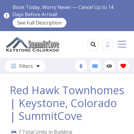
Book Today, Worry Never — Cancel Up to 14
Days Before Arrival!
See Full Description
Filters
Red Hawk Townhomes
| Keystone, Colorado
| SummitCove
7
Total Units in Building