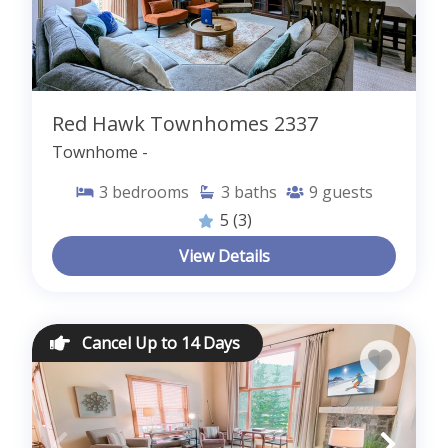
Red Hawk Townhomes 2337
Townhome -
3
bedrooms
3
baths
9
guests
5
(3)
View Details
Cancel Up to 14 Days