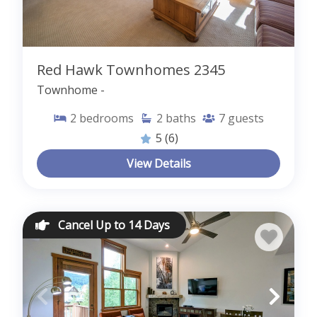
Red Hawk Townhomes 2345
Townhome -
2
bedrooms
2
baths
7
guests
5
(6)
View Details
Cancel Up to 14 Days