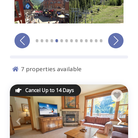
Comments *
7
properties available
Sign me up for exclusive deals and company news
Cancel Up to 14 Days
Submit