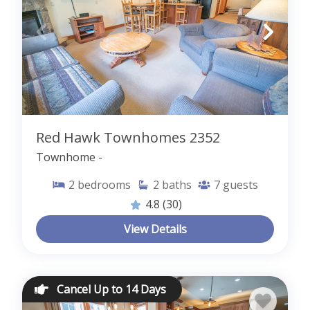
Red Hawk Townhomes 2352
Townhome -
2
bedrooms
2
baths
7
guests
4.8
(30)
View Details
Cancel Up to 14 Days