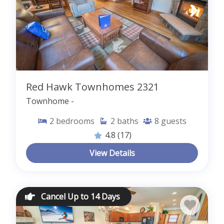
Red Hawk Townhomes 2321
Townhome -
2
bedrooms
2
baths
8
guests
4.8
(17)
View Details
Cancel Up to 14 Days