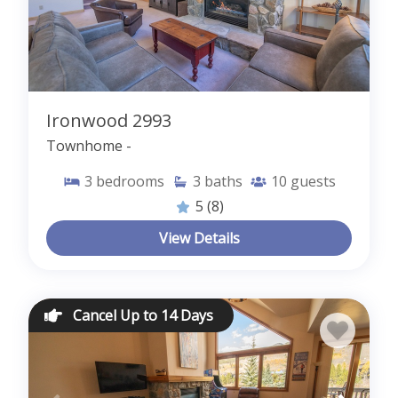
Ironwood 2993
Townhome -
3
bedrooms
3
baths
10
guests
5
(8)
View Details
Cancel Up to 14 Days