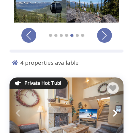
Comments *
4
properties available
Sign me up for exclusive deals and company news
Private Hot Tub!
Submit