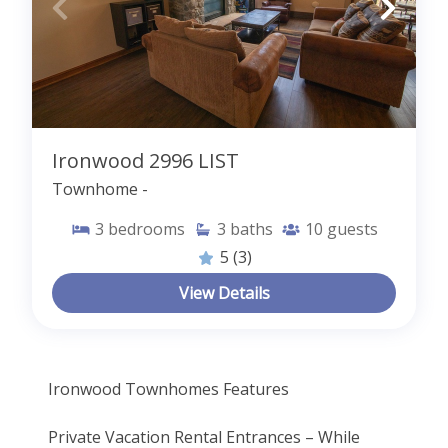
Ironwood 2996 LIST
Townhome -
3
bedrooms
3
baths
10
guests
5
(3)
View Details
Ironwood Townhomes Features
Private Vacation Rental Entrances – While 