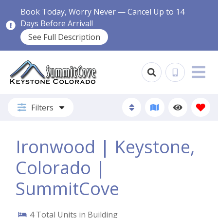
Book Today, Worry Never — Cancel Up to 14
Days Before Arrival!
See Full Description
Filters
Ironwood | Keystone,
Colorado |
SummitCove
4
Total Units in Building