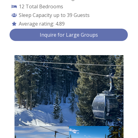
12
Total Bedrooms
Sleep Capacity up to
39 Guests
Average rating:
4.89
Contact Us
Inquire for Large Groups
First Name *
Last Name *
Email *
Phone