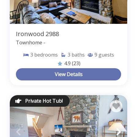
Ironwood 2988
Townhome -
3
bedrooms
3
baths
9
guests
4.9
(23)
View Details
Private Hot Tub!