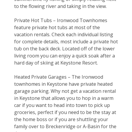
to the flowing river and taking in the view.
Private Hot Tubs – Ironwood Townhomes 
feature private hot tubs at most of the 
vacation rentals. Check each individual listing 
for complete details, most include a private hot 
tub on the back deck. Located off of the lower 
living room you can enjoy a quick soak after a 
hard day of skiing at Keystone Resort.
Heated Private Garages – The Ironwood 
townhomes in Keystone have private heated 
garage parking. Why not get a vacation rental 
in Keystone that allows you to hop in a warm 
car if you want to head into town to pick up 
groceries, perfect if you need to be the stay at 
the home boss or if you are shuttling your 
family over to Breckenridge or A-Basin for the 