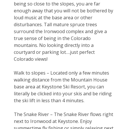
being so close to the slopes, you are far 
enough away that you will not be bothered by 
loud music at the base area or other 
disturbances. Tall mature spruce trees 
surround the Ironwood complex and give a 
true sense of being in the Colorado 
mountains. No looking directly into a 
courtyard or parking lot….just perfect 
Colorado views!
Walk to slopes – Located only a few minutes 
walking distance from the Mountain House 
base area at Keystone Ski Resort, you can 
literally be clicked into your skis and be riding 
the ski lift in less than 4 minutes.
The Snake River – The Snake River flows right 
next to Ironwood at Keystone. Enjoy 
summertime fly fishing or simply relaxing next 