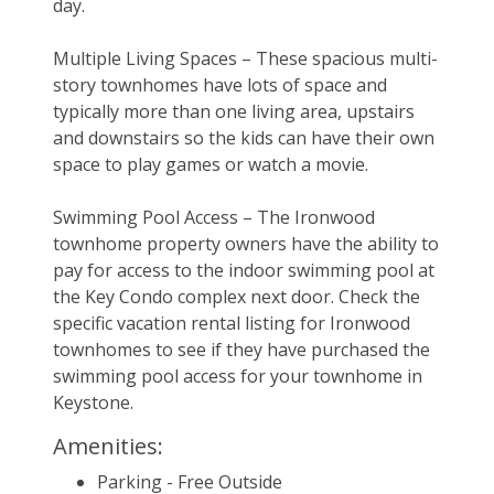
day.
Multiple Living Spaces – These spacious multi-
story townhomes have lots of space and 
typically more than one living area, upstairs 
and downstairs so the kids can have their own 
space to play games or watch a movie.
Swimming Pool Access – The Ironwood 
townhome property owners have the ability to 
pay for access to the indoor swimming pool at 
the Key Condo complex next door. Check the 
specific vacation rental listing for Ironwood 
townhomes to see if they have purchased the 
swimming pool access for your townhome in 
Keystone.
Amenities:
Parking - Free Outside