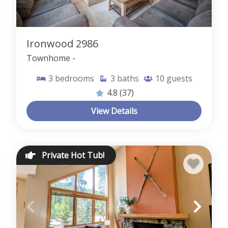
Ironwood 2986
Townhome -
3
bedrooms
3
baths
10
guests
4.8
(37)
View Details
Private Hot Tub!