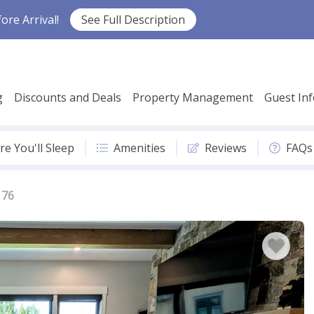
re Arrival!
See Full Description
g
Discounts and Deals
Property Management
Guest In
e You'll Sleep
Amenities
Reviews
FAQs
 76