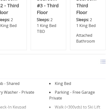
2 - Third
#3 - Third
Third
loor
Floor
Floor
leeps:
2
Sleeps:
2
Sleeps:
2
 King Bed
1 King Bed
1 King Bed
TBD
Attached
Bathroom
b - Shared
King Bed
y Washer - Private
Parking - Free Garage
Private
heck-In Keypad
Walk (<300yds) to Ski Lift