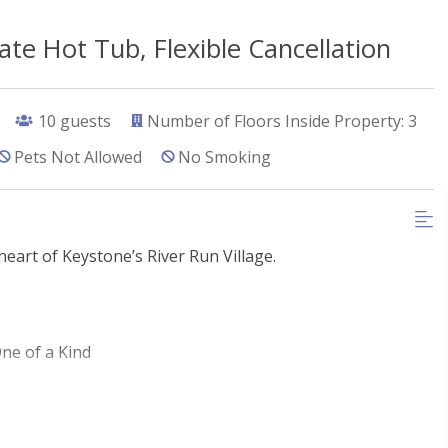
te Hot Tub, Flexible Cancellation
10
guests
Number of Floors Inside Property: 3
Pets Not Allowed
No Smoking
eart of Keystone’s River Run Village.
ne of a Kind
hops and dining