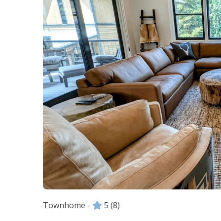
Townhome -
5
(8)