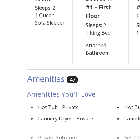
#1 - First
#
Sleeps:
2
1 Queen
Floor
F
Sofa Sleeper
Sleeps:
2
S
1 King Bed
1
Attached
Bathroom
Amenities
47
Amenities You'll Love
Hot Tub - Private
Hot Tu
Laundry Dryer - Private
Laundr
Private Entrance
Self C