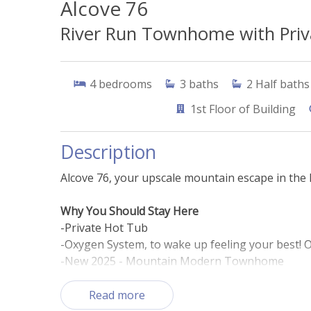
Alcove 76
River Run Townhome with Priva
4
bedrooms
3
baths
2
Half baths
1st
Floor of Building
Description
Alcove 76, your upscale mountain escape in the h
Why You Should Stay Here
-Private Hot Tub
-Oxygen System, to wake up feeling your best! O
-New 2025 - Mountain Modern Townhome
-Less than 5-minute walk to slopes
- Private two-car garage for added convenience
Read more
- Prime River Run Village location, steps from s