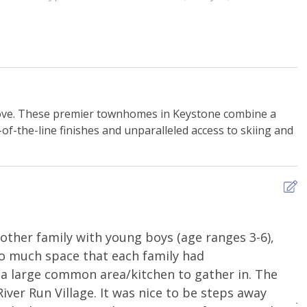
y Playground
Ski Storage
Alcove. These premier townhomes in Keystone combine a
n Monoxide Alarm
Extra Pillows & Blankets
of-the-line finishes and unparalleled access to skiing and
ng
Shampoo
s
WiFi - Free
other family with young boys (age ranges 3-6),
W
g Basics
Dishes and Utensils
so much space that each family had
l
ker
Kitchen or Kitchenette
a large common area/kitchen to gather in. The
i
River Run Village. It was nice to be steps away
Refrigerator
J