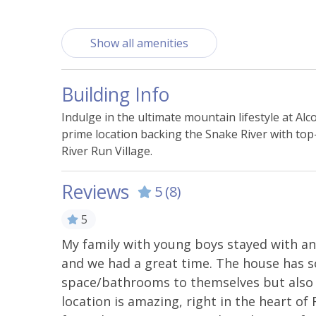
Building Features
Show all amenities
Nearby Mini Golf
Nearb
Building Info
Essentials
Indulge in the ultimate mountain lifestyle at 
Bed Linens
Carbo
prime location backing the Snake River with top-
River Run Village.
Hangers
Heati
Smoke Alarm
Towel
Reviews
5
(8)
5
Kitchen & Cooking
ok us a
My family with young boys stayed with an
Coffee Maker
Cookin
 thought.
and we had a great time. The house has 
Dishwasher
Ice Ma
t on the
space/bathrooms to themselves but also 
location is amazing, right in the heart of 
Microwave
Oven