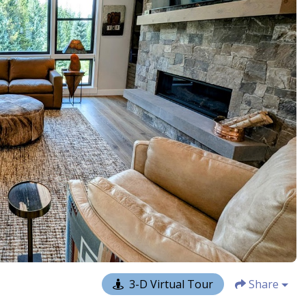
3-D Virtual Tour
Share