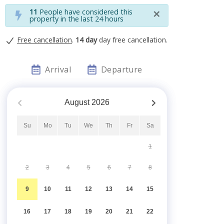
×
11
People have considered this
property in the last 24 hours
Free cancellation
.
14 day
day free cancellation.
Arrival
Departure
August
2026
Su
Mo
Tu
We
Th
Fr
Sa
1
2
3
4
5
6
7
8
9
10
11
12
13
14
15
16
17
18
19
20
21
22