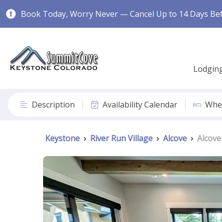
Book Today, Worry Never — Cancel Up to 14 Days Befo
Lodgin
Description
Availability Calendar
Wher
Keystone
›
River Run Village
›
Alcove
›
Alcove