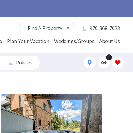
- Find A Property -
970-368-7023
fo
Plan Your Vacation
Weddings/Groups
About Us
1
Policies