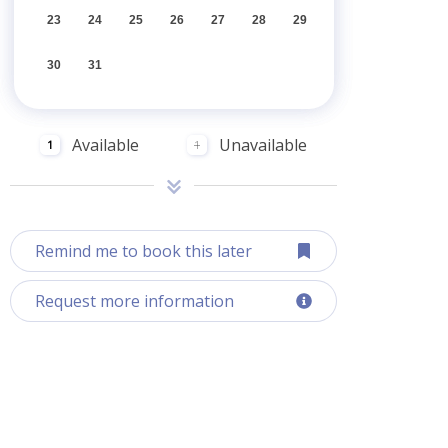
23
24
25
26
27
28
29
30
31
Available
Unavailable
1
1
Remind me to book this later
Request more information