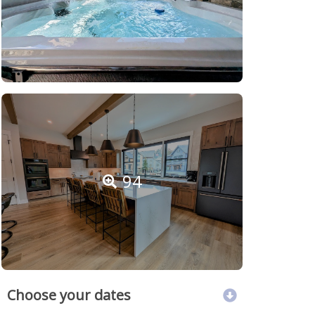
94
Choose your dates