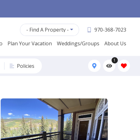
- Find A Property -
970-368-7023
fo
Plan Your Vacation
Weddings/Groups
About Us
1
Policies