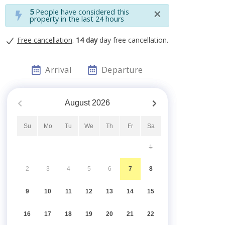
×
5
People have considered this
property in the last 24 hours
Free cancellation
.
14 day
day free cancellation.
Arrival
Departure
August
2026
Su
Mo
Tu
We
Th
Fr
Sa
1
2
3
4
5
6
7
8
9
10
11
12
13
14
15
16
17
18
19
20
21
22