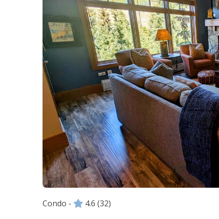
Condo -
4.6
(32)