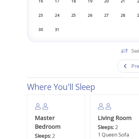
16
17
18
19
20
21
23
24
25
26
27
28
30
31
Swi
Pre
Where You'll Sleep
Master
Living Room
Bedroom
Sleeps:
2
1 Queen Sofa
Sleeps:
2