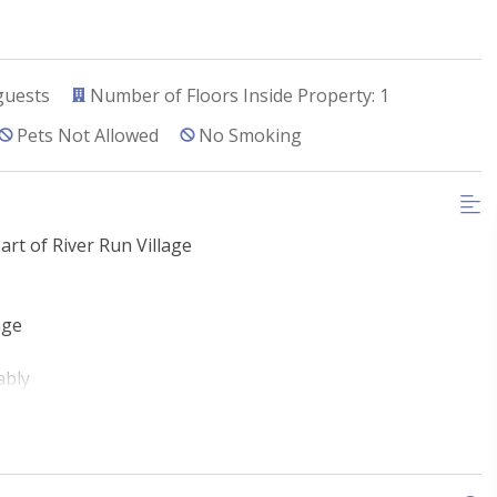
guests
Number of Floors Inside Property: 1
Pets Not Allowed
No Smoking
art of River Run Village
age
ably
River Run Village