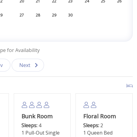
22
20
21
22
23
24
25
26
29
27
28
29
30
pe for Availability
v
Next
Bunk Room
Floral Room
Sleeps:
4
Sleeps:
2
1 Pull-Out Single
1 Queen Bed