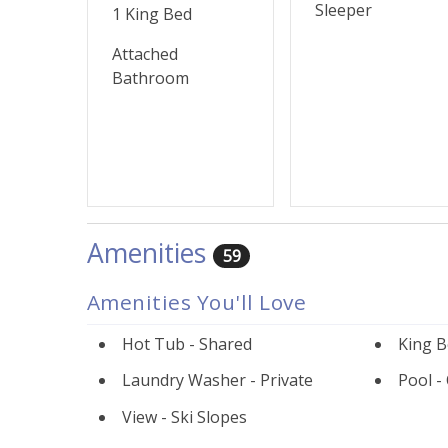
Sleeper
1 King Bed
Attached
Bathroom
Amenities
59
Amenities You'll Love
Hot Tub - Shared
King B
Laundry Washer - Private
Pool -
View - Ski Slopes