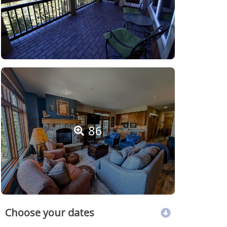
86
Choose your dates