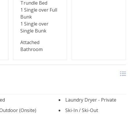
Trundle Bed
1 Single over Full
Bunk
1 Single over
Single Bunk
Attached
Bathroom
ed
Laundry Dryer - Private
 Outdoor (Onsite)
Ski-In / Ski-Out