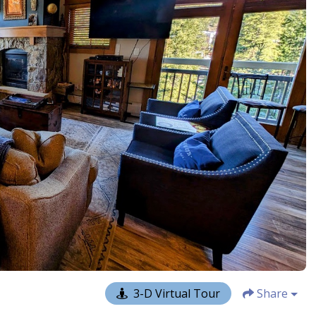
3-D Virtual Tour
Share