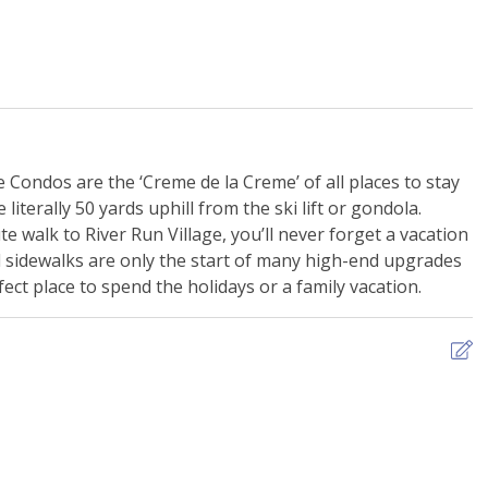
ill -Shared
EV Charging Station
ss Room
Nearby Mini Golf
g - Free Garage
Ski Storage
e Condos are the ‘Creme de la Creme’ of all places to stay
literally 50 yards uphill from the ski lift or gondola.
te walk to River Run Village, you’ll never forget a vacation
d sidewalks are only the start of many high-end upgrades
ect place to spend the holidays or a family vacation.
n Monoxide Alarm
Extra Pillows & Blankets
ng
Shampoo
s
WiFi - Free
B
s