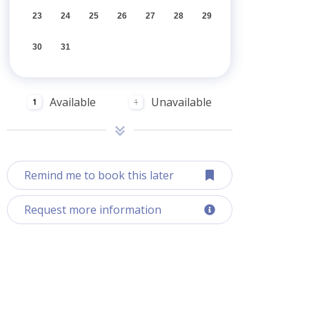
23
24
25
26
27
28
29
30
31
Available
Unavailable
1
1
Remind me to book this later
Request more information