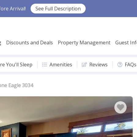
re Arrival!
See Full Description
g
Discounts and Deals
Property Management
Guest In
e You'll Sleep
Amenities
Reviews
FAQs
one Eagle 3034