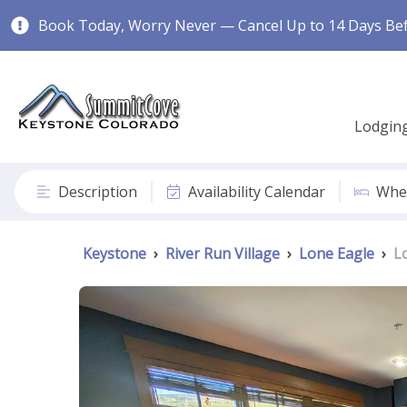
Book Today, Worry Never — Cancel Up to 14 Days Befo
Lodgin
Description
Availability Calendar
Wher
Keystone
›
River Run Village
›
Lone Eagle
›
L