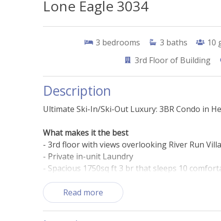
Lone Eagle 3034
3
bedrooms
3
baths
10
3rd
Floor of Building
Description
Ultimate Ski-In/Ski-Out Luxury: 3BR Condo in He
What makes it the best
- 3rd floor with views overlooking River Run Vill
- Private in-unit Laundry
- Spacious 1750sq ft 3 br that sleeps 10 comfort
- Heated outdoor pool and hot tubs
- Short walk to bars, shops, and restaurants in 
Read more
- Ski right from your condo