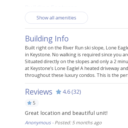
Building Features
Show all amenities
Access - Elevator
BBQ Gr
Fire Pit - Shared
Fitne
Building Info
Nearby Playground
Parkin
Shared
Built right on the River Run ski slope, Lone Eagl
in Keystone. No walking is required since you are 
Steam Room
Situated directly on the slopes and only a 2 minu
at Keystone’s Lone Eagle! A heated driveway an
Essentials
throughout these luxury condos. This is the perf
Bed Linens
Carbo
Reviews
4.6
(32)
Hangers
Heati
5
Smoke Alarm
Towel
Great location and beautiful unit!
Kitchen & Cooking
Anonymous -
Posted: 5 months ago