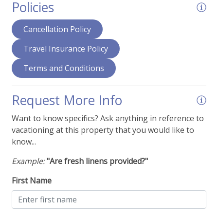
Policies
Deck - Upper Level Balcony
Dining Area
Cancellation Policy
Fans
Travel Insurance Policy
Fireplace - Gas
Terms and Conditions
Hair Dryer
Humidifier
Request More Info
Ironing Supplies
Want to know specifics? Ask anything in reference to
vacationing at this property that you would like to
Smart TVs
know...
View - Mountain Range
Example:
"Are fresh linens provided?"
Things To Be Aware Of
First Name
NO AIR CONDITIONING