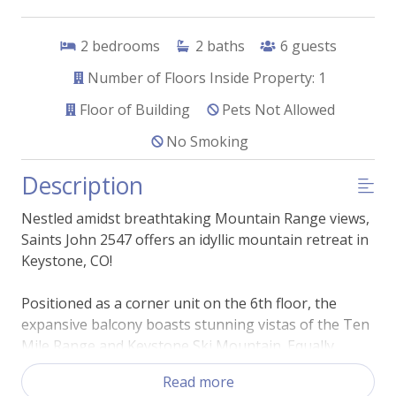
2
bedrooms
2
baths
6
guests
Number of Floors Inside Property: 1
Floor of Building
Pets Not Allowed
No Smoking
Description
Nestled amidst breathtaking Mountain Range views,
Saints John 2547 offers an idyllic mountain retreat in
Keystone, CO!
Positioned as a corner unit on the 6th floor, the
expansive balcony boasts stunning vistas of the Ten
Mile Range and Keystone Ski Mountain. Equally
captivating is the condo's tasteful blend of rustic
Read more
charm and modern comfort. The inviting living room