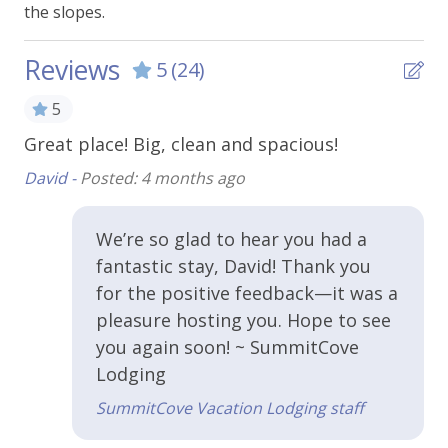
the slopes.
Extra Pillows & Blankets
Hangers
Reviews
5
(24)
Heating
5
Shampoo
Great place! Big, clean and spacious!
Ni
Smoke Alarm
David -
Posted: 4 months ago
Ybi
Towels
WiFi - Free
We’re so glad to hear you had a
 is
fantastic stay, David! Thank you
s
Kitchen & Cooking
for the positive feedback—it was a
pleasure hosting you. Hope to see
Coffee Maker
you again soon! ~ SummitCove
Cooking Basics
Lodging
nd
Crock Pot
SummitCove Vacation Lodging staff
fix
Dishes and Utensils