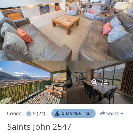
74
Condo -
5
(24)
Share
3-D Virtual Tour
Saints John 2547