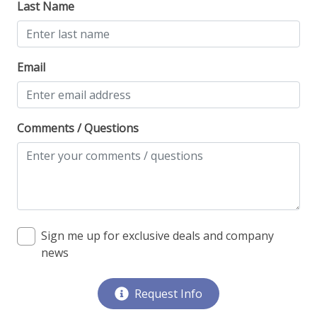
Last Name
Monthly Rental
Email
Comments / Questions
Sign me up for exclusive deals and company
news
Request Info