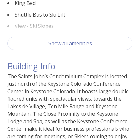
King Bed
Shuttle Bus to Ski Lift
View - Ski Slopes
Building Features
Show all amenities
Access - Elevator
Building Info
Laundry - Shared
The Saints John’s Condominium Complex is located
Nearby Conference Center
just north of the Keystone Colorado Conference
Parking - Free Outside
Center in Keystone Colorado. It boasts large double
floored units with spectacular views, towards the
Lakeside Village, Ten Mile Range and Keystone
Essentials
Mountain. The Close Proximity to the Keystone
Lodge and Spa, as well as the Keystone Conference
Bed Linens
Center make it ideal for business professionals who
Carbon Monoxide Alarm
are coming for meetings, or Skiers coming to enjoy