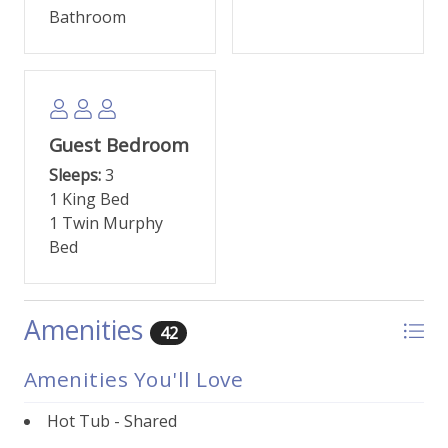
dining, and a welcoming mountain community
Bathroom
atmosphere. Whether you're seeking outdoor thrills
or a tranquil escape, this premier vacation condo
provides the perfect base for your Keystone,
Colorado experience.
Guest Bedroom
This property comes with one parking permit,
parking is in the covered parking area, unassigned.
Sleeps:
3
1 King Bed
1 Twin Murphy
Bed
Amenities
42
Amenities You'll Love
Hot Tub - Shared