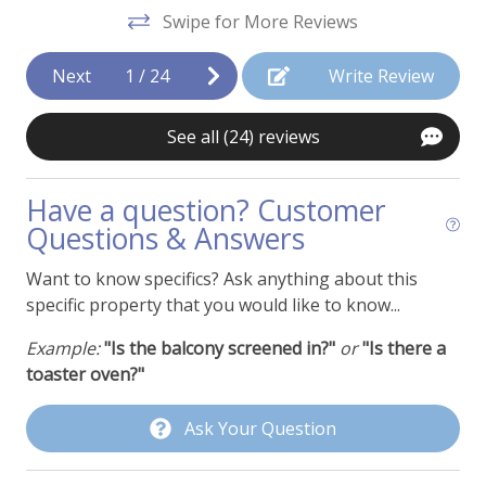
d
Swipe for More Reviews
Dishwasher
t
Ice Maker
Next
1
/
24
Write Review
Kitchen or Kitchenette
See all (24) reviews
Microwave
Oven
Have a question? Customer
Questions & Answers
Pancake Griddle
Refrigerator
Want to know specifics? Ask anything about this
specific property that you would like to know...
Stainless Appliances
Example:
"Is the balcony screened in?"
or
"Is there a
Toaster
toaster oven?"
Property Features
Ask Your Question
Cable or Satellite TV