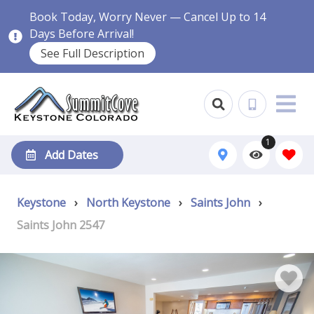
Book Today, Worry Never — Cancel Up to 14
Days Before Arrival!
See Full Description
1
Add Dates
Keystone
›
North Keystone
›
Saints John
›
Saints John 2547