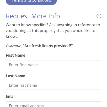
Terms and Conditions
Ironing Supplies
Stereo System or Speakers
Request More Info
View - Forest
Want to know specifics? Ask anything in reference to
vacationing at this property that you would like to
View - Mountain Range
know...
Walk-In Shower
Example:
"Are fresh linens provided?"
Things To Be Aware Of
First Name
NO AIR CONDITIONING
Last Name
Email