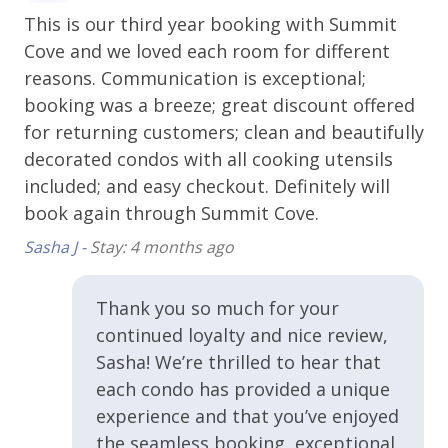
Parking - Free Outside
This is our third year booking with Summit
Gr
Sauna - Shared
Cove and we loved each room for different
Rob
Ski Storage
reasons. Communication is exceptional;
booking was a breeze; great discount offered
Essentials
for returning customers; clean and beautifully
decorated condos with all cooking utensils
Bed Linens
included; and easy checkout. Definitely will
Carbon Monoxide Alarm
book again through Summit Cove.
3
Sasha J -
Stay: 4 months ago
Extra Pillows & Blankets
s
Hangers
Thank you so much for your
Heating
continued loyalty and nice review,
 of
Shampoo
Sasha! We’re thrilled to hear that
e
each condo has provided a unique
Smoke Alarm
experience and that you’ve enjoyed
Towels
the seamless booking, exceptional