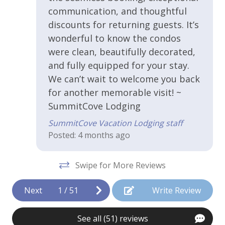
WiFi - Free
communication, and thoughtful
discounts for returning guests. It’s
the
Kitchen & Cooking
wonderful to know the condos
t
were clean, beautifully decorated,
Blender
he
and fully equipped for your stay.
Coffee Maker
We can’t wait to welcome you back
ir
for another memorable visit! ~
Cooking Basics
l
SummitCove Lodging
Dishes and Utensils
SummitCove Vacation Lodging staff
Dishwasher
Posted: 4 months ago
rge
Granite Countertops
Swipe for More Reviews
ro.
Ice Maker
Kitchen or Kitchenette
Next
1
/
51
Write Review
Microwave
eat
See all (51) reviews