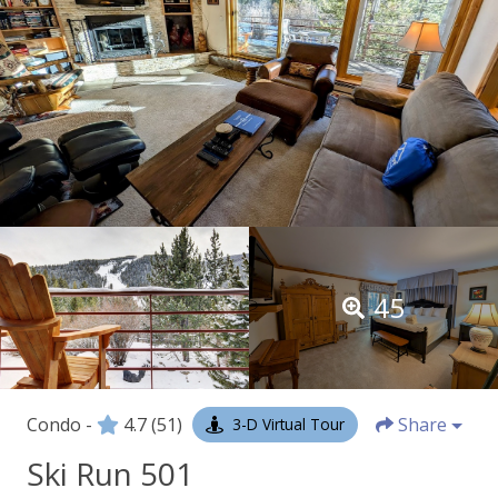
45
Condo -
4.7
(51)
Share
3-D Virtual Tour
Ski Run 501