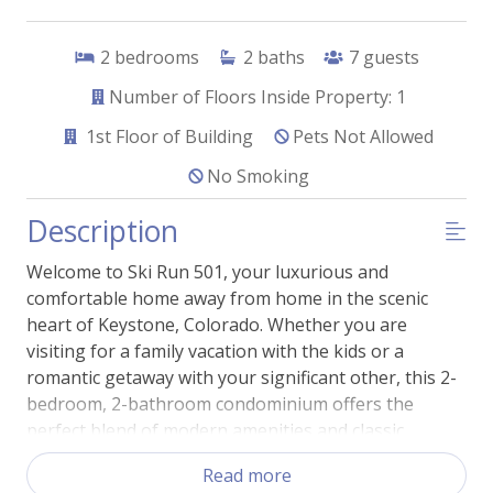
2
bedrooms
2
baths
7
guests
Number of Floors Inside Property: 1
1st
Floor of Building
Pets Not Allowed
No Smoking
Description
Welcome to Ski Run 501, your luxurious and
comfortable home away from home in the scenic
heart of Keystone, Colorado. Whether you are
visiting for a family vacation with the kids or a
romantic getaway with your significant other, this 2-
bedroom, 2-bathroom condominium offers the
perfect blend of modern amenities and classic
mountain charm.
Read more