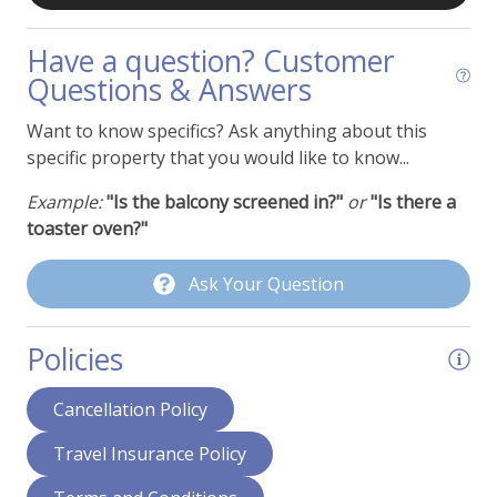
Oven
Refrigerator
Have a question? Customer
Questions & Answers
Toaster
Want to know specifics? Ask anything about this
Property Features
specific property that you would like to know...
Cable or Satellite TV
Example:
"Is the balcony screened in?"
or
"Is there a
toaster oven?"
Ceiling Fans
Deck - Ground Level Patio
Ask Your Question
Dining Area
Policies
Fans
Fireplace - Wood Burning
Cancellation Policy
Hair Dryer
Travel Insurance Policy
Humidifier