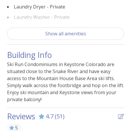
Laundry Dryer - Private
Laundry Washer - Private
Pool - Indoor (Onsite)
Show all amenities
Self Check-In Keypad
View - Ski Slopes
Building Info
Walk (<300yds) to Ski Lift
Ski Run Condominiums in Keystone Colorado are
Walk (<600yds) to Ski Lift
situated close to the Snake River and have easy
access to the Mountain House Base Area ski lifts.
Simply walk across the footbridge and hop on the lift.
Building Features
Enjoy ski mountain and Keystone views from your
private balcony!
BBQ Grill -Shared
Laundry - Shared
Reviews
4.7
(51)
Parking - Free Garage Shared
5