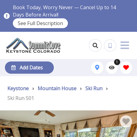
Book Today, Worry Never — Cancel Up to 14
Days Before Arrival!
See Full Description
1
Add Dates
Keystone
›
Mountain House
›
Ski Run
›
Ski Run 501