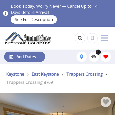
Book Today, Worry Never — Cancel Up to 14
Days Before Arrival!
See Full Description
1
Add Dates
Keystone
›
East Keystone
›
Trappers Crossing
›
Trappers Crossing 8769