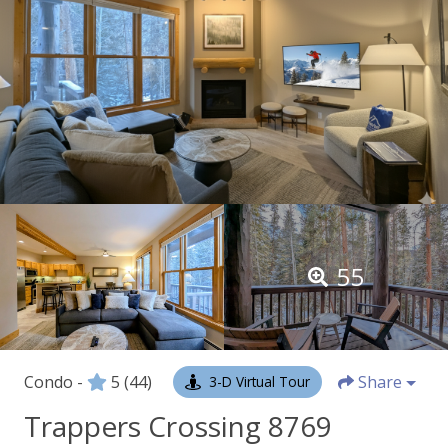
55
Condo -
5
(44)
Share
3-D Virtual Tour
Trappers Crossing 8769