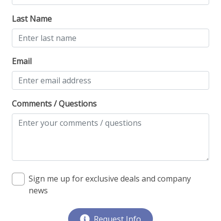
Last Name
Email
Comments / Questions
Sign me up for exclusive deals and company
news
Request Info