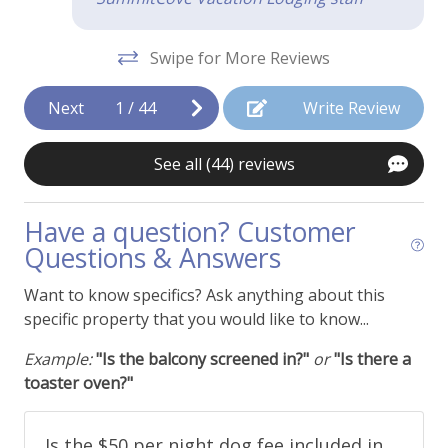
WiFi - Free
Swipe for More Reviews
Kitchen & Cooking
Blender
Next
1
/
44
Write Review
Coffee Maker
See all (44) reviews
Cooking Basics
Crock Pot
Have a question? Customer
Questions & Answers
Dishes and Utensils
Dishwasher
Want to know specifics? Ask anything about this
specific property that you would like to know...
Ice Maker
Example:
"Is the balcony screened in?"
or
"Is there a
Kitchen or Kitchenette
toaster oven?"
Microwave
Oven
Is the $50 per night dog fee included in