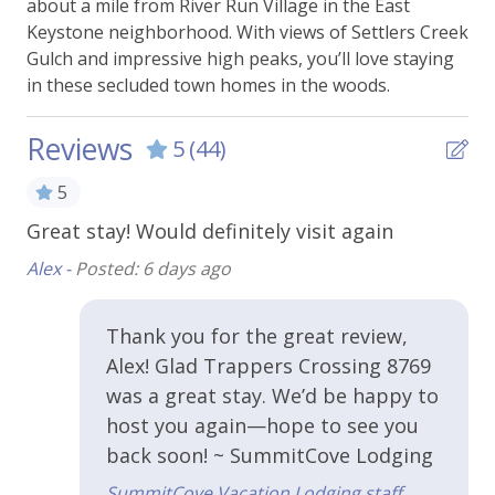
Keystone has to offer.
about a mile from River Run Village in the East
BBQ Grill -Shared
Keystone neighborhood. With views of Settlers Creek
This property comes with one parking permit,
Gulch and impressive high peaks, you’ll love staying
Parking - Free Outside
parking outside, unassigned.
in these secluded town homes in the woods.
Essentials
**Pet Information**
Reviews
5
(44)
Pet friendly - ONE DOG ONLY
Bed Linens
Dog must be at least 1 year old
5
Dog must be crated if left alone
Carbon Monoxide Alarm
.
Great stay! Would definitely visit again
Th
qu
Extra Pillows & Blankets
Alex -
Posted: 6 days ago
en
Hangers
ca
Thank you for the great review,
Heating
to 
Alex! Glad Trappers Crossing 8769
Shampoo
Dav
was a great stay. We’d be happy to
Smoke Alarm
host you again—hope to see you
back soon! ~ SummitCove Lodging
Towels
SummitCove Vacation Lodging staff