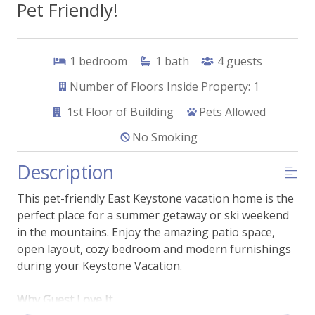
Pet Friendly!
1
bedroom
1
bath
4
guests
Number of Floors Inside Property: 1
1st
Floor of Building
Pets Allowed
No Smoking
Description
This pet-friendly East Keystone vacation home is the
perfect place for a summer getaway or ski weekend
in the mountains. Enjoy the amazing patio space,
open layout, cozy bedroom and modern furnishings
during your Keystone Vacation.
Why Guest Love It