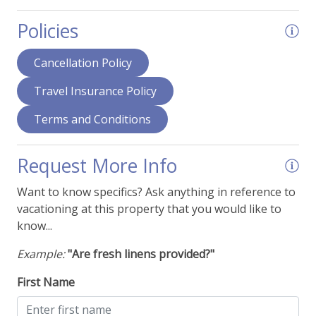
Hair Dryer
Policies
Home Office - Desk - Laptop Friendly
Humidifier
Cancellation Policy
Ironing Supplies
Travel Insurance Policy
Jetted Tub
Terms and Conditions
Smart TVs
View - Forest
Request More Info
View - Mountain Range
Want to know specifics? Ask anything in reference to
vacationing at this property that you would like to
Things To Be Aware Of
know...
Example:
"Are fresh linens provided?"
NO AIR CONDITIONING
Pool - Outdoor (Offsite)
First Name