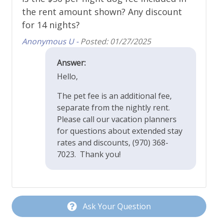
the rent amount shown? Any discount
Refrigerator
for 14 nights?
Stainless Appliances
Anonymous U -
Posted: 01/27/2025
Toaster
Answer:
Property Features
Hello,
The pet fee is an additional fee,
Cable or Satellite TV
separate from the nightly rent.
Ceiling Fans
Please call our vacation planners
for questions about extended stay
Deck - Upper Level Balcony
rates and discounts, (970) 368-
Dining Area
7023. Thank you!
Dog Friendly
Fans
Fireplace - Gas
Ask Your Question