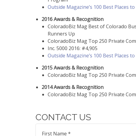
Outside Magazine’s 100 Best Places t
2016 Awards & Recognition
ColoradoBiz Mag Best of Colorado Bu
Runners Up
ColoradoBiz Mag Top 250 Private Com
Inc. 5000 2016: #4,905
Outside Magazine’s 100 Best Places t
2015 Awards & Recognition
ColoradoBiz Mag Top 250 Private Com
2014 Awards & Recognition
ColoradoBiz Mag Top 250 Private Com
CONTACT US
First Name *