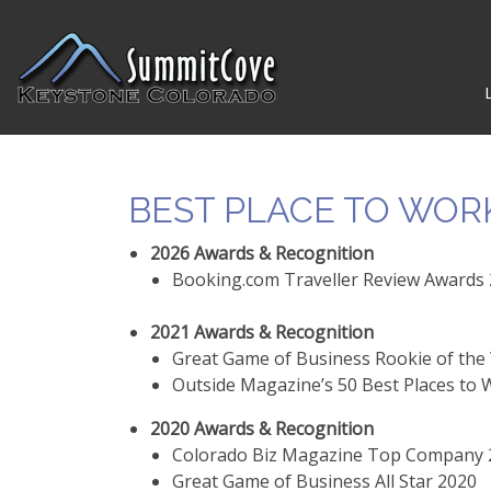
BEST PLACE TO WOR
2026 Awards & Recognition
Booking.com Traveller Review Awards 2
2021 Awards & Recognition
Great Game of Business Rookie of the
Outside Magazine’s 50 Best Places to
2020 Awards & Recognition
Colorado Biz Magazine Top Company 20
Great Game of Business All Star 2020