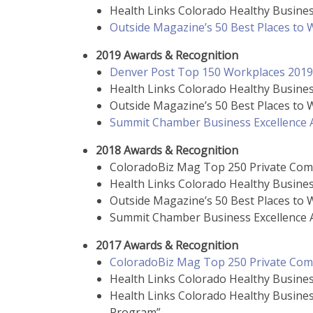
Health Links Colorado Healthy Busines
Outside Magazine’s 50 Best Places to
2019 Awards & Recognition
Denver Post Top 150 Workplaces 2019
Health Links Colorado Healthy Busines
Outside Magazine’s 50 Best Places to
Summit Chamber Business Excellence A
2018 Awards & Recognition
ColoradoBiz Mag Top 250 Private Com
Health Links Colorado Healthy Busines
Outside Magazine’s 50 Best Places to
Summit Chamber Business Excellence A
2017 Awards & Recognition
ColoradoBiz Mag Top 250 Private Com
Health Links Colorado Healthy Busines
Health Links Colorado Healthy Busine
Program”