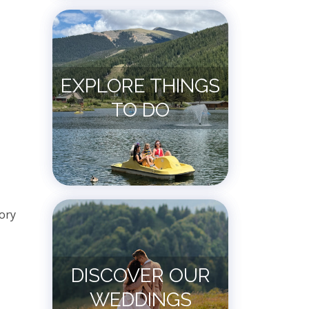
EXPLORE THINGS
TO DO
ory
DISCOVER OUR
WEDDINGS