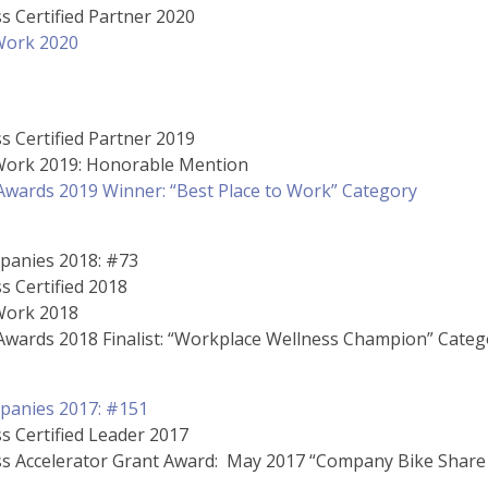
s Certified Partner 2020
 Work 2020
s Certified Partner 2019
 Work 2019: Honorable Mention
wards 2019 Winner: “Best Place to Work” Category
panies 2018: #73
s Certified 2018
 Work 2018
wards 2018 Finalist: “Workplace Wellness Champion” Categ
panies 2017: #151
s Certified Leader 2017
ss Accelerator Grant Award: May 2017 “Company Bike Share