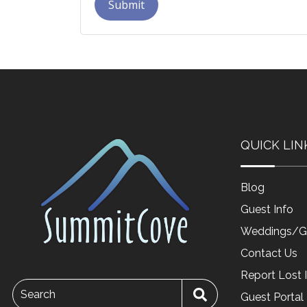
Submit
QUICK LIN
Blog
Guest Info
Weddings/G
Contact Us
Report Lost 
Search
Guest Portal