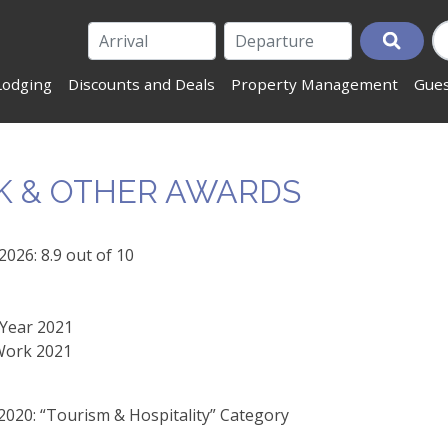
Lodging
Discounts and Deals
Property Management
Gues
K & OTHER AWARDS
026: 8.9 out of 10
 Year 2021
 Work 2021
20: “Tourism & Hospitality” Category