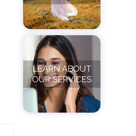
LEARN ABOUT
OUR SERVICES