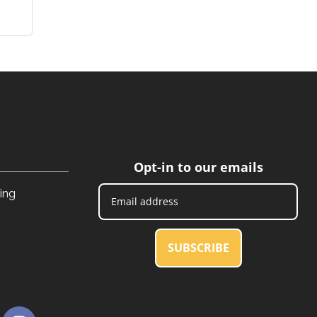
Opt-in to our emails
ing
SUBSCRIBE