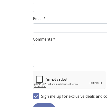
Email *
Comments *
Sign me up for exclusive deals and