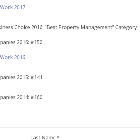
o Work 2017
siness Choice 2016: “Best Property Management” Category
panies 2016: #150
o Work 2016
panies 2015: #141
panies 2014: #160
Last Name *