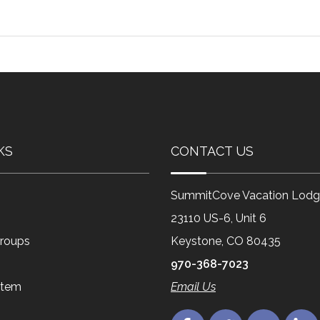
KS
CONTACT US
SummitCove Vacation Lodg
23110 US-6, Unit 6
roups
Keystone, CO 80435
970-368-7023
Item
Email Us