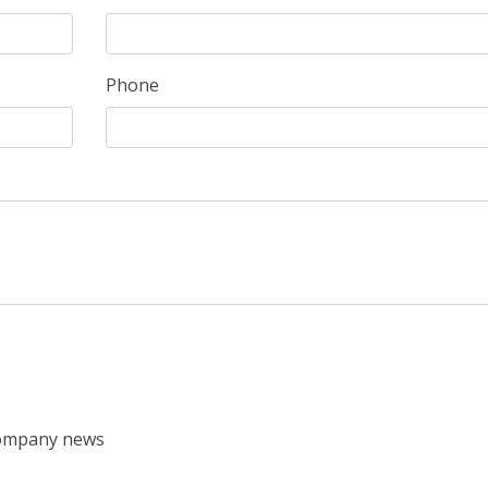
Phone
 company news