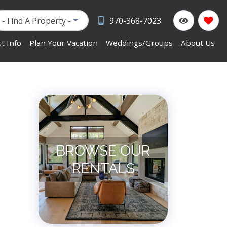
- Find A Property -
970-368-7023
t Info
Plan Your Vacation
Weddings/Groups
About Us
BROWSE OUR
RENTALS