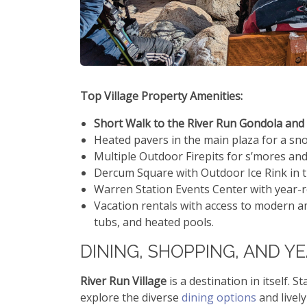
Top Village Property Amenities:
Short Walk to the River Run Gondola and 
Heated pavers in the main plaza for a sn
Multiple Outdoor Firepits for s’mores a
Dercum Square with Outdoor Ice Rink in 
Warren Station Events Center with year-ro
Vacation rentals with access to modern a
tubs, and heated pools.
DINING, SHOPPING, AND Y
River Run Village
is a destination in itself. 
explore the diverse
dining options
and livel