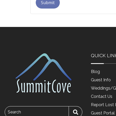
Submit
QUICK LIN
Blog
Guest Info
Weddings/G
Contact Us
Report Lost 
Search
Guest Portal