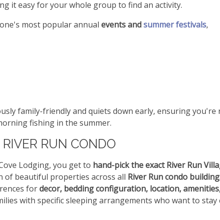
g it easy for your whole group to find an activity.
stone's most popular annual
events and
summer festivals
,
ously family-friendly and quiets down early, ensuring you're
 morning fishing in the summer.
 RIVER RUN CONDO
tCove Lodging, you get to
hand-pick the exact River Run Vill
on of beautiful properties across all
River Run condo building
erences for
decor, bedding configuration, location, amenities
amilies with specific sleeping arrangements who want to stay 