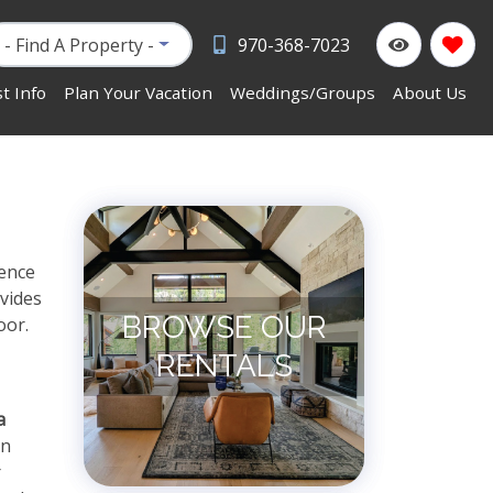
- Find A Property -
970-368-7023
t Info
Plan Your Vacation
Weddings/Groups
About Us
ience
vides
BROWSE OUR
oor.
RENTALS
a
in
r