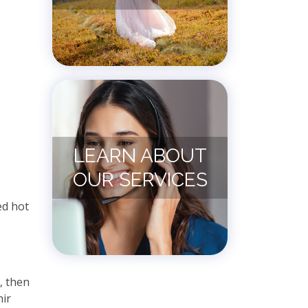
LEARN ABOUT
OUR SERVICES
ed hot
, then
nir