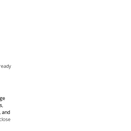
 ready
age
s
,
, and
close