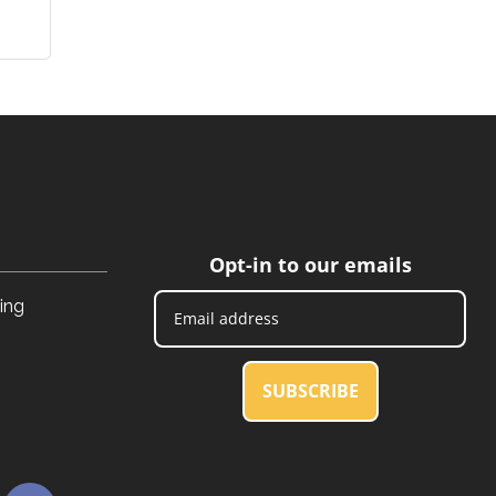
Opt-in to our emails
ing
SUBSCRIBE