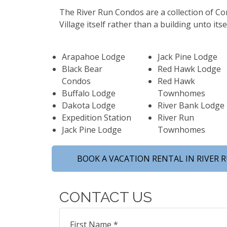
The River Run Condos are a collection of C
Village itself rather than a building unto its
Arapahoe Lodge
Jack Pine Lodge
Black Bear
Red Hawk Lodge
Condos
Red Hawk
Buffalo Lodge
Townhomes
Dakota Lodge
River Bank Lodge
Expedition Station
River Run
Jack Pine Lodge
Townhomes
BOOK A VACATION RENTAL IN RIVER 
CONTACT US
First Name *