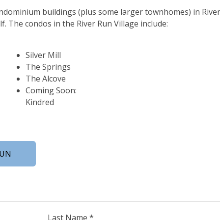
ondominium buildings (plus some larger townhomes) in Rive
elf. The condos in the River Run Village include:
Silver Mill
The Springs
The Alcove
Coming Soon:
Kindred
RUN
Last Name *