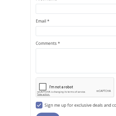
Email *
Comments *
Sign me up for exclusive deals and