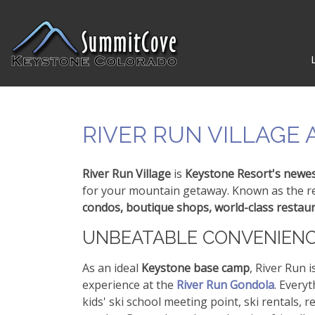
RIVER RUN VILLAGE
River Run Village
is
Keystone Resort's newes
for your mountain getaway. Known as the res
condos, boutique shops, world-class restau
UNBEATABLE CONVENIEN
As an ideal
Keystone base camp
, River Run i
experience at the
River Run Gondola
. Everyt
kids' ski school meeting point, ski rentals,