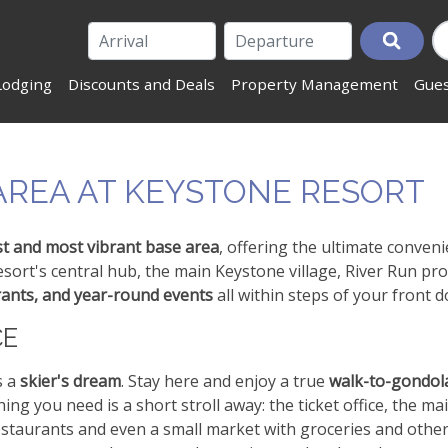
Lodging
Discounts and Deals
Property Management
Gues
 AREA AT KEYSTONE RESORT
t and most vibrant base area
, offering the ultimate conven
ort's central hub, the main Keystone village, River Run pro
rants, and year-round events
all within steps of your front d
CE
s a
skier's dream
. Stay here and enjoy a true
walk-to-gondol
hing you need is a short stroll away: the ticket office, the ma
 restaurants and even a small market with groceries and othe