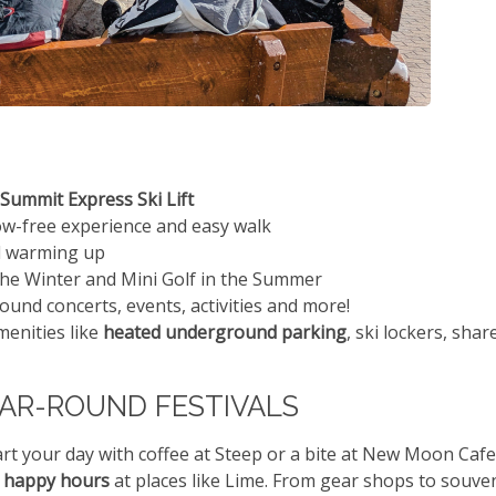
Summit Express Ski Lift
ow-free experience and easy walk
nd warming up
the Winter and Mini Golf in the Summer
und concerts, events, activities and more!
menities like
heated underground parking
, ski lockers, shar
EAR-ROUND FESTIVALS
Start your day with coffee at Steep or a bite at New Moon Cafe
y
happy hours
at places like Lime. From gear shops to souve