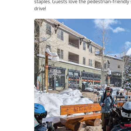
staples. Guests love the pedestrian-friendl
drive!