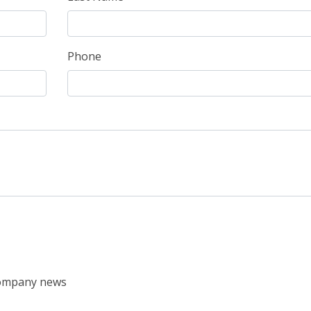
Phone
 company news