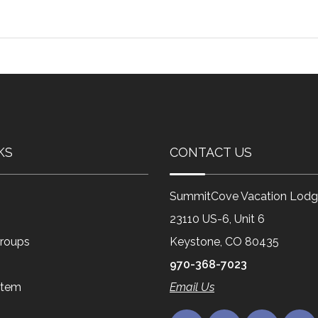
KS
CONTACT US
SummitCove Vacation Lodg
23110 US-6, Unit 6
roups
Keystone, CO 80435
970-368-7023
Item
Email Us