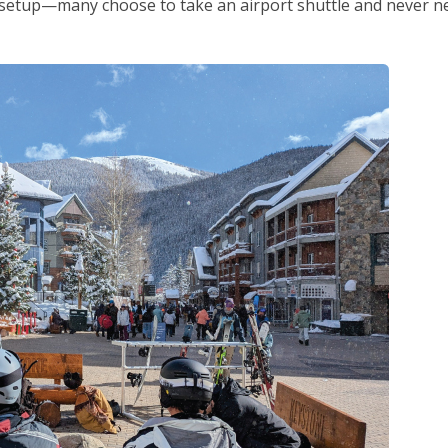
y setup—many choose to take an airport shuttle and never n