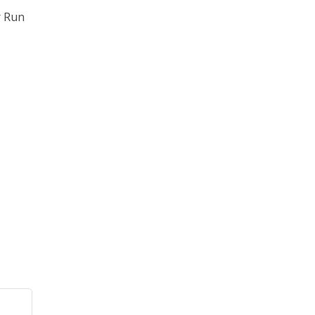
r Run