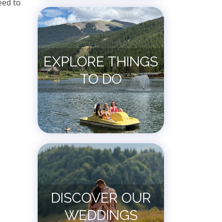
eed to
EXPLORE THINGS
TO DO
DISCOVER OUR
WEDDINGS