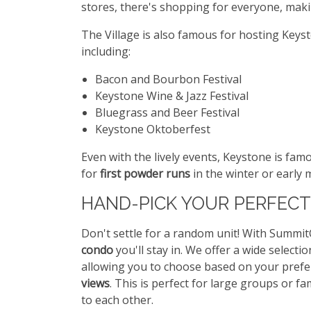
stores, there's shopping for everyone, makin
The Village is also famous for hosting Key
including:
Bacon and Bourbon Festival
Keystone Wine & Jazz Festival
Bluegrass and Beer Festival
Keystone Oktoberfest
Even with the lively events, Keystone is fam
for
first powder runs
in the winter or early
HAND-PICK YOUR PERFECT
Don't settle for a random unit! With Summi
condo
you'll stay in. We offer a wide selecti
allowing you to choose based on your pref
views
. This is perfect for large groups or f
to each other.