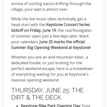
aroma of sizzling bacon drifting through the
village, your wait is almost over.
While the live music vibes technically get a
head start with the
Keystone Concert Series
kickoff on Friday, June 19
, the
real
floodgates
of summer open just a few days later. Mark
your calendars:
June 25 marks the official
Summer Big Opening Weekend at Keystone!
Whether you are an avid mountain biker, a
dedicated foodie, or just looking for the
perfect weekend escape, here is a breakdown
of everything waiting for you at Keystone's
massive opening weekend.
THURSDAY, JUNE 25: THE
DIRT & THE DECK
Keystone Bike Park Opening Day:
Dust