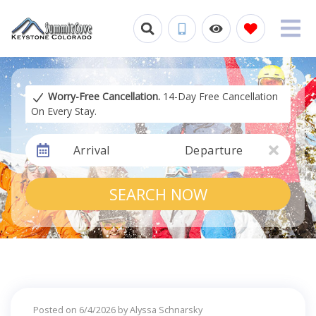
Worry-Free Cancellation.
14-Day Free Cancellation
On Every Stay.
Arrival
Departure
SEARCH NOW
Posted on 6/4/2026 by Alyssa Schnarsky