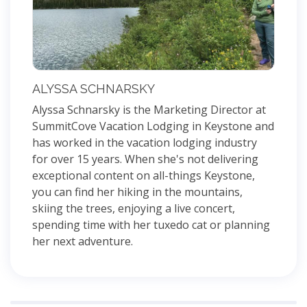
ALYSSA SCHNARSKY
Alyssa Schnarsky is the Marketing Director at
SummitCove Vacation Lodging in Keystone and
has worked in the vacation lodging industry
for over 15 years. When she's not delivering
exceptional content on all-things Keystone,
you can find her hiking in the mountains,
skiing the trees, enjoying a live concert,
spending time with her tuxedo cat or planning
her next adventure.