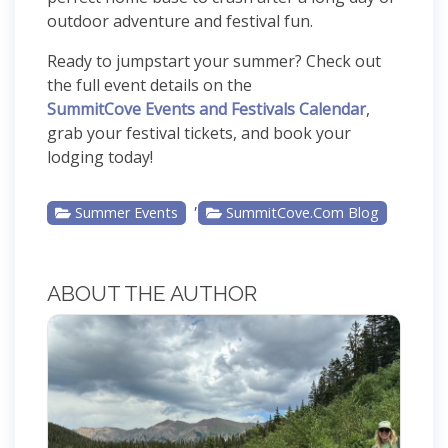
outdoor adventure and festival fun.
Ready to jumpstart your summer? Check out
the full event details on the
SummitCove Events and Festivals Calendar
,
grab your festival tickets, and book your
lodging today!
,
Summer Events
SummitCove.com Blog
ABOUT THE AUTHOR