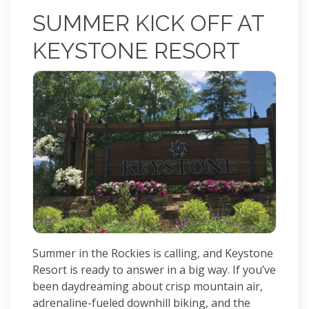
SUMMER KICK OFF AT
KEYSTONE RESORT
Summer in the Rockies is calling, and Keystone
Resort is ready to answer in a big way. If you’ve
been daydreaming about crisp mountain air,
adrenaline-fueled downhill biking, and the