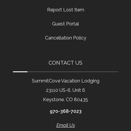
Report Lost Item
Guest Portal
Cancellation Policy
CONTACT US
SummitCove Vacation Lodging
23110 US-6, Unit 6
Keystone, CO 80435
970-368-7023
Email Us