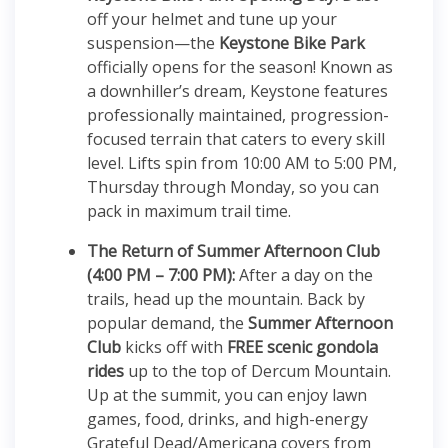
off your helmet and tune up your
suspension—the
Keystone Bike Park
officially opens for the season!
Known as
a downhiller’s dream, Keystone features
professionally maintained, progression-
focused terrain that caters to every skill
level.
Lifts spin from 10:00 AM to 5:00 PM,
Thursday through Monday, so you can
pack in maximum trail time.
The Return of Summer Afternoon Club
(4:00 PM – 7:00 PM):
After a day on the
trails, head up the mountain.
Back by
popular demand, the
Summer Afternoon
Club
kicks off with
FREE scenic gondola
rides
up to the top of Dercum Mountain.
Up at the summit, you can enjoy lawn
games, food, drinks, and high-energy
Grateful Dead/Americana covers from