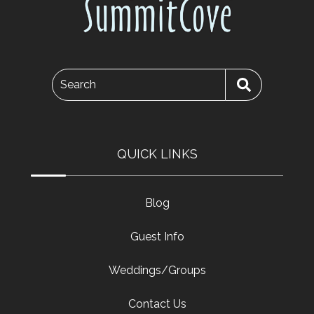
Search
QUICK LINKS
Blog
Guest Info
Weddings/Groups
Contact Us