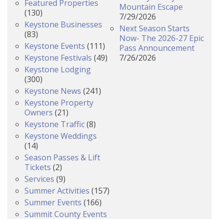
Featured Properties
Mountain Escape
(130)
7/29/2026
Keystone Businesses
Next Season Starts
(83)
Now- The 2026-27 Epic
Keystone Events
(111)
Pass Announcement
Keystone Festivals
(49)
7/26/2026
Keystone Lodging
(300)
Keystone News
(241)
Keystone Property
Owners
(21)
Keystone Traffic
(8)
Keystone Weddings
(14)
Season Passes & Lift
Tickets
(2)
Services
(9)
Summer Activities
(157)
Summer Events
(166)
Summit County Events