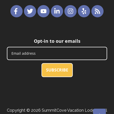
Opt-in to our emails
SUBSCRIBE
Copyright © 2026 SummitCove Vacation Lodging. All