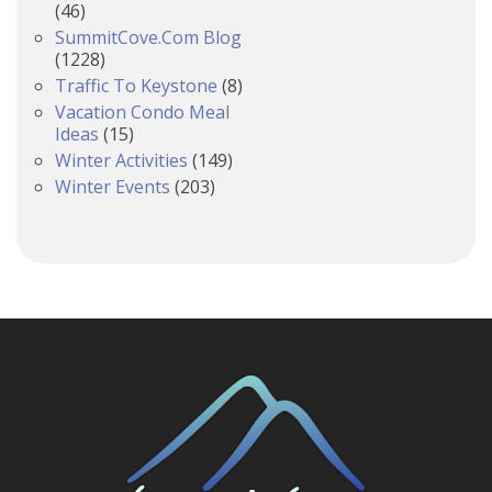
(46)
SummitCove.com Blog
(1228)
Traffic To Keystone
(8)
Vacation Condo Meal
Ideas
(15)
Winter Activities
(149)
Winter Events
(203)