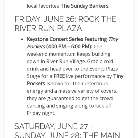
local favorites
The Sunday Bankers
.
FRIDAY, JUNE 26: ROCK THE
RIVER RUN PLAZA
Keystone Concert Series Featuring
Tiny
Pockets
(4:00 PM – 6:00 PM):
The
weekend momentum keeps building
down in River Run Village.
Grab a cold
drink and head over to the Events Plaza
Stage for a
FREE
live performance by
Tiny
Pockets
. Known for their infectious
energy and a massive variety of covers,
they are guaranteed to get the crowd
dancing and singing along to kick off
Friday night.
SATURDAY, JUNE 27 –
SUNDAY, JUNE 28: THE MAIN