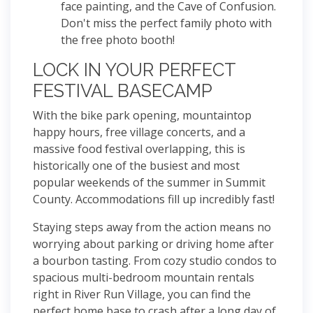
face painting, and the Cave of Confusion.
Don't miss the perfect family photo with
the free photo booth!
LOCK IN YOUR PERFECT
FESTIVAL BASECAMP
With the bike park opening, mountaintop
happy hours, free village concerts, and a
massive food festival overlapping, this is
historically one of the busiest and most
popular weekends of the summer in Summit
County. Accommodations fill up incredibly fast!
Staying steps away from the action means no
worrying about parking or driving home after
a bourbon tasting. From cozy studio condos to
spacious multi-bedroom mountain rentals
right in River Run Village, you can find the
perfect home base to crash after a long day of