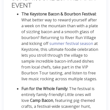
EVENT
The Keystone Bacon & Bourbon Festival:
What better way to reward yourself after
a week on the mountain than with a plate
of sizzling bacon and a smooth glass of
bourbon?
Returning to River Run Village
and kicking off
summer festival season
at
Keystone, this ultimate foodie celebration
lets you stroll through the village to
sample incredible bacon-infused dishes
from local chefs, take part in the VIP
Bourbon Tour tasting, and listen to free
live music rocking across multiple stages.
Fun for the Whole Family:
The festival is
entirely family-friendly! Little ones will
love
Camp Bacon
, featuring pig-themed
crafts, a festival-wide scavenger hunt,