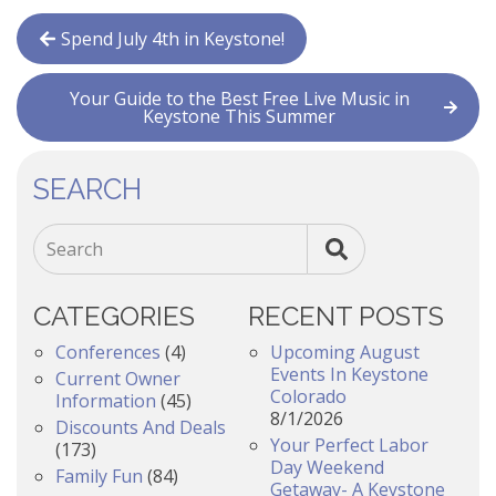
Spend July 4th in Keystone!
Your Guide to the Best Free Live Music in
Keystone This Summer
SEARCH
Search
CATEGORIES
RECENT POSTS
Conferences
(4)
Upcoming August
Events In Keystone
Current Owner
Colorado
Information
(45)
8/1/2026
Discounts And Deals
Your Perfect Labor
(173)
Day Weekend
Family Fun
(84)
Getaway- A Keystone